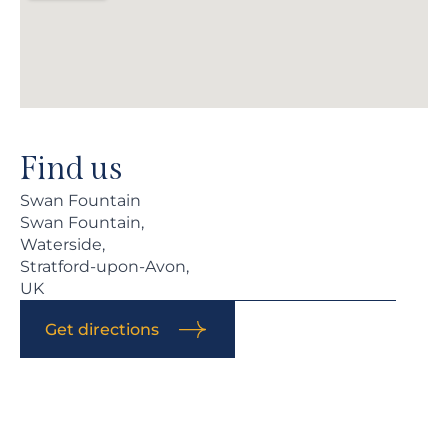
Find us
Swan Fountain
Swan Fountain,
Waterside,
Stratford-upon-Avon,
UK
Get directions