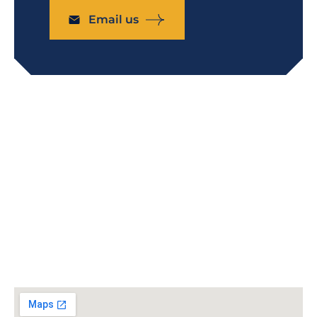
Email us