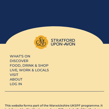
WHAT'S ON
DISCOVER
FOOD, DRINK & SHOP
LIVE, WORK & LOCALS
VISIT
ABOUT
LOG IN
This website forms part of the Warwickshire UKSPF programme. It