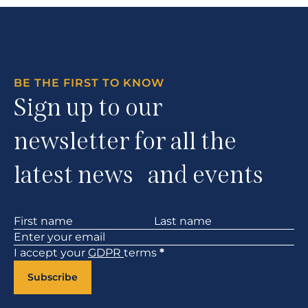
BE THE FIRST TO KNOW
Sign up to our
newsletter for all the
latest news and events
Section
I accept your
GDPR
terms
*
Subscribe