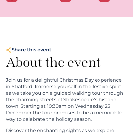
Share this event
About the event
Join us for a delightful Christmas Day experience
in Stratford! Immerse yourself in the festive spirit
as we take you on a guided walking tour through
the charming streets of Shakespeare’s historic
town. Starting at 10:30am on Wednesday 25
December the tour promises to be a memorable
way to celebrate the holiday season.
Discover the enchanting sights as we explore