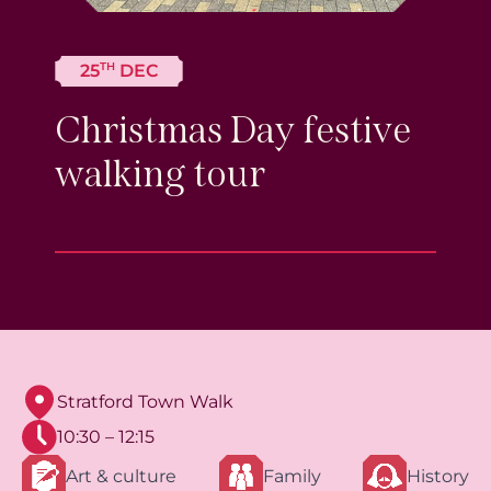
TH
25
DEC
Christmas Day festive
walking tour
Stratford Town Walk
10:30 – 12:15
Art & culture
Family
History