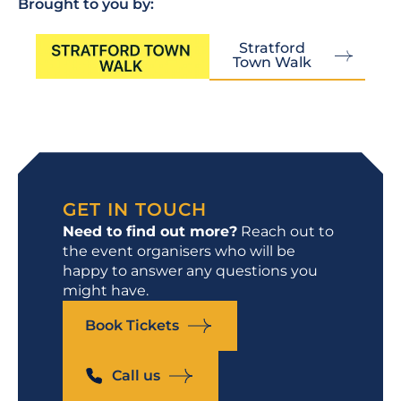
Brought to you by:
Stratford
Town Walk
GET IN TOUCH
Need to find out more?
Reach out to
the event organisers who will be
happy to answer any questions you
might have.
Book Tickets
Call us