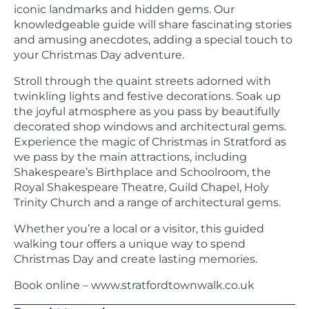
iconic landmarks and hidden gems. Our
knowledgeable guide will share fascinating stories
and amusing anecdotes, adding a special touch to
your Christmas Day adventure.
Stroll through the quaint streets adorned with
twinkling lights and festive decorations. Soak up
the joyful atmosphere as you pass by beautifully
decorated shop windows and architectural gems.
Experience the magic of Christmas in Stratford as
we pass by the main attractions, including
Shakespeare’s Birthplace and Schoolroom, the
Royal Shakespeare Theatre, Guild Chapel, Holy
Trinity Church and a range of architectural gems.
Whether you’re a local or a visitor, this guided
walking tour offers a unique way to spend
Christmas Day and create lasting memories.
Book online – www.stratfordtownwalk.co.uk