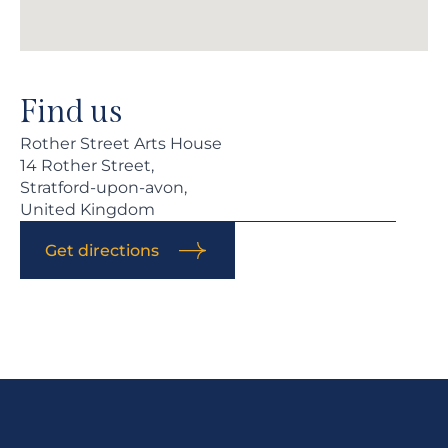
Find us
Rother Street Arts House
14 Rother Street,
Stratford-upon-avon,
United Kingdom
Get directions