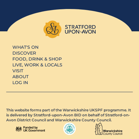
WHAT'S ON
DISCOVER
FOOD, DRINK & SHOP
LIVE, WORK & LOCALS
VISIT
ABOUT
LOG IN
This website forms part of the Warwickshire UKSPF programme. It
is delivered by Stratford-upon-Avon BID on behalf of Stratford-on-
Avon District Council and Warwickshire County Council.