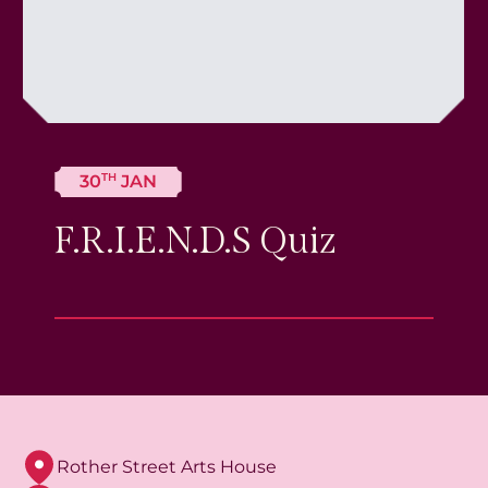
TH
30
JAN
F.R.I.E.N.D.S Quiz
Rother Street Arts House