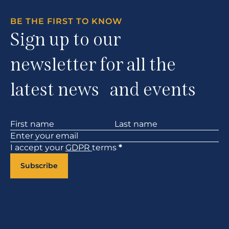
BE THE FIRST TO KNOW
Sign up to our
newsletter for all the
latest news and events
Section
I accept your
GDPR
terms
*
Subscribe