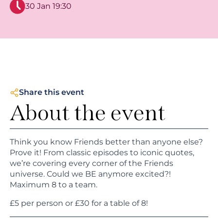
30 Jan 19:30
Share this event
About the event
Think you know Friends better than anyone else?
Prove it! From classic episodes to iconic quotes,
we’re covering every corner of the Friends
universe. Could we BE anymore excited?!
Maximum 8 to a team.
£5 per person or £30 for a table of 8!