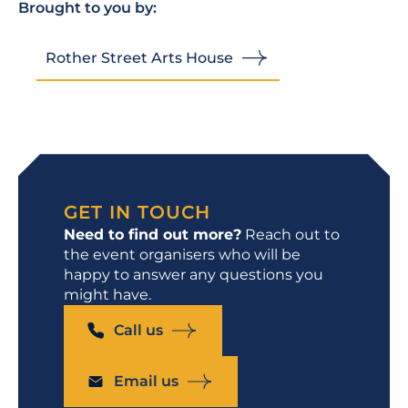
Brought to you by:
Rother Street Arts House
GET IN TOUCH
Need to find out more?
Reach out to
the event organisers who will be
happy to answer any questions you
might have.
Call us
Email us