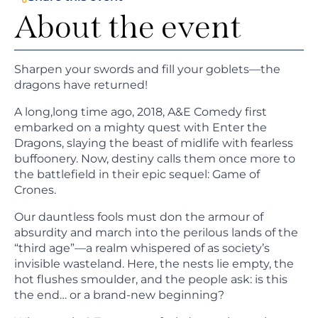
About the event
Sharpen your swords and fill your goblets—the
dragons have returned!
A long,long time ago, 2018, A&E Comedy first
embarked on a mighty quest with Enter the
Dragons, slaying the beast of midlife with fearless
buffoonery. Now, destiny calls them once more to
the battlefield in their epic sequel: Game of
Crones.
Our dauntless fools must don the armour of
absurdity and march into the perilous lands of the
“third age”—a realm whispered of as society’s
invisible wasteland. Here, the nests lie empty, the
hot flushes smoulder, and the people ask: is this
the end… or a brand-new beginning?