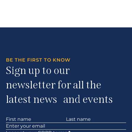
BE THE FIRST TO KNOW
Sign up to our
newsletter for all the
latest news and events
Section