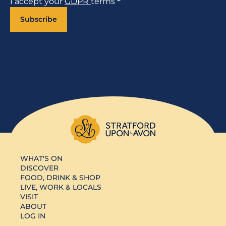
I accept your
GDPR
terms
*
Subscribe
WHAT'S ON
DISCOVER
FOOD, DRINK & SHOP
LIVE, WORK & LOCALS
VISIT
ABOUT
LOG IN