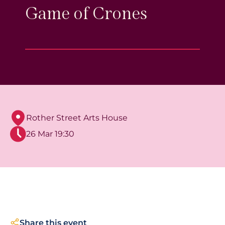
Game of Crones
Rother Street Arts House
26 Mar 19:30
Share this event