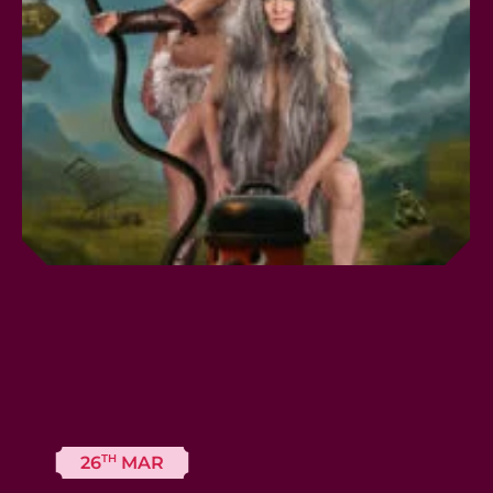
TH
26
MAR