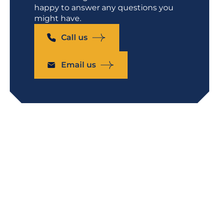
happy to answer any questions you
might have.
Call us
Email us