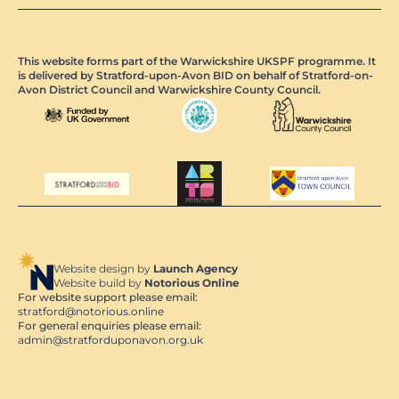
This website forms part of the Warwickshire UKSPF programme. It
is delivered by Stratford-upon-Avon BID on behalf of Stratford-on-
Avon District Council and Warwickshire County Council.
Website design by
Launch Agency
Website build by
Notorious Online
For website support please email:
stratford@notorious.online
For general enquiries please email:
admin@stratforduponavon.org.uk