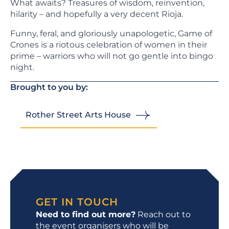
What awaits? Treasures of wisdom, reinvention,
hilarity – and hopefully a very decent Rioja.
Funny, feral, and gloriously unapologetic, Game of
Crones is a riotous celebration of women in their
prime – warriors who will not go gentle into bingo
night.
Brought to you by:
Rother Street Arts House
GET IN TOUCH
Need to find out more?
Reach out to
the event organisers who will be