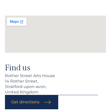
Find us
Rother Street Arts House
14 Rother Street,
Stratford-upon-avon,
United Kingdom
Get directions