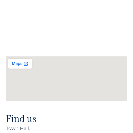
Find us
Town Hall,