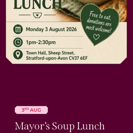
RD
3
AUG
Mayor’s Soup Lunch