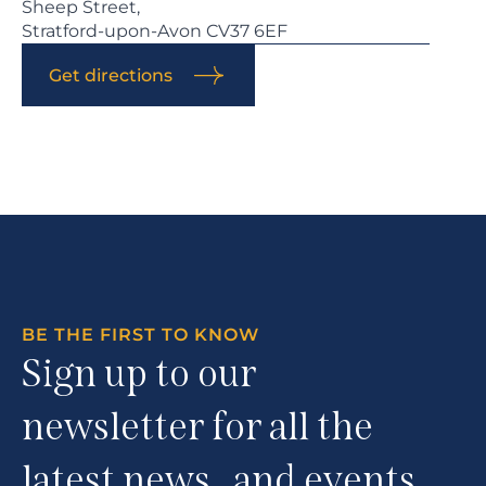
Sheep Street,
Stratford-upon-Avon CV37 6EF
Get directions
BE THE FIRST TO KNOW
Sign up to our
newsletter for all the
latest news and events