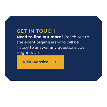
GET IN TOUCH
Need to find out more?
Reach out to
the event organisers who will be
happy to answer any questions you
might have.
Visit website