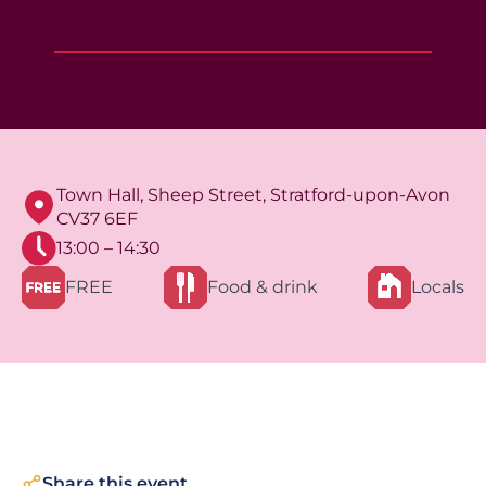
Town Hall, Sheep Street, Stratford-upon-Avon
CV37 6EF
13:00 – 14:30
FREE
Food & drink
Locals
Share this event