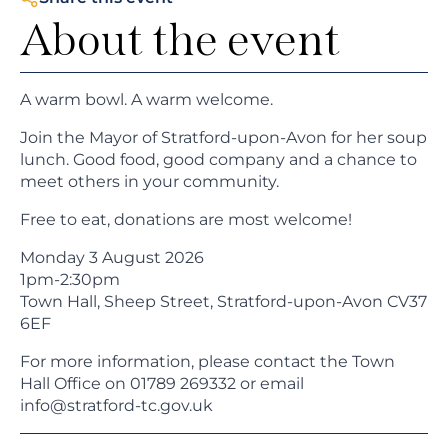
About the event
A warm bowl. A warm welcome.
Join the Mayor of Stratford-upon-Avon for her soup
lunch. Good food, good company and a chance to
meet others in your community.
Free to eat, donations are most welcome!
Monday 3 August 2026
1pm-2:30pm
Town Hall, Sheep Street, Stratford-upon-Avon CV37
6EF
For more information, please contact the Town
Hall Office on 01789 269332 or email
info@stratford-tc.gov.uk