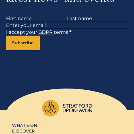
Section
I accept your
GDPR
terms
*
Subscribe
WHAT'S ON
DISCOVER