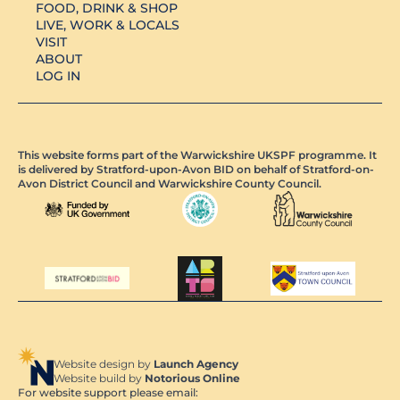
FOOD, DRINK & SHOP
LIVE, WORK & LOCALS
VISIT
ABOUT
LOG IN
This website forms part of the Warwickshire UKSPF programme. It
is delivered by Stratford-upon-Avon BID on behalf of Stratford-on-
Avon District Council and Warwickshire County Council.
Website design by
Launch Agency
Website build by
Notorious Online
For website support please email: