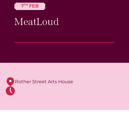
TH
7
FEB
MeatLoud
Rother Street Arts House