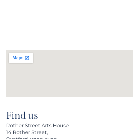
Find us
Rother Street Arts House
14 Rother Street,