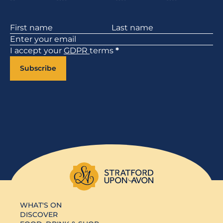
Section
I accept your
GDPR
terms
*
Subscribe
WHAT'S ON
DISCOVER