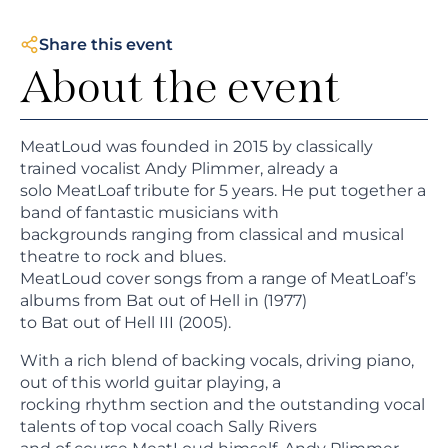
Share this event
About the event
MeatLoud was founded in 2015 by classically
trained vocalist Andy Plimmer, already a
solo MeatLoaf tribute for 5 years. He put together a
band of fantastic musicians with
backgrounds ranging from classical and musical
theatre to rock and blues.
MeatLoud cover songs from a range of MeatLoaf’s
albums from Bat out of Hell in (1977)
to Bat out of Hell III (2005).
With a rich blend of backing vocals, driving piano,
out of this world guitar playing, a
rocking rhythm section and the outstanding vocal
talents of top vocal coach Sally Rivers