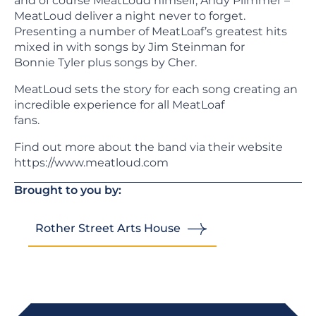
and of course MeatLoud himself, Andy Plimmer –
MeatLoud deliver a night never to forget.
Presenting a number of MeatLoaf’s greatest hits
mixed in with songs by Jim Steinman for
Bonnie Tyler plus songs by Cher.
MeatLoud sets the story for each song creating an
incredible experience for all MeatLoaf
fans.
Find out more about the band via their website
https://www.meatloud.com
Brought to you by:
Rother Street Arts House