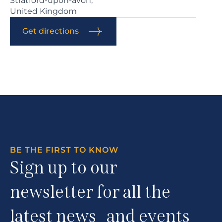
Stratford-upon-avon,
United Kingdom
Get directions
BE THE FIRST TO KNOW
Sign up to our
newsletter for all the
latest news and events