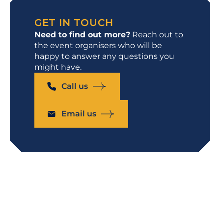
GET IN TOUCH
Need to find out more?
Reach out to
the event organisers who will be
happy to answer any questions you
might have.
Call us
Email us