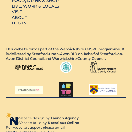
FOOD, DRINK & SHOP
LIVE, WORK & LOCALS
VISIT
ABOUT
LOG IN
This website forms part of the Warwickshire UKSPF programme. It
is delivered by Stratford-upon-Avon BID on behalf of Stratford-on-
Avon District Council and Warwickshire County Council.
Website design by
Launch Agency
Website build by
Notorious Online
For website support please email: