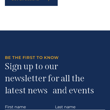
BE THE FIRST TO KNOW
Sign up to our
newsletter for all the
latest news and events
Section