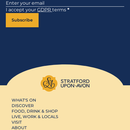
I accept your
GDPR
terms
*
Subscribe
WHAT'S ON
DISCOVER
FOOD, DRINK & SHOP
LIVE, WORK & LOCALS
VISIT
ABOUT