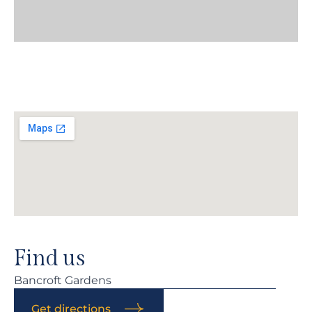
Find us
Bancroft Gardens
Get directions