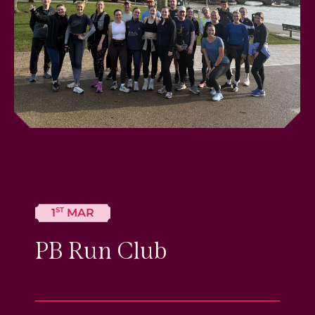
ST
1
MAR
PB Run Club