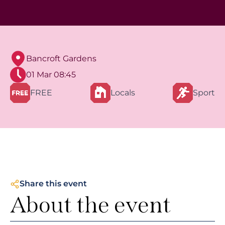
Bancroft Gardens
01 Mar 08:45
FREE
Locals
Sport
Share this event
About the event