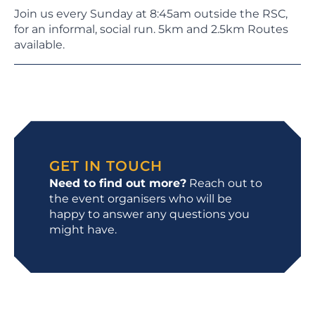
Join us every Sunday at 8:45am outside the RSC,
for an informal, social run. 5km and 2.5km Routes
available.
GET IN TOUCH
Need to find out more?
Reach out to
the event organisers who will be
happy to answer any questions you
might have.