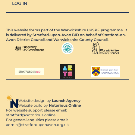
LOG IN
This website forms part of the Warwickshire UKSPF programme. It
is delivered by Stratford-upon-Avon BID on behalf of Stratford-on-
Avon District Council and Warwickshire County Council.
Website design by
Launch Agency
Website build by
Notorious Online
For website support please email:
stratford@notorious.online
For general enquiries please email:
admin@stratforduponavon.org.uk