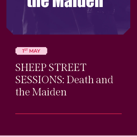
ST
1
MAY
SHEEP STREET
SESSIONS: Death and
the Maiden