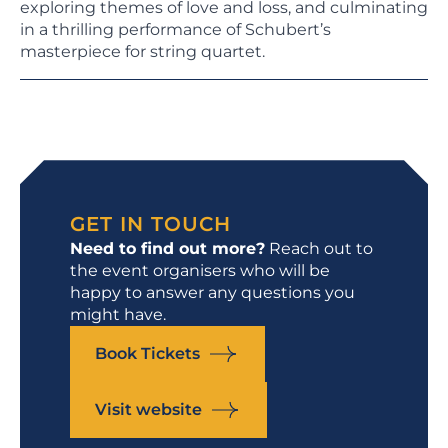
exploring themes of love and loss, and culminating
in a thrilling performance of Schubert’s
masterpiece for string quartet.
GET IN TOUCH
Need to find out more?
Reach out to
the event organisers who will be
happy to answer any questions you
might have.
Book Tickets
Visit website