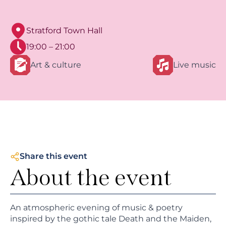
Stratford Town Hall
19:00 – 21:00
Art & culture
Live music
Share this event
About the event
An atmospheric evening of music & poetry
inspired by the gothic tale Death and the Maiden,