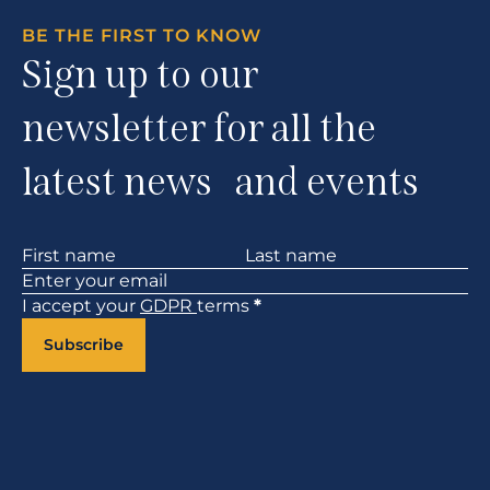
BE THE FIRST TO KNOW
Sign up to our
newsletter for all the
latest news and events
Section
I accept your
GDPR
terms
*
Subscribe