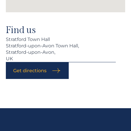
Find us
Stratford Town Hall
Stratford-upon-Avon Town Hall,
Stratford-upon-Avon,
UK
Get directions