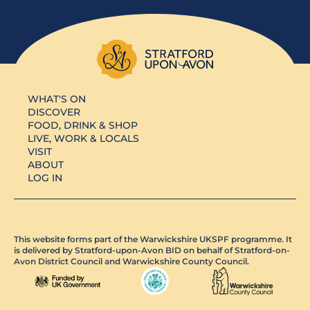
WHAT'S ON
DISCOVER
FOOD, DRINK & SHOP
LIVE, WORK & LOCALS
VISIT
ABOUT
LOG IN
This website forms part of the Warwickshire UKSPF programme. It
is delivered by Stratford-upon-Avon BID on behalf of Stratford-on-
Avon District Council and Warwickshire County Council.