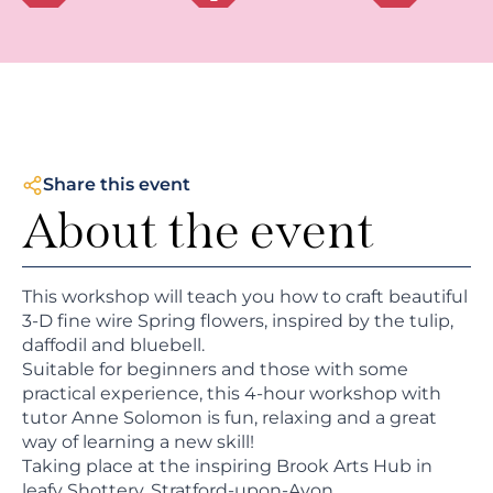
Share this event
About the event
This workshop will teach you how to craft beautiful
3-D fine wire Spring flowers, inspired by the tulip,
daffodil and bluebell.
Suitable for beginners and those with some
practical experience, this 4-hour workshop with
tutor Anne Solomon is fun, relaxing and a great
way of learning a new skill!
Taking place at the inspiring Brook Arts Hub in
leafy Shottery, Stratford-upon-Avon.