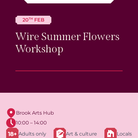
TH
20
FEB
Wire Summer Flowers
Workshop
Brook Arts Hub
10:00 – 14:00
Adults only
Art & culture
Locals