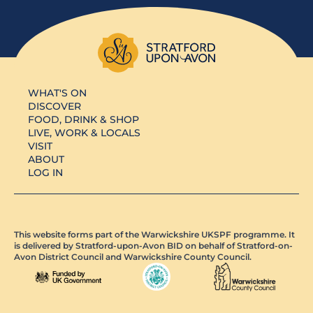
WHAT'S ON
DISCOVER
FOOD, DRINK & SHOP
LIVE, WORK & LOCALS
VISIT
ABOUT
LOG IN
This website forms part of the Warwickshire UKSPF programme. It
is delivered by Stratford-upon-Avon BID on behalf of Stratford-on-
Avon District Council and Warwickshire County Council.