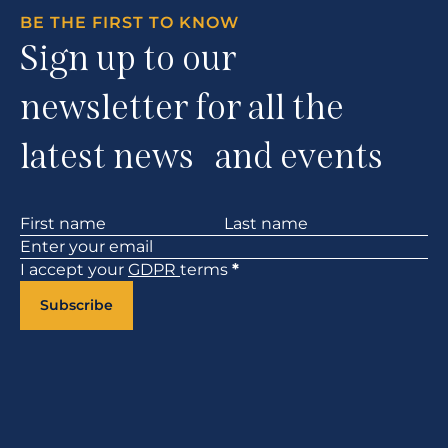
BE THE FIRST TO KNOW
Sign up to our
newsletter for all the
latest news and events
Section
I accept your
GDPR
terms
*
Subscribe