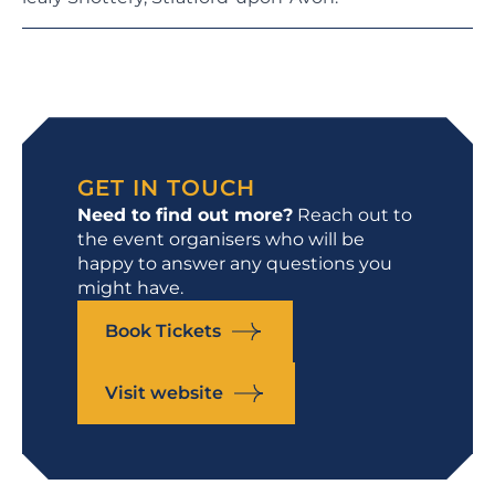
GET IN TOUCH
Need to find out more?
Reach out to
the event organisers who will be
happy to answer any questions you
might have.
Book Tickets
Visit website