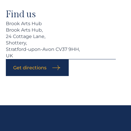
Find us
Brook Arts Hub
Brook Arts Hub,
24 Cottage Lane,
Shottery,
Stratford-upon-Avon CV37 9HH,
UK
Get directions