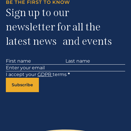
BE THE FIRST TO KNOW
Sign up to our
newsletter for all the
latest news and events
Section
I accept your
GDPR
terms
*
Subscribe