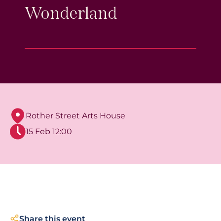
Wonderland
Rother Street Arts House
15 Feb 12:00
Share this event