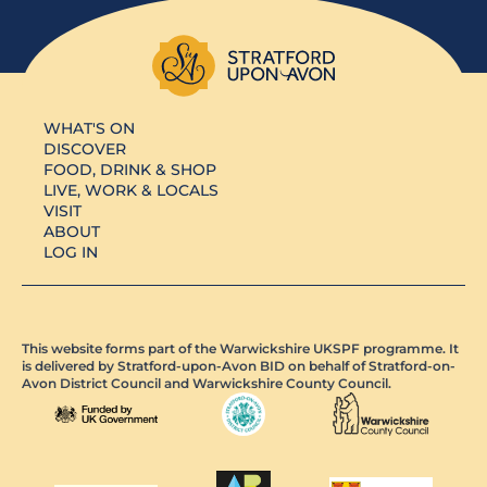
WHAT'S ON
DISCOVER
FOOD, DRINK & SHOP
LIVE, WORK & LOCALS
VISIT
ABOUT
LOG IN
This website forms part of the Warwickshire UKSPF programme. It
is delivered by Stratford-upon-Avon BID on behalf of Stratford-on-
Avon District Council and Warwickshire County Council.