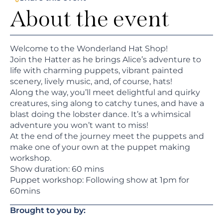
About the event
Welcome to the Wonderland Hat Shop!
Join the Hatter as he brings Alice’s adventure to
life with charming puppets, vibrant painted
scenery, lively music, and, of course, hats!
Along the way, you’ll meet delightful and quirky
creatures, sing along to catchy tunes, and have a
blast doing the lobster dance. It’s a whimsical
adventure you won’t want to miss!
At the end of the journey meet the puppets and
make one of your own at the puppet making
workshop.
Show duration: 60 mins
Puppet workshop: Following show at 1pm for
60mins
Brought to you by: