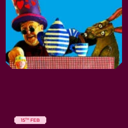
TH
15
FEB