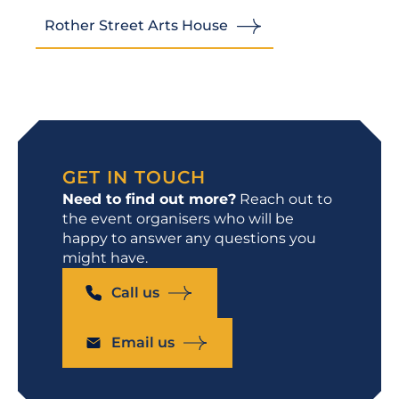
Rother Street Arts House
GET IN TOUCH
Need to find out more?
Reach out to
the event organisers who will be
happy to answer any questions you
might have.
Call us
Email us