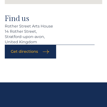
Find us
Rother Street Arts House
14 Rother Street,
Stratford-upon-avon,
United Kingdom
Get directions