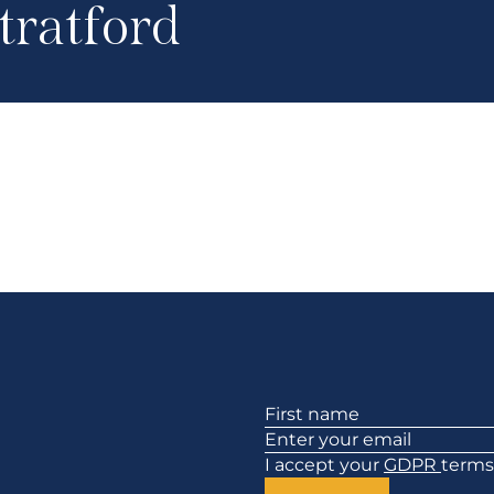
tratford
Section
I accept your
GDPR
terms