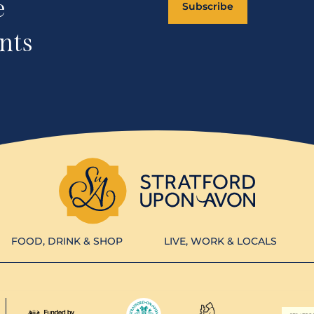
e
Subscribe
nts
FOOD, DRINK & SHOP
LIVE, WORK & LOCALS