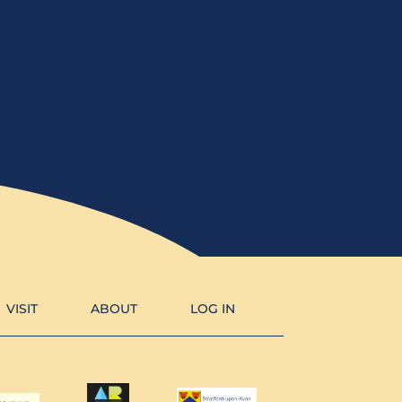
VISIT
ABOUT
LOG IN