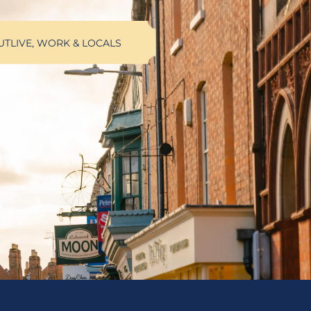
UT
LIVE, WORK & LOCALS