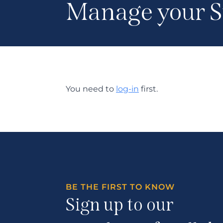
Manage your S
You need to
log-in
first.
BE THE FIRST TO KNOW
Sign up to our