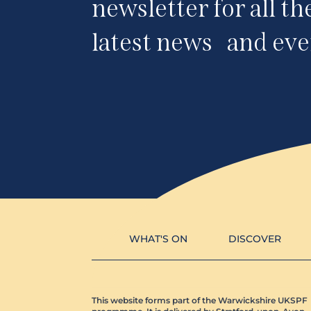
newsletter for all th
latest news and eve
WHAT'S ON
DISCOVER
This website forms part of the Warwickshire UKSPF