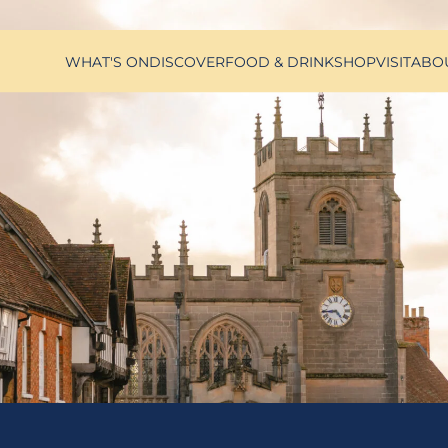
WHAT'S ON
DISCOVER
FOOD & DRINK
SHOP
VISIT
ABO