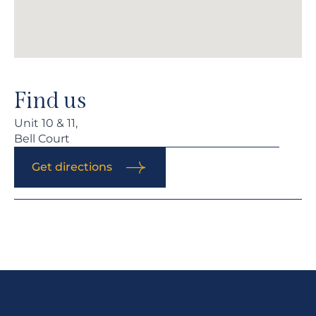
Find us
Unit 10 & 11,
Bell Court
Get directions