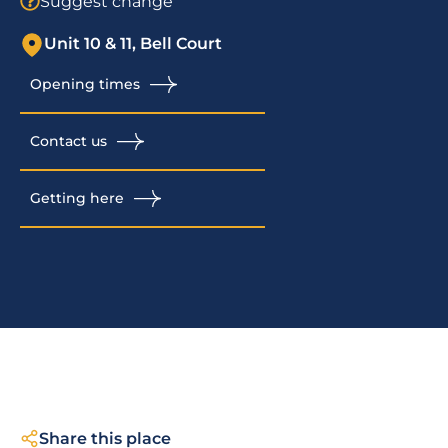
Suggest change
Unit 10 & 11, Bell Court
Opening times
Contact us
Getting here
Share this place