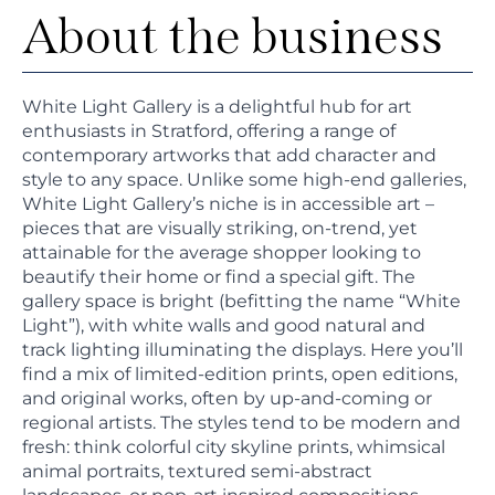
About the business
White Light Gallery is a delightful hub for art
enthusiasts in Stratford, offering a range of
contemporary artworks that add character and
style to any space. Unlike some high-end galleries,
White Light Gallery’s niche is in accessible art –
pieces that are visually striking, on-trend, yet
attainable for the average shopper looking to
beautify their home or find a special gift. The
gallery space is bright (befitting the name “White
Light”), with white walls and good natural and
track lighting illuminating the displays. Here you’ll
find a mix of limited-edition prints, open editions,
and original works, often by up-and-coming or
regional artists. The styles tend to be modern and
fresh: think colorful city skyline prints, whimsical
animal portraits, textured semi-abstract