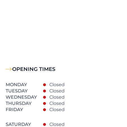
OPENING TIMES
MONDAY
Closed
TUESDAY
Closed
WEDNESDAY
Closed
THURSDAY
Closed
FRIDAY
Closed
SATURDAY
Closed