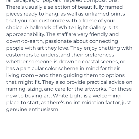
landscapes, or pop-art inspired compositions.
There’s usually a selection of beautifully framed
pieces ready to hang, as well as unframed prints
that you can customize with a frame of your
choice. A hallmark of White Light Gallery is its
approachability. The staff are very friendly and
down-to-earth, passionate about connecting
people with art they love. They enjoy chatting with
customers to understand their preferences –
whether someone is drawn to coastal scenes, or
has a particular color scheme in mind for their
living room – and then guiding them to options
that might fit. They also provide practical advice on
framing, sizing, and care for the artworks. For those
new to buying art, White Light is a welcoming
place to start, as there’s no intimidation factor, just
genuine enthusiasm.