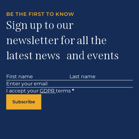
BE THE FIRST TO KNOW
Sign up to our
newsletter for all the
latest news and events
Section
I accept your
GDPR
terms
*
Subscribe