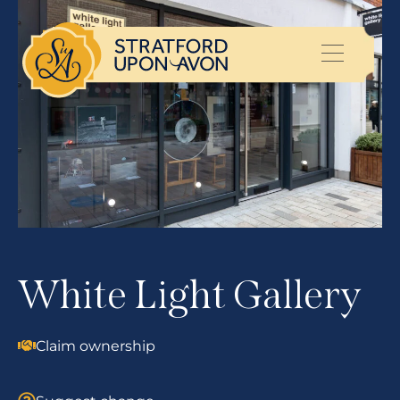
White Light Gallery
Claim ownership