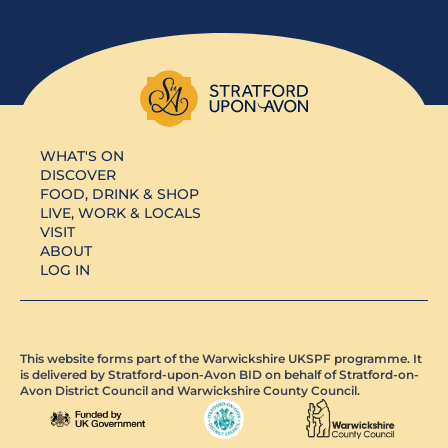
WHAT'S ON
DISCOVER
FOOD, DRINK & SHOP
LIVE, WORK & LOCALS
VISIT
ABOUT
LOG IN
This website forms part of the Warwickshire UKSPF programme. It
is delivered by Stratford-upon-Avon BID on behalf of Stratford-on-
Avon District Council and Warwickshire County Council.