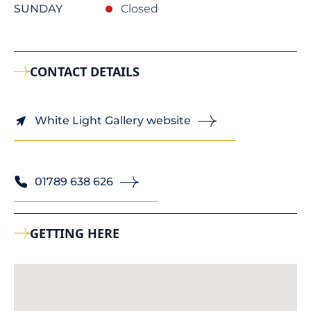
SUNDAY
Closed
CONTACT DETAILS
White Light Gallery website
01789 638 626
GETTING HERE