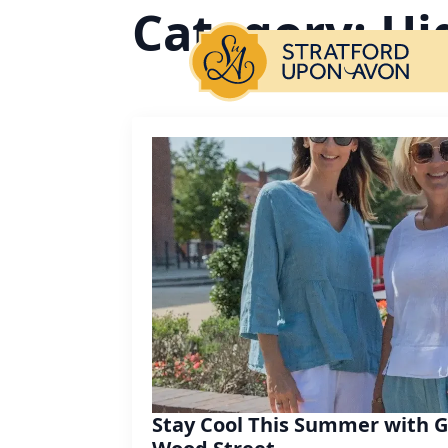
Category:
Hi
Stay Cool This Summer with