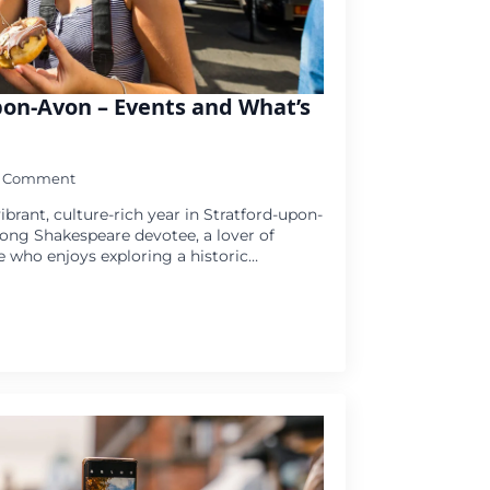
pon-Avon – Events and What’s
1 Comment
ibrant, culture-rich year in Stratford-upon-
long Shakespeare devotee, a lover of
e who enjoys exploring a historic…