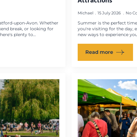
Attractions
Michael
15 July 2026
No C
ratford-upon-Avon. Whether
Summer is the perfect time
kend break, or looking for
you're visiting for the day,
ere's plenty to…
new ways to experience you
Read more