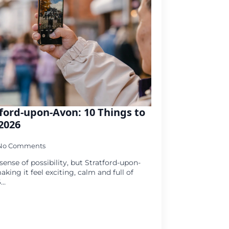
ford-upon-Avon: 10 Things to
2026
No Comments
ense of possibility, but Stratford-upon-
king it feel exciting, calm and full of
6…