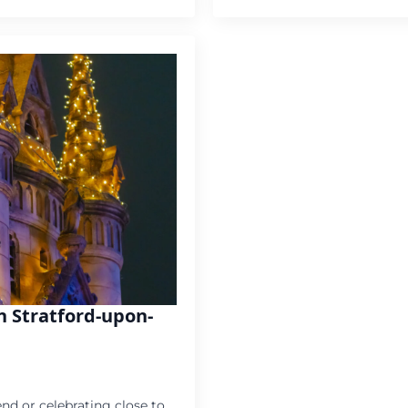
in Stratford-upon-
nd or celebrating close to