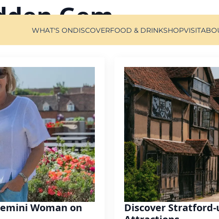
dden Gem
WHAT'S ON
DISCOVER
FOOD & DRINK
SHOP
VISIT
ABO
 Gemini Woman on
Discover Stratford-