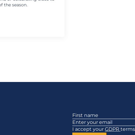
f the season.
Section
I accept your
GDPR
terms