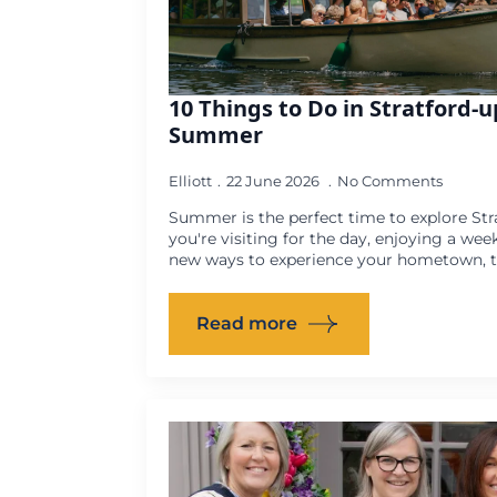
10 Things to Do in Stratford-
Summer
Elliott
22 June 2026
No Comments
Summer is the perfect time to explore St
you're visiting for the day, enjoying a wee
new ways to experience your hometown, th
Read more