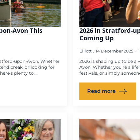
upon-Avon This
2026 in Stratford-u
Coming Up
Elliott
14 December 2025
ratford-upon-Avon. Whether
2026 is shaping up to be a v
kend break, or looking for
Avon. Whether you’re a life
ere's plenty to…
festivals, or simply someon
Read more