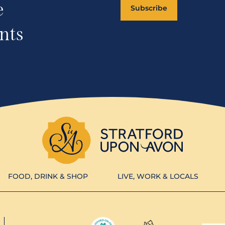
e
Subscribe
nts
FOOD, DRINK & SHOP
LIVE, WORK & LOCALS