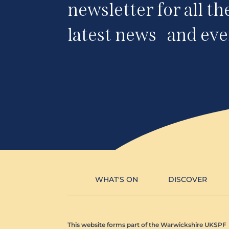
newsletter for all th
latest news and eve
WHAT'S ON
DISCOVER
This website forms part of the Warwickshire UKSPF