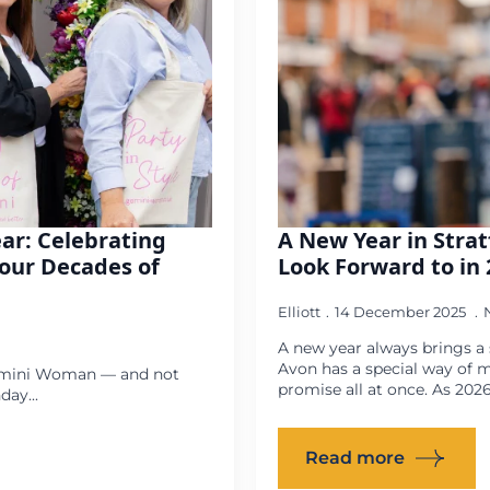
ear: Celebrating
A New Year in Strat
our Decades of
Look Forward to in 
Elliott
14 December 2025
A new year always brings a s
Avon has a special way of ma
 Gemini Woman — and not
promise all at once. As 202
ay...
Read more