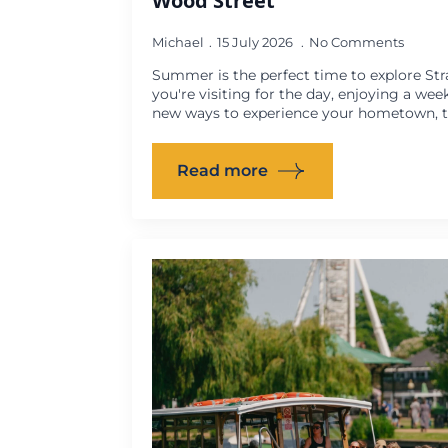
Wood Street
Michael
15 July 2026
No Comments
Summer is the perfect time to explore St
you're visiting for the day, enjoying a wee
new ways to experience your hometown, th
Read more