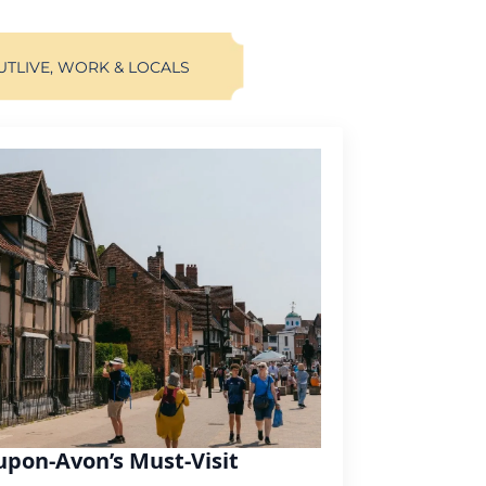
UT
LIVE, WORK & LOCALS
upon-Avon’s Must-Visit