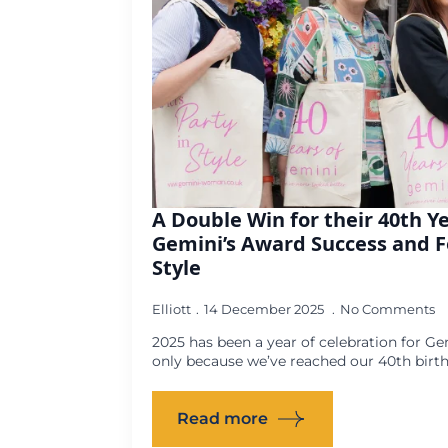
A Double Win for their 40th Y
Gemini’s Award Success and F
Style
Elliott
14 December 2025
No Comments
2025 has been a year of celebration for
only because we’ve reached our 40th birthd
Read more