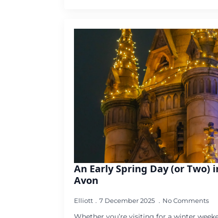
An Early Spring Day (or Two) 
Avon
Elliott
7 December 2025
No Comments
Whether you’re visiting for a winter weeke