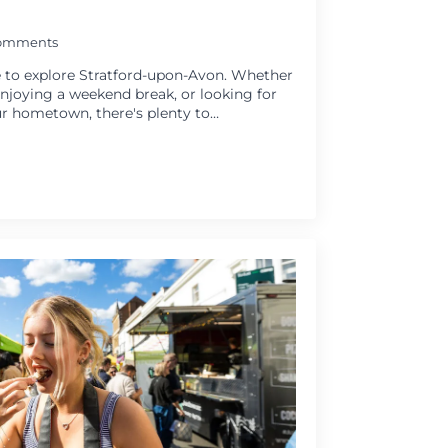
omments
 to explore Stratford-upon-Avon. Whether
 enjoying a weekend break, or looking for
r hometown, there's plenty to…