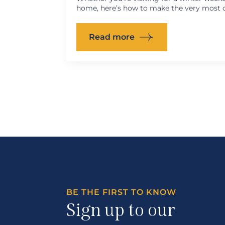
home, here’s how to make the very most o
Read more
BE THE FIRST TO KNOW
Sign up to our