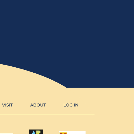
VISIT
ABOUT
LOG IN