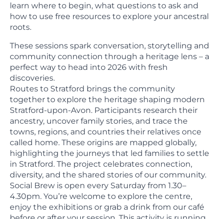
learn where to begin, what questions to ask and
how to use free resources to explore your ancestral
roots.
These sessions spark conversation, storytelling and
community connection through a heritage lens – a
perfect way to head into 2026 with fresh
discoveries.
Routes to Stratford brings the community
together to explore the heritage shaping modern
Stratford-upon-Avon. Participants research their
ancestry, uncover family stories, and trace the
towns, regions, and countries their relatives once
called home. These origins are mapped globally,
highlighting the journeys that led families to settle
in Stratford. The project celebrates connection,
diversity, and the shared stories of our community.
Social Brew is open every Saturday from 1.30–
4.30pm. You’re welcome to explore the centre,
enjoy the exhibitions or grab a drink from our café
before or after your session. This activity is running