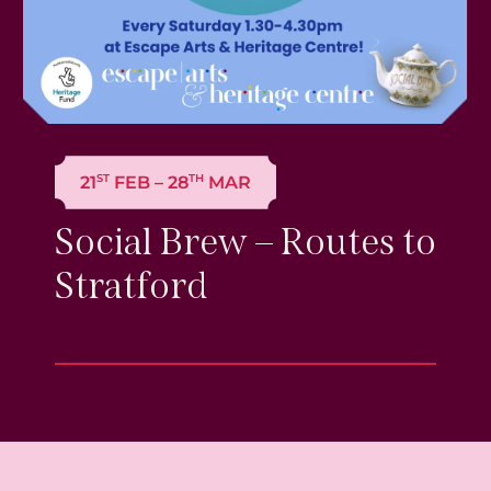
ST
TH
21
FEB – 28
MAR
Social Brew – Routes to
Stratford