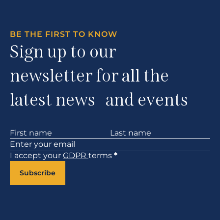
BE THE FIRST TO KNOW
Sign up to our
newsletter for all the
latest news and events
Section
I accept your
GDPR
terms
*
Subscribe