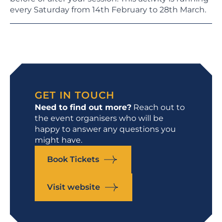
every Saturday from 14th February to 28th March.
GET IN TOUCH
Need to find out more?
Reach out to
the event organisers who will be
happy to answer any questions you
might have.
Book Tickets
Visit website