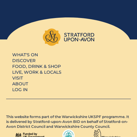
WHAT'S ON
DISCOVER
FOOD, DRINK & SHOP
LIVE, WORK & LOCALS
VISIT
ABOUT
LOG IN
This website forms part of the Warwickshire UKSPF programme. It
is delivered by Stratford-upon-Avon BID on behalf of Stratford-on-
Avon District Council and Warwickshire County Council.