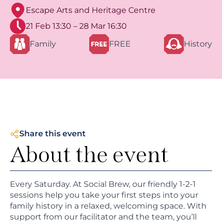
Escape Arts and Heritage Centre
21 Feb 13:30 – 28 Mar 16:30
Family
FREE
History
Share this event
About the event
Every Saturday. At Social Brew, our friendly 1-2-1
sessions help you take your first steps into your
family history in a relaxed, welcoming space. With
support from our facilitator and the team, you’ll