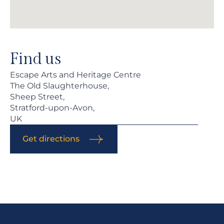
Find us
Escape Arts and Heritage Centre
The Old Slaughterhouse,
Sheep Street,
Stratford-upon-Avon,
UK
Get directions