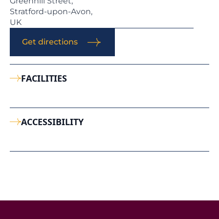
Greenhill Street,
Stratford-upon-Avon,
UK
Get directions
FACILITIES
ACCESSIBILITY