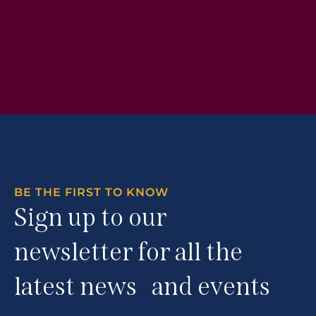
BE THE FIRST TO KNOW
Sign up to our
newsletter for all the
latest news and events