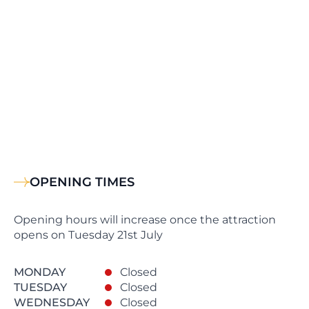
OPENING TIMES
Opening hours will increase once the attraction
opens on Tuesday 21st July
MONDAY
Closed
TUESDAY
Closed
WEDNESDAY
Closed