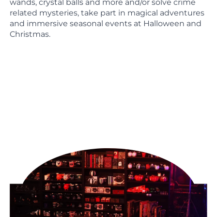
wands, crystal balls and more and/or solve crime
related mysteries, take part in magical adventures
and immersive seasonal events at Halloween and
Christmas.