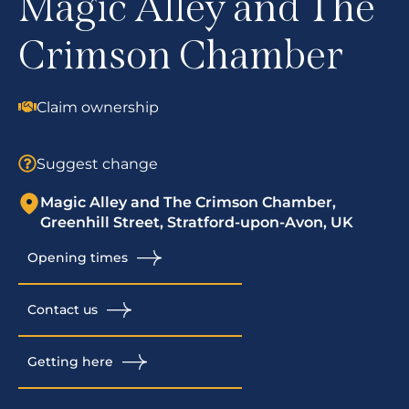
Magic Alley and The
Crimson Chamber
Claim ownership
Suggest change
Magic Alley and The Crimson Chamber,
Greenhill Street, Stratford-upon-Avon, UK
Opening times
Contact us
Getting here