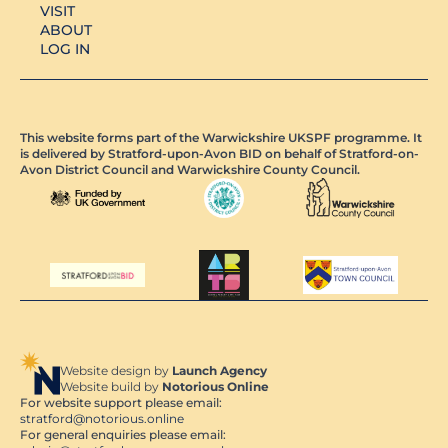
VISIT
ABOUT
LOG IN
This website forms part of the Warwickshire UKSPF programme. It
is delivered by Stratford-upon-Avon BID on behalf of Stratford-on-
Avon District Council and Warwickshire County Council.
Website design by
Launch Agency
Website build by
Notorious Online
For website support please email:
stratford@notorious.online
For general enquiries please email: