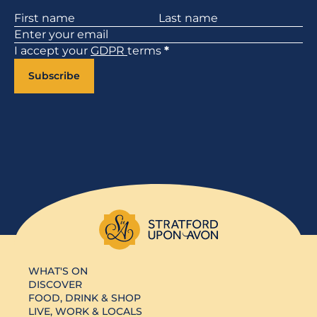
Section
I accept your
GDPR
terms
*
Subscribe
WHAT'S ON
DISCOVER
FOOD, DRINK & SHOP
LIVE, WORK & LOCALS