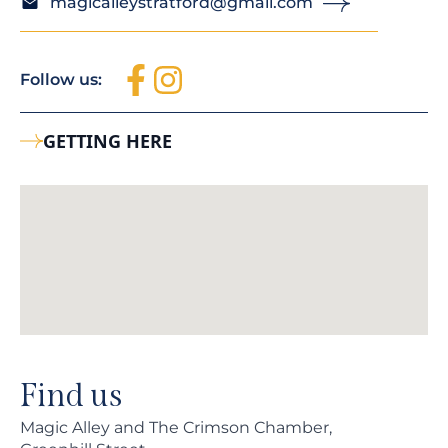
magicalleystratford@gmail.com
Follow us:
GETTING HERE
Find us
Magic Alley and The Crimson Chamber,