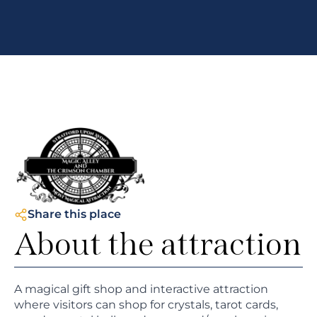
Share this place
About the attraction
A magical gift shop and interactive attraction
where visitors can shop for crystals, tarot cards,