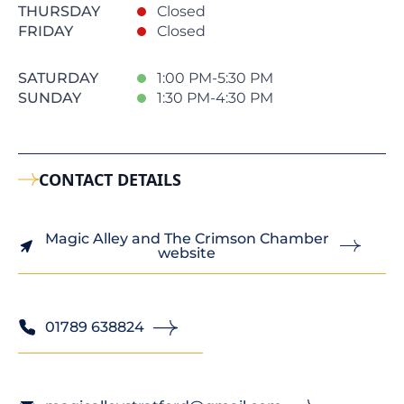
THURSDAY
Closed
FRIDAY
Closed
SATURDAY
1:00 PM-5:30 PM
SUNDAY
1:30 PM-4:30 PM
CONTACT DETAILS
Magic Alley and The Crimson Chamber
website
01789 638824