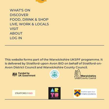
WHAT'S ON
DISCOVER
FOOD, DRINK & SHOP
LIVE, WORK & LOCALS
VISIT
ABOUT
LOG IN
This website forms part of the Warwickshire UKSPF programme. It
is delivered by Stratford-upon-Avon BID on behalf of Stratford-on-
Avon District Council and Warwickshire County Council.