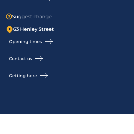
Suggest change
63 Henley Street
Opening times
Contact us
Getting here