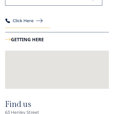
Click Here
GETTING HERE
Find us
63 Henley Street