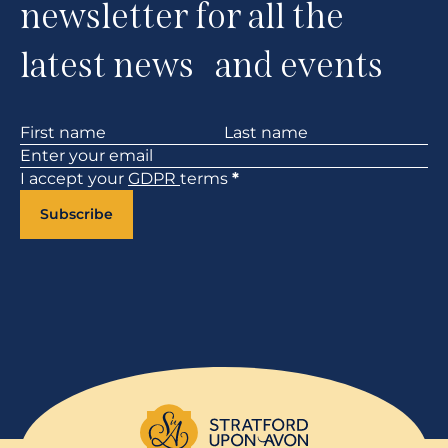
newsletter for all the
latest news and events
Section
I accept your
GDPR
terms
*
Subscribe