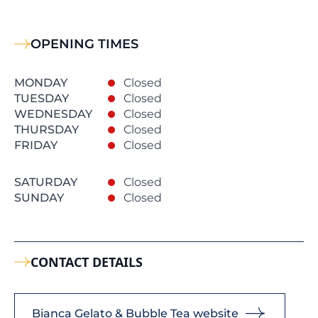
OPENING TIMES
MONDAY
Closed
TUESDAY
Closed
WEDNESDAY
Closed
THURSDAY
Closed
FRIDAY
Closed
SATURDAY
Closed
SUNDAY
Closed
CONTACT DETAILS
Bianca Gelato & Bubble Tea website