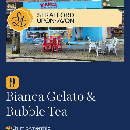
Bianca Gelato &
Bubble Tea
Claim ownership