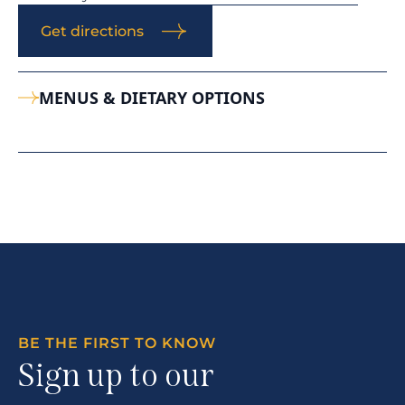
Get directions
MENUS & DIETARY OPTIONS
BE THE FIRST TO KNOW
Sign up to our