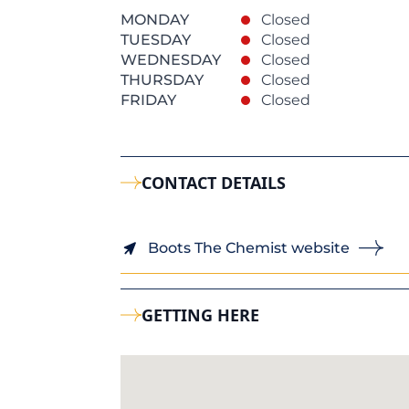
MONDAY
Closed
TUESDAY
Closed
WEDNESDAY
Closed
THURSDAY
Closed
FRIDAY
Closed
CONTACT DETAILS
Boots The Chemist website
GETTING HERE