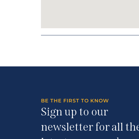
BE THE FIRST TO KNOW
Sign up to our
newsletter for all th