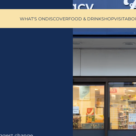
WHAT'S ON
DISCOVER
FOOD & DRINK
SHOP
VISIT
ABO
ggest change