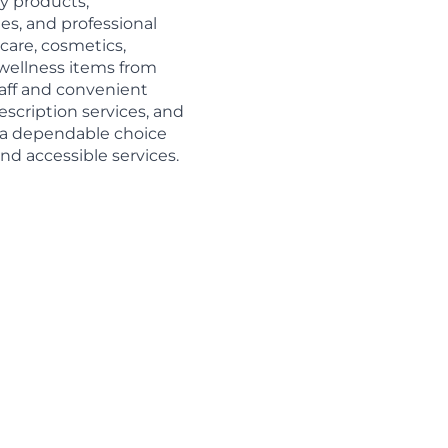
y products,
es, and professional
care, cosmetics,
d wellness items from
aff and convenient
escription services, and
s a dependable choice
nd accessible services.