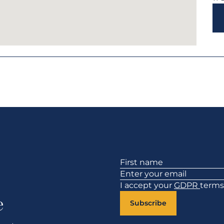
Section
I accept your
GDPR
terms
e
Subscribe