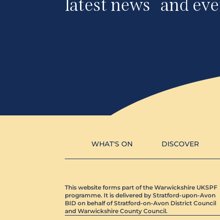
latest news and eve
WHAT'S ON
DISCOVER
This website forms part of the Warwickshire UKSPF
programme. It is delivered by Stratford-upon-Avon
BID on behalf of Stratford-on-Avon District Council
and Warwickshire County Council.