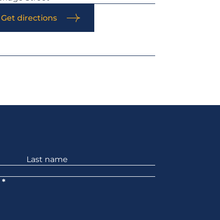
Get directions
*