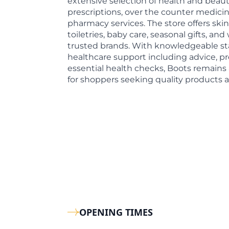
extensive selection of health and beaut
prescriptions, over the counter medicin
pharmacy services. The store offers skin
toiletries, baby care, seasonal gifts, an
trusted brands. With knowledgeable st
healthcare support including advice, pr
essential health checks, Boots remain
for shoppers seeking quality products a
OPENING TIMES