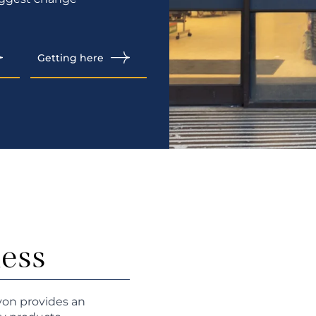
Getting here
ness
von provides an