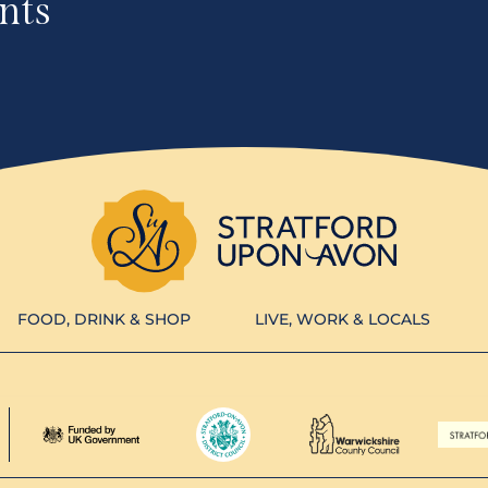
nts
FOOD, DRINK & SHOP
LIVE, WORK & LOCALS