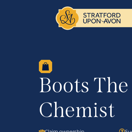
Boots The
Chemist
Claim ownership
Su