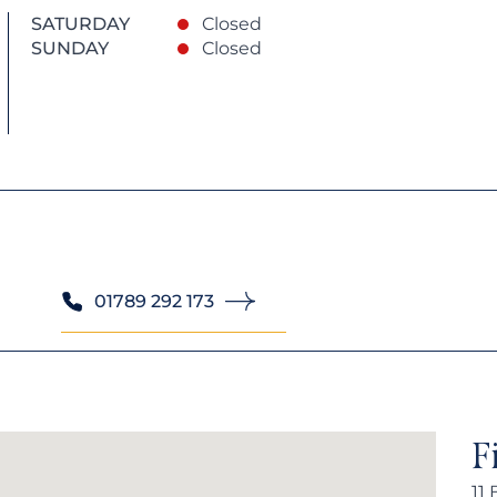
SATURDAY
Closed
SUNDAY
Closed
01789 292 173
F
11