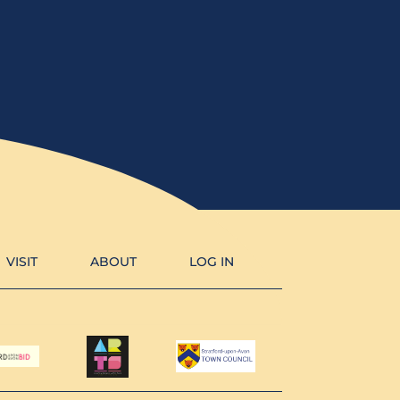
VISIT
ABOUT
LOG IN