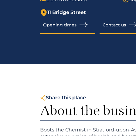
11 Bridge Street
Opening times
Contact us
Share this place
About the busi
Boots the Chemist in Stratford-upon-A