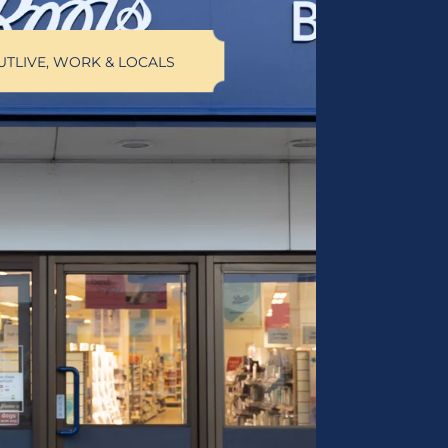
UT
LIVE, WORK & LOCALS