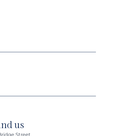
ind us
 Bridge Street