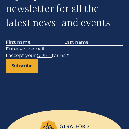
newsletter for all the
latest news and events
Section
I accept your
GDPR
terms
*
Subscribe