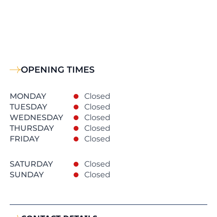
OPENING TIMES
MONDAY
Closed
TUESDAY
Closed
WEDNESDAY
Closed
THURSDAY
Closed
FRIDAY
Closed
SATURDAY
Closed
SUNDAY
Closed