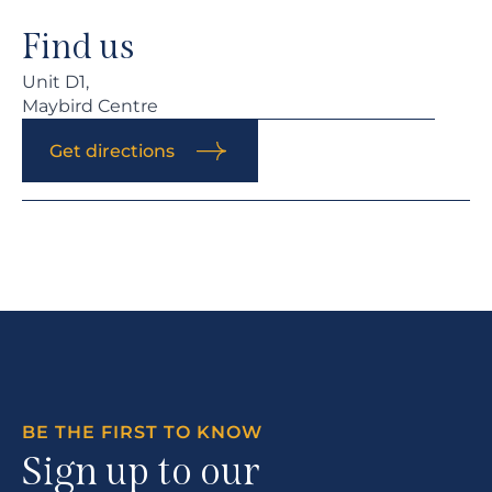
Find us
Unit D1,
Maybird Centre
Get directions
BE THE FIRST TO KNOW
Sign up to our