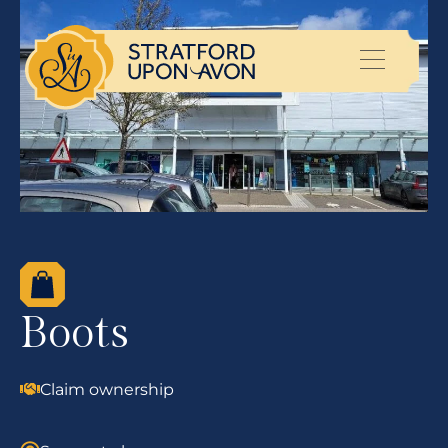
Boots
Claim ownership