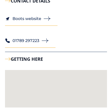
CONTACT DETAILS
Boots website
01789 297223
GETTING HERE