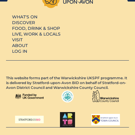
WHAT'S ON
DISCOVER
FOOD, DRINK & SHOP
LIVE, WORK & LOCALS
VISIT
ABOUT
LOG IN
This website forms part of the Warwickshire UKSPF programme. It
is delivered by Stratford-upon-Avon BID on behalf of Stratford-on-
Avon District Council and Warwickshire County Council.