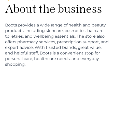
About the business
Boots provides a wide range of health and beauty
products, including skincare, cosmetics, haircare,
toiletries, and wellbeing essentials. The store also
offers pharmacy services, prescription support, and
expert advice. With trusted brands, great value,
and helpful staff, Boots is a convenient stop for
personal care, healthcare needs, and everyday
shopping.