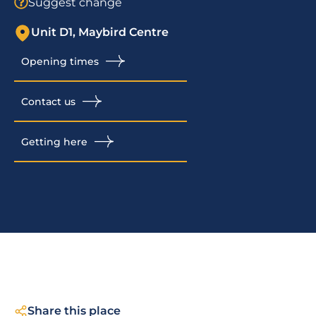
Suggest change
Unit D1, Maybird Centre
Opening times
Contact us
Getting here
Share this place