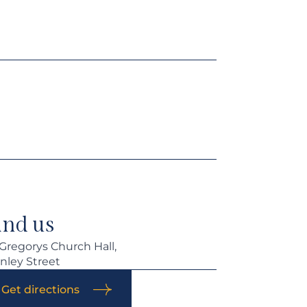
ind us
 Gregorys Church Hall,
nley Street
Get directions