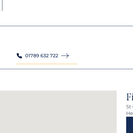
01789 632 722
F
St
He