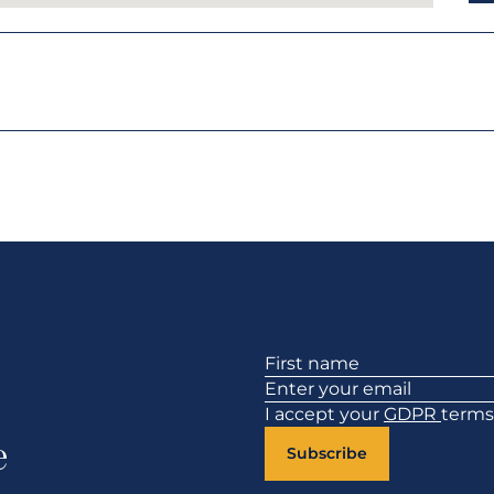
Section
I accept your
GDPR
terms
e
Subscribe