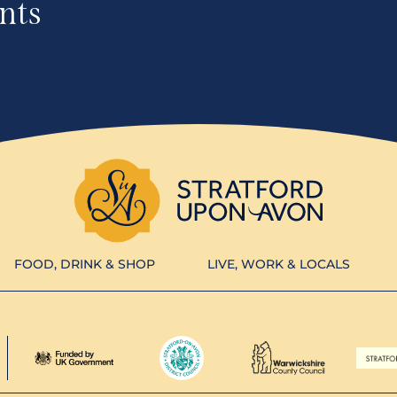
nts
FOOD, DRINK & SHOP
LIVE, WORK & LOCALS