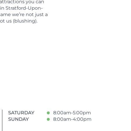
 attractions you can
 in Stratford-Upon-
 name we’re not just a
not us (blushing).
SATURDAY
8:00am-5:00pm
SUNDAY
8:00am-4:00pm