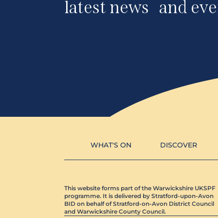
latest news and eve
WHAT'S ON
DISCOVER
This website forms part of the Warwickshire UKSPF
programme. It is delivered by Stratford-upon-Avon
BID on behalf of Stratford-on-Avon District Council
and Warwickshire County Council.