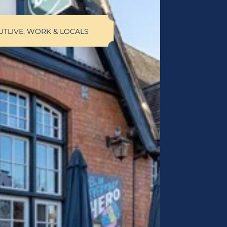
UT
LIVE, WORK & LOCALS