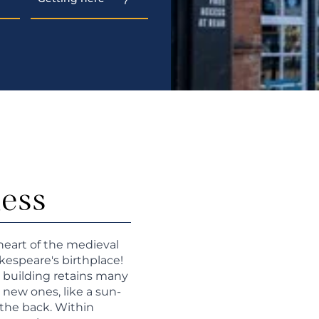
ness
heart of the medieval
kespeare's birthplace!
he building retains many
 new ones, like a sun-
the back. Within