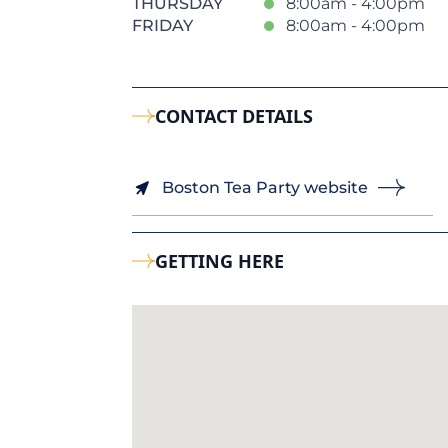
THURSDAY
8:00am - 4:00pm
FRIDAY
8:00am - 4:00pm
CONTACT DETAILS
Boston Tea Party website
GETTING HERE