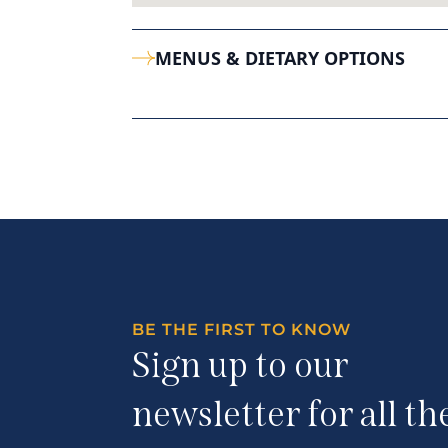
MENUS & DIETARY OPTIONS
BE THE FIRST TO KNOW
Sign up to our
newsletter for all th