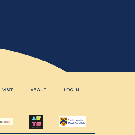
VISIT
ABOUT
LOG IN