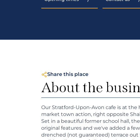
Share this place
About the busi
Our Stratford-Upon-Avon cafe is at the 
market town action, right opposite Sha
Set in a beautiful former school hall, t
original features and we've added a few
drenched (not guaranteed) terrace out 