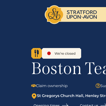
Boston Te
Claim ownership
Su
St Gregorys Church Hall, Henley Str
Opening times
Contact us