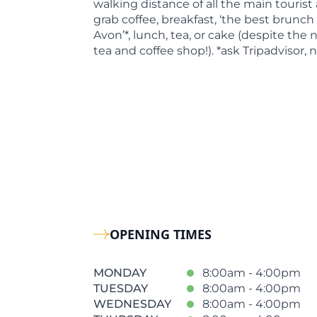
walking distance of all the main tourist
grab coffee, breakfast, ‘the best brunch
Avon’*, lunch, tea, or cake (despite the
tea and coffee shop!). *ask Tripadvisor, 
OPENING TIMES
MONDAY
8:00am - 4:00pm
TUESDAY
8:00am - 4:00pm
WEDNESDAY
8:00am - 4:00pm