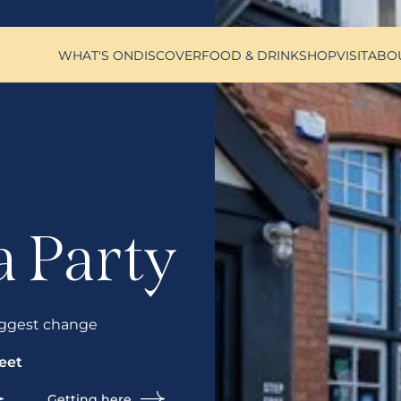
WHAT'S ON
DISCOVER
FOOD & DRINK
SHOP
VISIT
ABO
a Party
ggest change
eet
Getting here