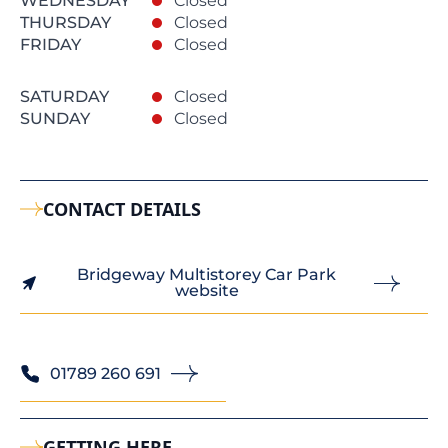
WEDNESDAY
Closed
THURSDAY
Closed
FRIDAY
Closed
SATURDAY
Closed
SUNDAY
Closed
CONTACT DETAILS
Bridgeway Multistorey Car Park
website
01789 260 691
GETTING HERE