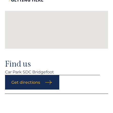
Find us
Car Park SDC Bridgefoot
Get directions