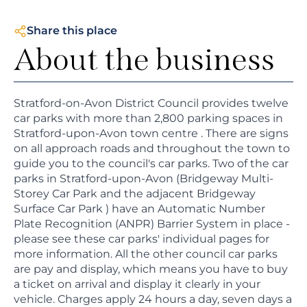
Share this place
About the business
Stratford-on-Avon District Council provides twelve
car parks with more than 2,800 parking spaces in
Stratford-upon-Avon town centre . There are signs
on all approach roads and throughout the town to
guide you to the council's car parks. Two of the car
parks in Stratford-upon-Avon (Bridgeway Multi-
Storey Car Park and the adjacent Bridgeway
Surface Car Park ) have an Automatic Number
Plate Recognition (ANPR) Barrier System in place -
please see these car parks' individual pages for
more information. All the other council car parks
are pay and display, which means you have to buy
a ticket on arrival and display it clearly in your
vehicle. Charges apply 24 hours a day, seven days a