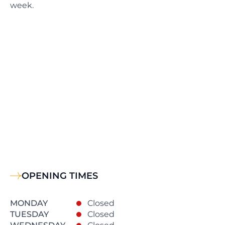
week.
OPENING TIMES
MONDAY
Closed
TUESDAY
Closed