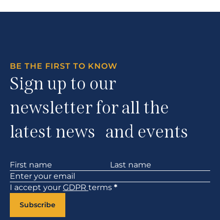
BE THE FIRST TO KNOW
Sign up to our
newsletter for all the
latest news and events
Section
I accept your
GDPR
terms
*
Subscribe