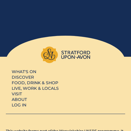
WHAT'S ON
DISCOVER
FOOD, DRINK & SHOP
LIVE, WORK & LOCALS
VISIT
ABOUT
LOG IN
This website forms part of the Warwickshire UKSPF programme. It