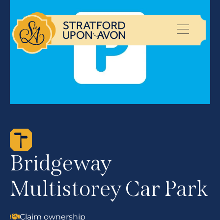
Bridgeway
Multistorey Car Park
Claim ownership