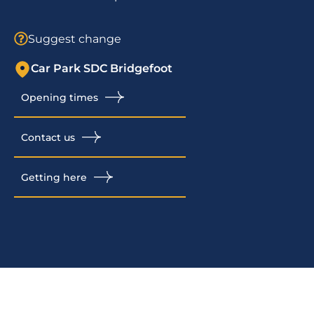
Suggest change
Car Park SDC Bridgefoot
Opening times
Contact us
Getting here