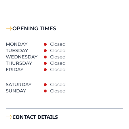
OPENING TIMES
MONDAY
Closed
TUESDAY
Closed
WEDNESDAY
Closed
THURSDAY
Closed
FRIDAY
Closed
SATURDAY
Closed
SUNDAY
Closed
CONTACT DETAILS