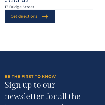
13 Bridge Street
Get directions
BE THE FIRST TO KNOW
Sign up to our
newsletter for all the