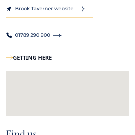
Brook Taverner website
01789 290 900
GETTING HERE
Find us