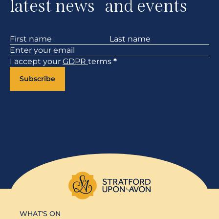
latest news and events
Section
I accept your
GDPR
terms
*
Subscribe
WHAT'S ON