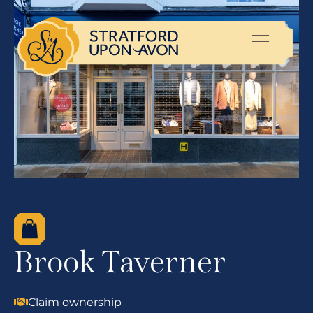
Brook Taverner
Claim ownership