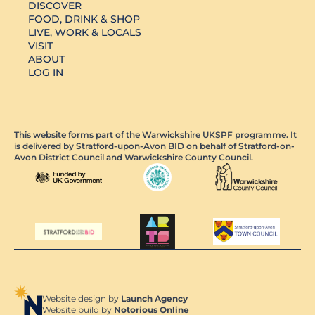
DISCOVER
FOOD, DRINK & SHOP
LIVE, WORK & LOCALS
VISIT
ABOUT
LOG IN
This website forms part of the Warwickshire UKSPF programme. It
is delivered by Stratford-upon-Avon BID on behalf of Stratford-on-
Avon District Council and Warwickshire County Council.
Website design by
Launch Agency
Website build by
Notorious Online