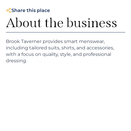
Share this place
About the business
Brook Taverner provides smart menswear,
including tailored suits, shirts, and accessories,
with a focus on quality, style, and professional
dressing.