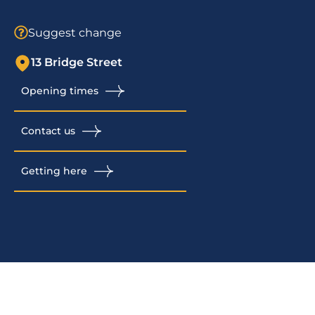
Suggest change
13 Bridge Street
Opening times
Contact us
Getting here