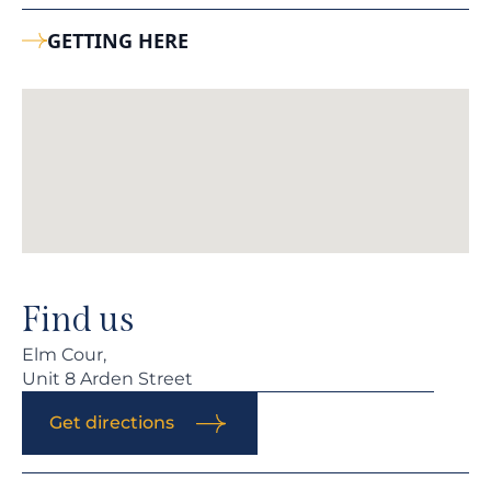
GETTING HERE
Find us
Elm Cour,
Unit 8 Arden Street
Get directions