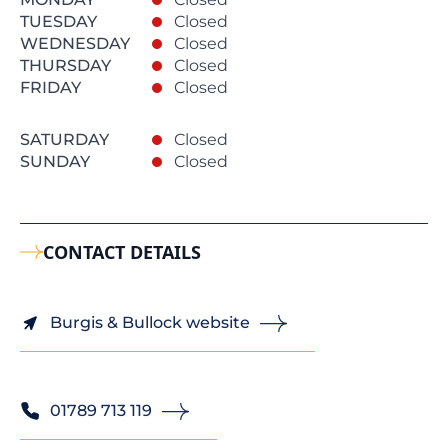
TUESDAY
Closed
WEDNESDAY
Closed
THURSDAY
Closed
FRIDAY
Closed
SATURDAY
Closed
SUNDAY
Closed
CONTACT DETAILS
Burgis & Bullock website
01789 713 119