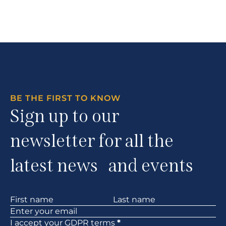
BE THE FIRST TO KNOW
Sign up to our
newsletter for all the
latest news and events
Section
I accept your
GDPR
terms
*