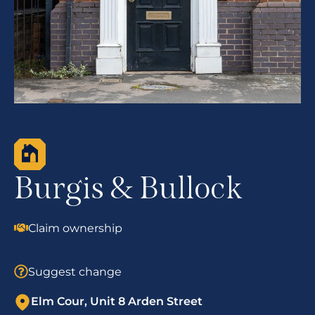
Burgis & Bullock
Claim ownership
Suggest change
Elm Cour, Unit 8 Arden Street