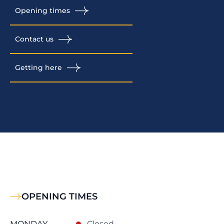
Opening times
Contact us
Getting here
OPENING TIMES
MONDAY
Closed