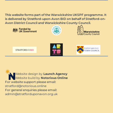
This website forms part of the Warwickshire UKSPF programme. It
is delivered by Stratford-upon-Avon BID on behalf of Stratford-on-
Avon District Council and Warwickshire County Council.
Website design by
Launch Agency
Website build by
Notorious Online
For website support please email:
stratford@notorious.online
For general enquiries please email:
admin@stratforduponavon.org.uk