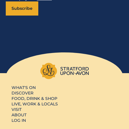
Subscribe
WHAT'S ON
DISCOVER
FOOD, DRINK & SHOP
LIVE, WORK & LOCALS
VISIT
ABOUT
LOG IN