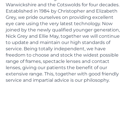
Warwickshire and the Cotswolds for four decades.
Established in 1984 by Christopher and Elizabeth
Grey, we pride ourselves on providing excellent
eye care using the very latest technology. Now
joined by the newly qualified younger generation,
Nick Grey and Ellie May, together we will continue
to update and maintain our high standards of
service. Being totally independent, we have
freedom to choose and stock the widest possible
range of frames, spectacle lenses and contact
lenses, giving our patients the benefit of our
extensive range. This, together with good friendly
service and impartial advice is our philosophy.