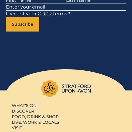
I accept your
GDPR
terms
*
Subscribe
WHAT'S ON
DISCOVER
FOOD, DRINK & SHOP
LIVE, WORK & LOCALS
VISIT