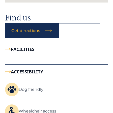
Find us
Get directions
FACILITIES
ACCESSIBILITY
Dog friendly
Wheelchair access