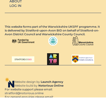
ABOUT
LOG IN
This website forms part of the Warwickshire UKSPF programme. It
is delivered by Stratford-upon-Avon BID on behalf of Stratford-on-
Avon District Council and Warwickshire County Council.
Website design by
Launch Agency
Website build by
Notorious Online
For website support please email:
stratford@notorious.online
For general enquiries please email:
admin@stratforduponavon.org.uk