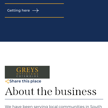
Getting here
Share this place
About the business
We have been serving local communities in South