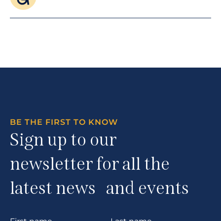
BE THE FIRST TO KNOW
Sign up to our
newsletter for all the
latest news and events
Section