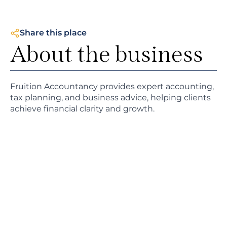
Share this place
About the business
Fruition Accountancy provides expert accounting,
tax planning, and business advice, helping clients
achieve financial clarity and growth.