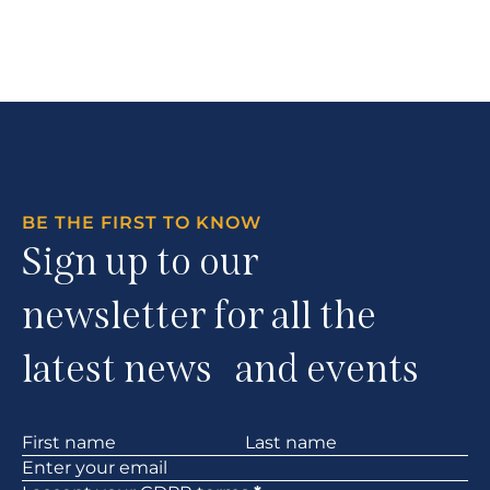
BE THE FIRST TO KNOW
Sign up to our
newsletter for all the
latest news and events
Section