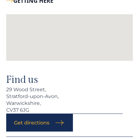
GETTING HERE
Find us
29 Wood Street,
Stratford-upon-Avon,
Warwickshire,
CV37 6JG
Get directions