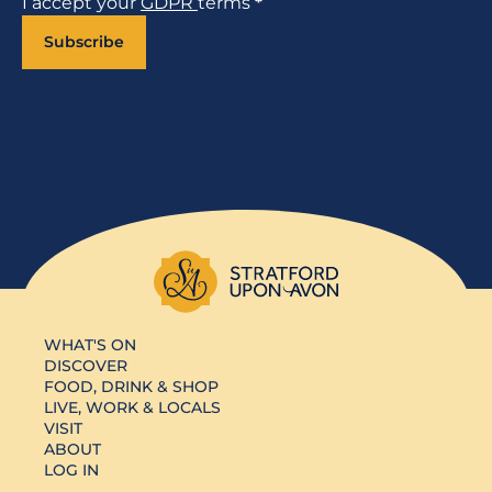
I accept your
GDPR
terms
*
Subscribe
WHAT'S ON
DISCOVER
FOOD, DRINK & SHOP
LIVE, WORK & LOCALS
VISIT
ABOUT
LOG IN