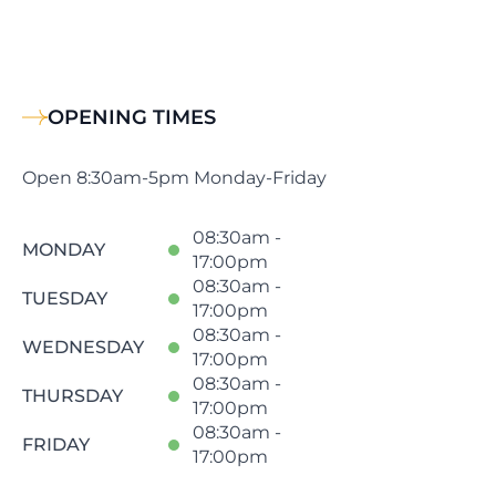
OPENING TIMES
Open 8:30am-5pm Monday-Friday
08:30am -
MONDAY
17:00pm
08:30am -
TUESDAY
17:00pm
08:30am -
WEDNESDAY
17:00pm
08:30am -
THURSDAY
17:00pm
08:30am -
FRIDAY
17:00pm