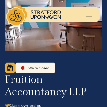
Fruition
Accountancy LLP
Claim ownership