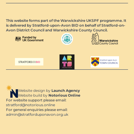
This website forms part of the Warwickshire UKSPF programme. It
is delivered by Stratford-upon-Avon BID on behalf of Stratford-on-
Avon District Council and Warwickshire County Council.
Website design by
Launch Agency
Website build by
Notorious Online
For website support please email:
stratford@notorious.online
For general enquiries please email:
admin@stratforduponavon.org.uk