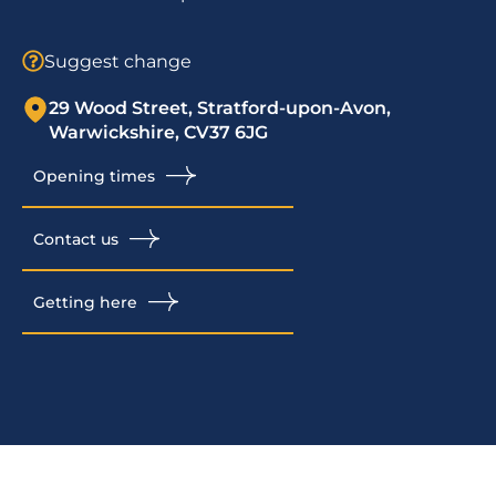
Suggest change
29 Wood Street, Stratford-upon-Avon,
Warwickshire, CV37 6JG
Opening times
Contact us
Getting here