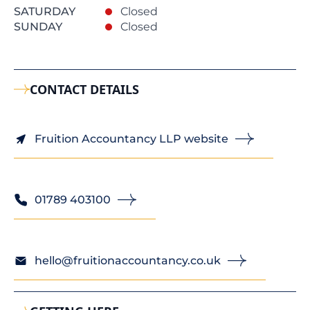
SATURDAY
Closed
SUNDAY
Closed
CONTACT DETAILS
Fruition Accountancy LLP website
01789 403100
hello@fruitionaccountancy.co.uk