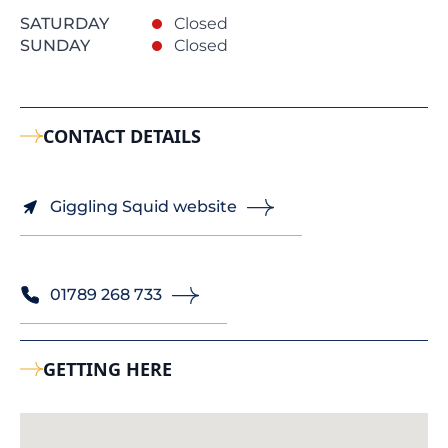
SATURDAY
Closed
SUNDAY
Closed
CONTACT DETAILS
Giggling Squid website
01789 268 733
GETTING HERE