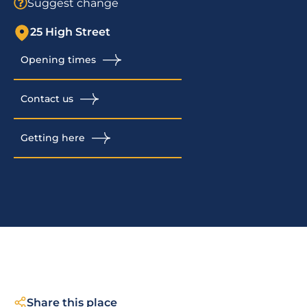
Suggest change
25 High Street
Opening times
Contact us
Getting here
Share this place