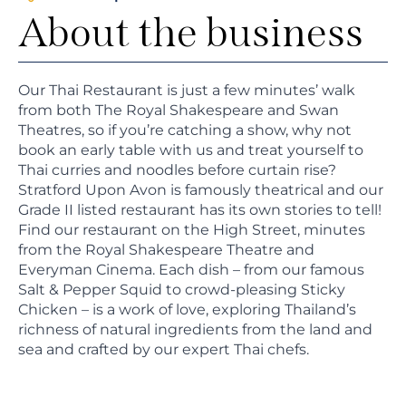
About the business
Our Thai Restaurant is just a few minutes’ walk
from both The Royal Shakespeare and Swan
Theatres, so if you’re catching a show, why not
book an early table with us and treat yourself to
Thai curries and noodles before curtain rise?
Stratford Upon Avon is famously theatrical and our
Grade II listed restaurant has its own stories to tell!
Find our restaurant on the High Street, minutes
from the Royal Shakespeare Theatre and
Everyman Cinema. Each dish – from our famous
Salt & Pepper Squid to crowd-pleasing Sticky
Chicken – is a work of love, exploring Thailand’s
richness of natural ingredients from the land and
sea and crafted by our expert Thai chefs.