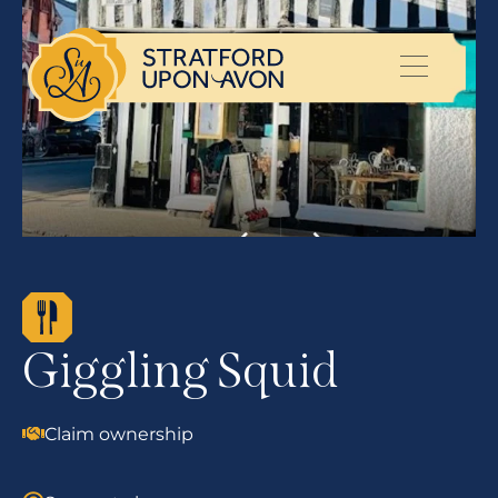
Giggling Squid
Claim ownership