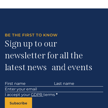
BE THE FIRST TO KNOW
Sign up to our
newsletter for all the
latest news and events
Section
I accept your
GDPR
terms
*
Subscribe