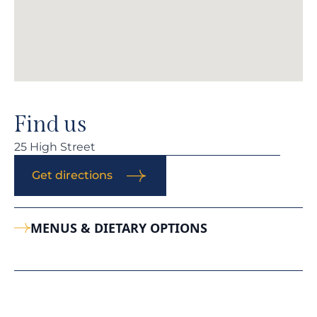
Find us
25 High Street
Get directions
MENUS & DIETARY OPTIONS