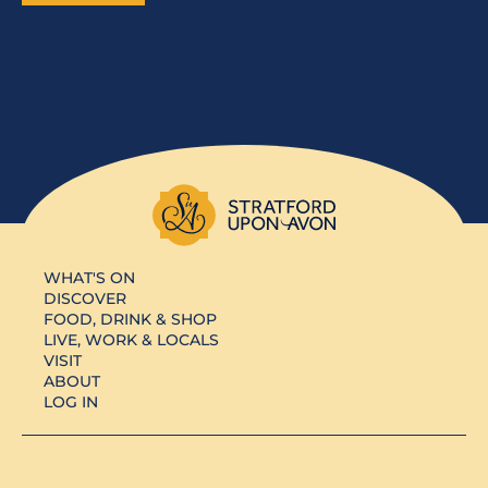
WHAT'S ON
DISCOVER
FOOD, DRINK & SHOP
LIVE, WORK & LOCALS
VISIT
ABOUT
LOG IN