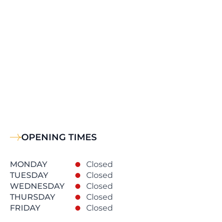
OPENING TIMES
MONDAY
Closed
TUESDAY
Closed
WEDNESDAY
Closed
THURSDAY
Closed
FRIDAY
Closed