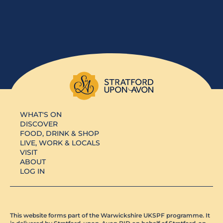
WHAT'S ON
DISCOVER
FOOD, DRINK & SHOP
LIVE, WORK & LOCALS
VISIT
ABOUT
LOG IN
This website forms part of the Warwickshire UKSPF programme. It