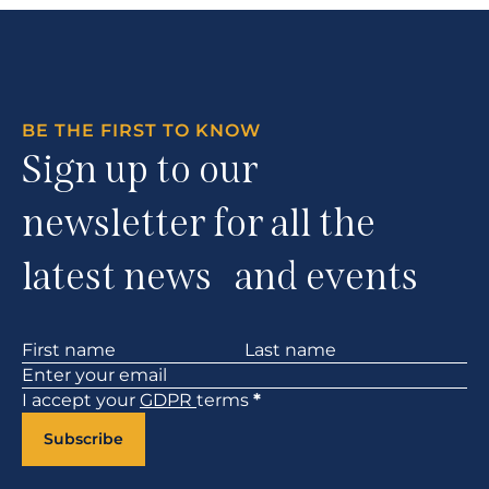
BE THE FIRST TO KNOW
Sign up to our
newsletter for all the
latest news and events
Section
I accept your
GDPR
terms
*
Subscribe