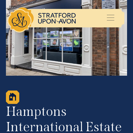
Hamptons
International Estate