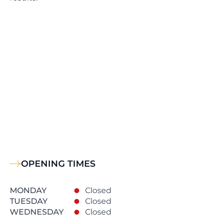
OPENING TIMES
MONDAY
Closed
TUESDAY
Closed
WEDNESDAY
Closed