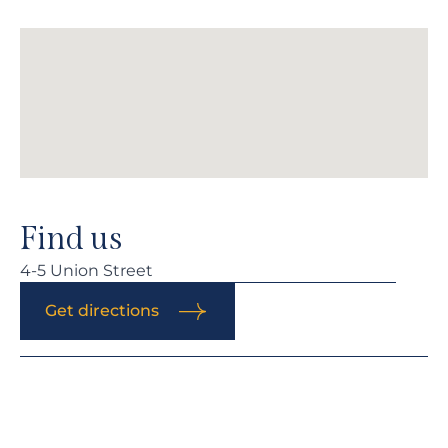
Find us
4-5 Union Street
Get directions