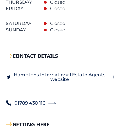
THURSDAY
Closed
FRIDAY
Closed
SATURDAY
Closed
SUNDAY
Closed
CONTACT DETAILS
Hamptons International Estate Agents
website
01789 430 116
GETTING HERE