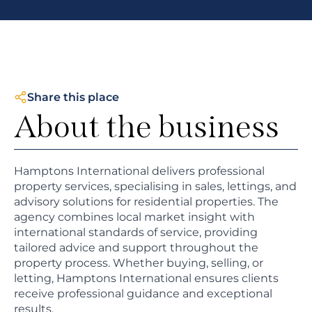
Share this place
About the business
Hamptons International delivers professional
property services, specialising in sales, lettings, and
advisory solutions for residential properties. The
agency combines local market insight with
international standards of service, providing
tailored advice and support throughout the
property process. Whether buying, selling, or
letting, Hamptons International ensures clients
receive professional guidance and exceptional
results.