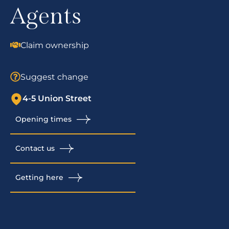
Agents
Claim ownership
Suggest change
4-5 Union Street
Opening times
Contact us
Getting here