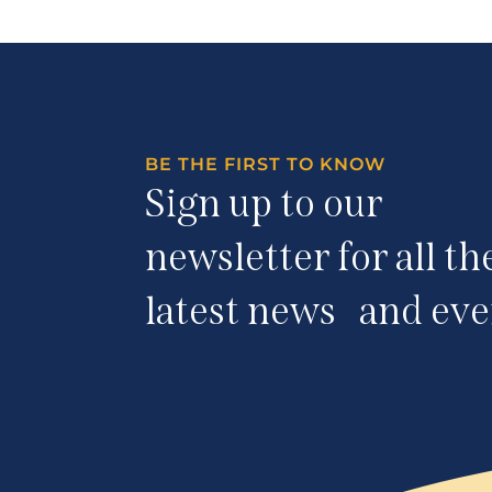
BE THE FIRST TO KNOW
Sign up to our
newsletter for all th
latest news and eve