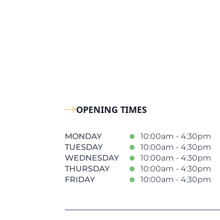
OPENING TIMES
MONDAY
10:00am - 4:30pm
TUESDAY
10:00am - 4:30pm
WEDNESDAY
10:00am - 4:30pm
THURSDAY
10:00am - 4:30pm
FRIDAY
10:00am - 4:30pm