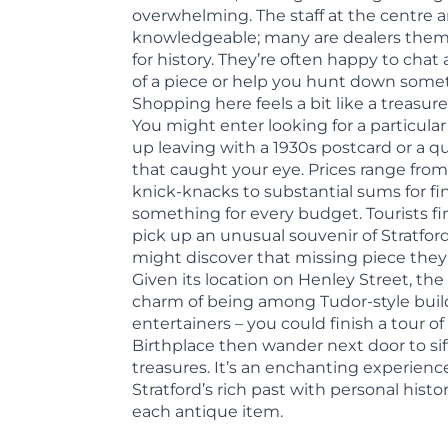
overwhelming. The staff at the centre a
knowledgeable; many are dealers thems
for history. They’re often happy to cha
of a piece or help you hunt down somet
Shopping here feels a bit like a treasu
You might enter looking for a particul
up leaving with a 1930s postcard or a qu
that caught your eye. Prices range from
knick-knacks to substantial sums for fin
something for every budget. Tourists fin
pick up an unusual souvenir of Stratford
might discover that missing piece they’
Given its location on Henley Street, the
charm of being among Tudor-style buil
entertainers – you could finish a tour o
Birthplace then wander next door to si
treasures. It’s an enchanting experien
Stratford’s rich past with personal hist
each antique item.