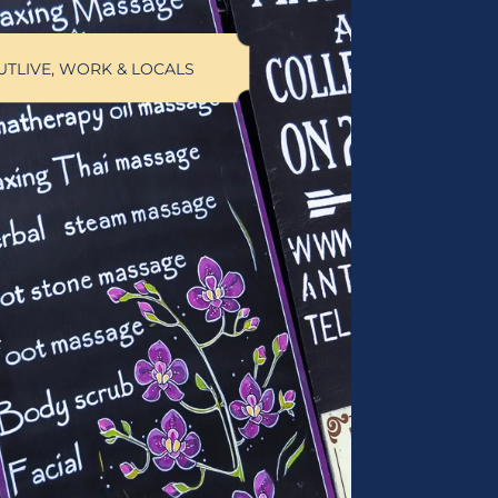
UT
LIVE, WORK & LOCALS