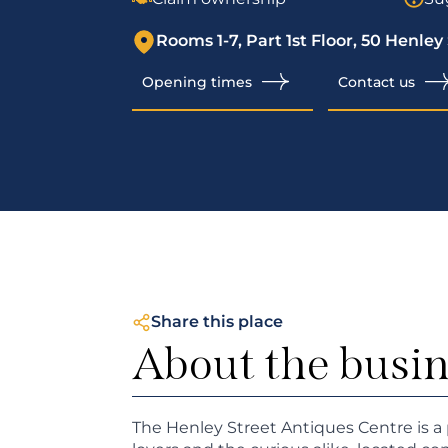
Rooms 1-7, Part 1st Floor, 50 Henley
Opening times
Contact us
Share this place
About the busi
The Henley Street Antiques Centre is a 