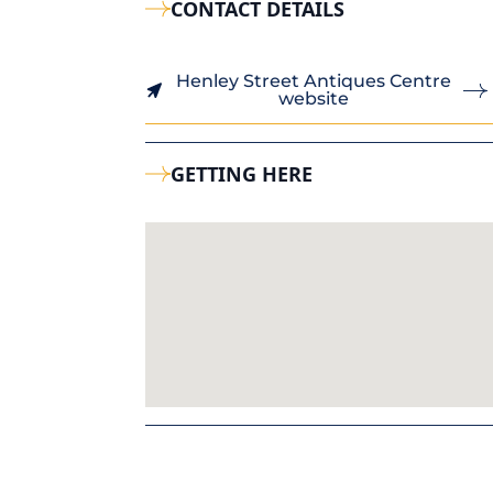
CONTACT DETAILS
Henley Street Antiques Centre
website
GETTING HERE