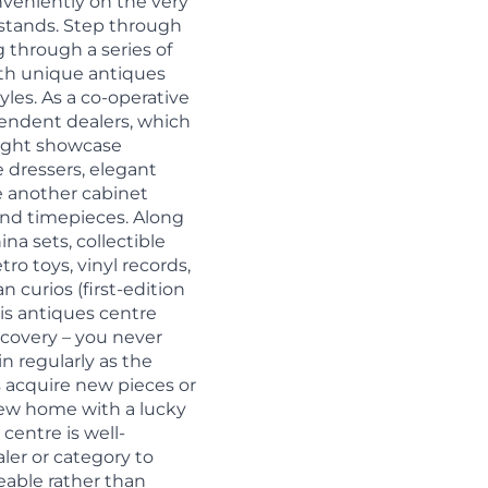
nveniently on the very
 stands. Step through
g through a series of
th unique antiques
yles. As a co-operative
pendent dealers, which
might showcase
e dressers, elegant
le another cabinet
 and timepieces. Along
na sets, collectible
tro toys, vinyl records,
curios (first-edition
is antiques centre
iscovery – you never
in regularly as the
 acquire new pieces or
new home with a lucky
centre is well-
ler or category to
able rather than