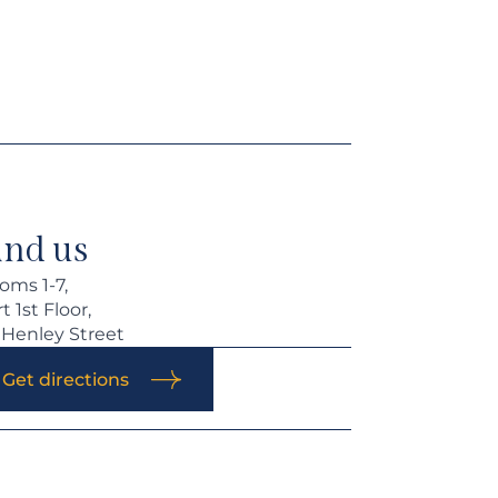
ind us
oms 1-7,
t 1st Floor,
 Henley Street
Get directions