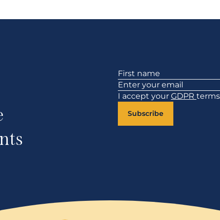
Section
I accept your
GDPR
terms
e
Subscribe
nts