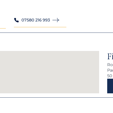
07580 216 993
F
Ro
Par
50