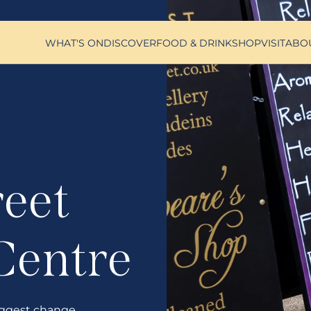
WHAT'S ON
DISCOVER
FOOD & DRINK
SHOP
VISIT
ABO
reet
Centre
ggest change