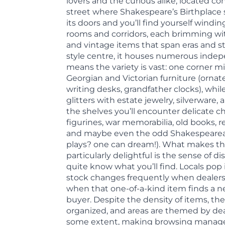
lovers and the curious alike, located co
street where Shakespeare’s Birthplace
its doors and you’ll find yourself windin
rooms and corridors, each brimming wi
and vintage items that span eras and st
style centre, it houses numerous inde
means the variety is vast: one corner 
Georgian and Victorian furniture (ornat
writing desks, grandfather clocks), whi
glitters with estate jewelry, silverware,
the shelves you’ll encounter delicate chi
figurines, war memorabilia, old books, re
and maybe even the odd Shakespearean 
plays? one can dream!). What makes th
particularly delightful is the sense of d
quite know what you’ll find. Locals pop 
stock changes frequently when dealers
when that one-of-a-kind item finds a 
buyer. Despite the density of items, the 
organized, and areas are themed by dea
some extent, making browsing manage