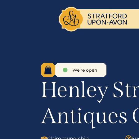
Henley St
Antiques 
Claim ownership
Su