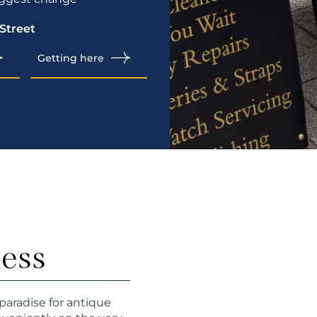
 Street
Getting here
ness
paradise for antique