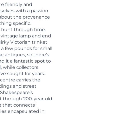
re friendly and
elves with a passion
t about the provenance
hing specific.
re hunt through time.
ar vintage lamp and end
irky Victorian trinket
 a few pounds for small
e antiques, so there’s
d it a fantastic spot to
, while collectors
ve sought for years.
 centre carries the
dings and street
f Shakespeare’s
ft through 200-year-old
ce that connects
ories encapsulated in