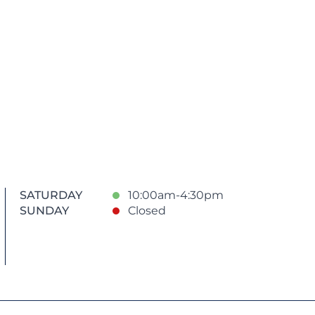
SATURDAY
10:00am-4:30pm
SUNDAY
Closed