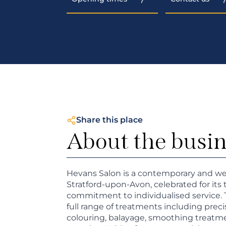
Share this place
About the busi
Hevans Salon is a contemporary and we
Stratford-upon-Avon, celebrated for its 
commitment to individualised service.
full range of treatments including prec
colouring, balayage, smoothing treatmen