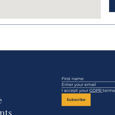
Section
I accept your
GDPR
terms
e
Subscribe
nts