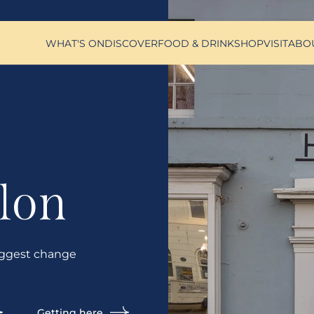
WHAT'S ON
DISCOVER
FOOD & DRINK
SHOP
VISIT
ABO
lon
ggest change
Getting here