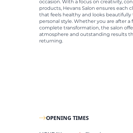
occasion. With a focus on creativity, con
products, Hevans Salon ensures each cli
that feels healthy and looks beautifully 
personal style. Whether you are after a f
complete transformation, the salon offe
atmosphere and outstanding results th
returning.
OPENING TIMES