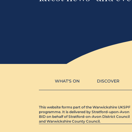
WHAT'S ON
DISCOVER
This website forms part of the Warwickshire UKSPF
programme. It is delivered by Stratford-upon-Avon
BID on behalf of Stratford-on-Avon District Council
and Warwickshire County Council.