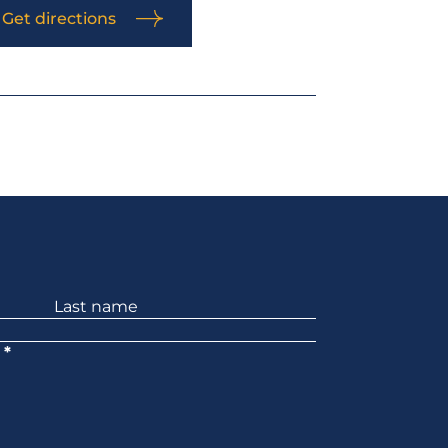
Get directions
*