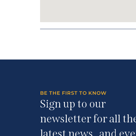
BE THE FIRST TO KNOW
Sign up to our
newsletter for all th
latest news and eve