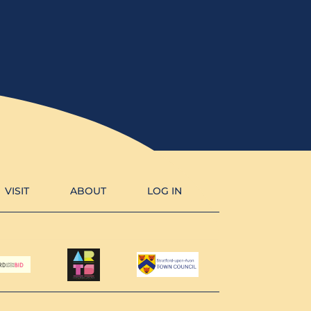
VISIT
ABOUT
LOG IN