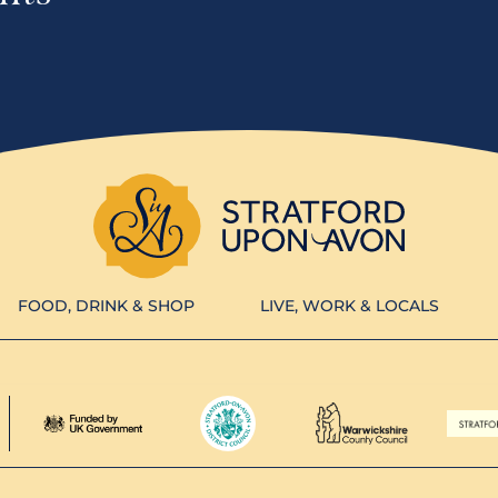
FOOD, DRINK & SHOP
LIVE, WORK & LOCALS