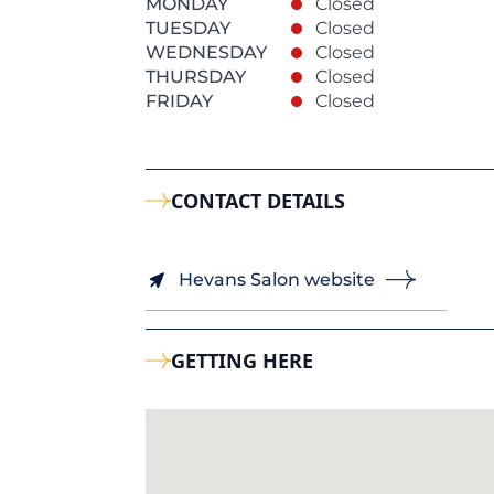
MONDAY
Closed
TUESDAY
Closed
WEDNESDAY
Closed
THURSDAY
Closed
FRIDAY
Closed
CONTACT DETAILS
Hevans Salon website
GETTING HERE