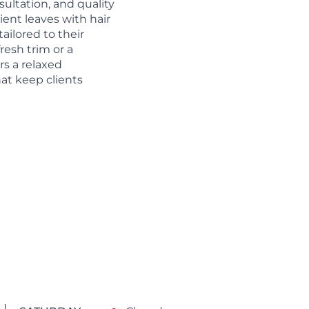
sultation, and quality
ent leaves with hair
tailored to their
resh trim or a
rs a relaxed
at keep clients