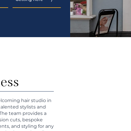
ness
lcoming hair studio in
talented stylists and
 The team provides a
ision cuts, bespoke
ts, and styling for any