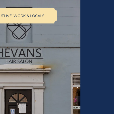
UT
LIVE, WORK & LOCALS