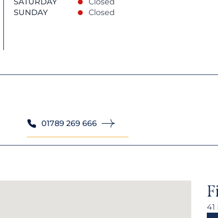
SATURDAY
Closed
SUNDAY
Closed
01789 269 666
F
41