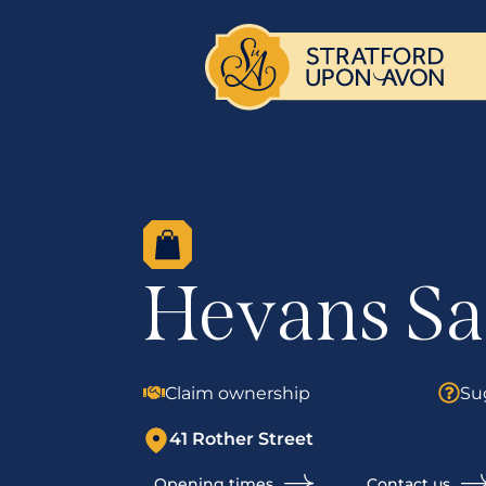
Hevans Sa
Claim ownership
Su
41 Rother Street
Opening times
Contact us