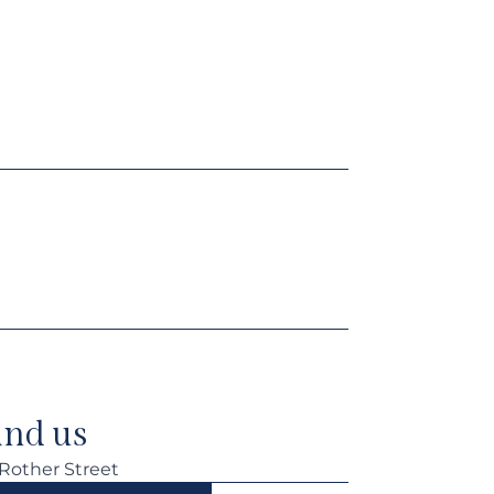
ind us
 Rother Street