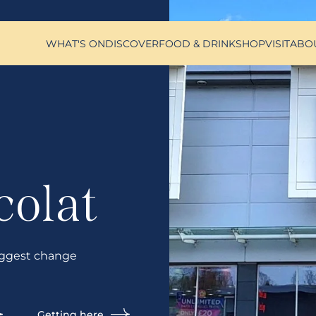
WHAT'S ON
DISCOVER
FOOD & DRINK
SHOP
VISIT
ABO
colat
ggest change
Getting here