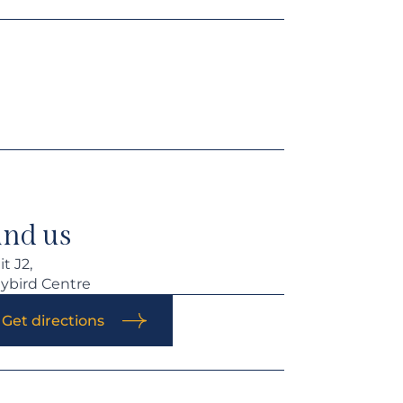
ind us
t J2,
ybird Centre
Get directions