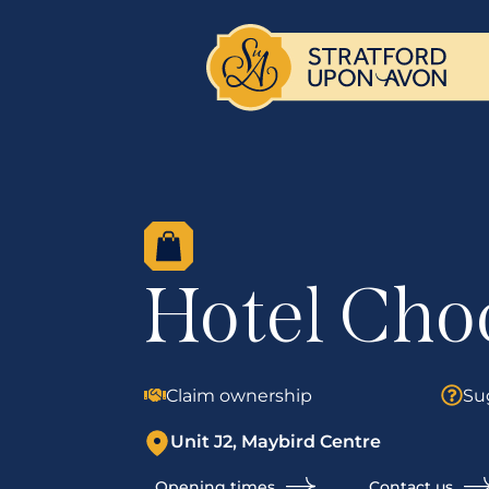
Hotel Cho
Claim ownership
Su
Unit J2, Maybird Centre
Opening times
Contact us