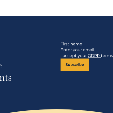
Section
I accept your
GDPR
terms
e
Subscribe
nts