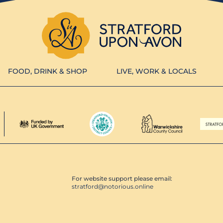
FOOD, DRINK & SHOP
LIVE, WORK & LOCALS
For website support please email:
stratford@notorious.online