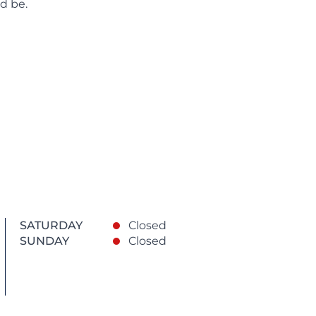
d be.
SATURDAY
Closed
SUNDAY
Closed