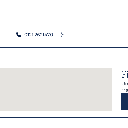
0121 2621470
F
Uni
Ma