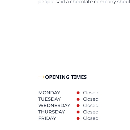
people said a chocolate company shoul
OPENING TIMES
MONDAY
Closed
TUESDAY
Closed
WEDNESDAY
Closed
THURSDAY
Closed
FRIDAY
Closed