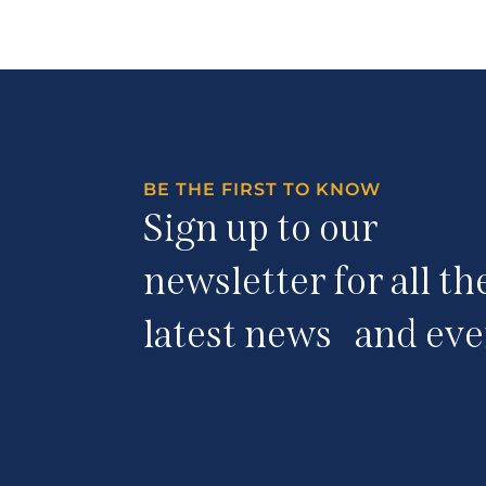
BE THE FIRST TO KNOW
Sign up to our
newsletter for all th
latest news and eve