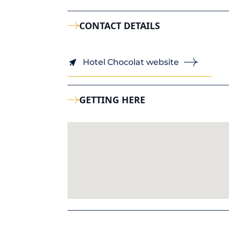
CONTACT DETAILS
Hotel Chocolat website
GETTING HERE