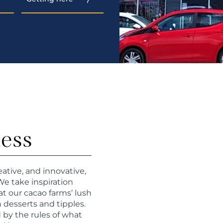
ness
eative, and innovative,
We take inspiration
at our cacao farms’ lush
h desserts and tipples.
 by the rules of what