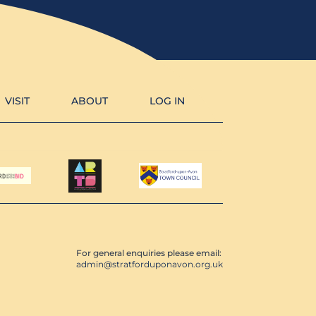
VISIT
ABOUT
LOG IN
For general enquiries please email:
admin@stratforduponavon.org.uk