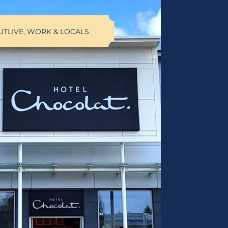
UT
LIVE, WORK & LOCALS