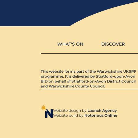
WHAT'S ON
DISCOVER
This website forms part of the Warwickshire UKSPF
programme. It is delivered by Stratford-upon-Avon
BID on behalf of Stratford-on-Avon District Council
and Warwickshire County Council.
Website design by
Launch Agency
Website build by
Notorious Online