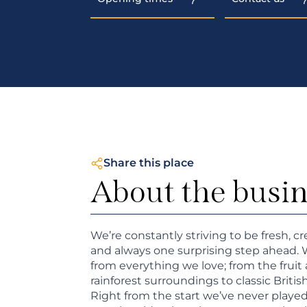
Share this place
About the busi
We’re constantly striving to be fresh, cr
and always one surprising step ahead. 
from everything we love; from the fruit 
rainforest surroundings to classic Britis
Right from the start we’ve never played