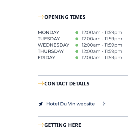
OPENING TIMES
MONDAY
12:00am - 11:59pm
TUESDAY
12:00am - 11:59pm
WEDNESDAY
12:00am - 11:59pm
THURSDAY
12:00am - 11:59pm
FRIDAY
12:00am - 11:59pm
CONTACT DETAILS
Hotel Du Vin website
GETTING HERE