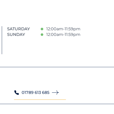
SATURDAY
12:00am-11:59pm
SUNDAY
12:00am-11:59pm
01789 613 685