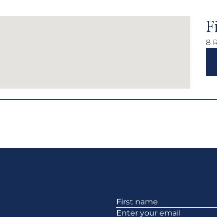
F
8 
Section