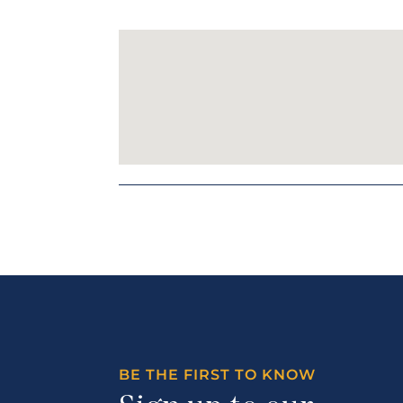
BE THE FIRST TO KNOW