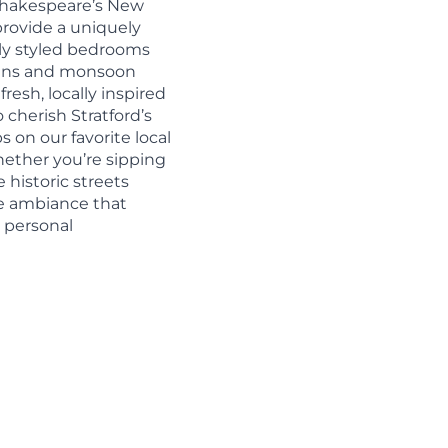
 Shakespeare’s New
provide a uniquely
lly styled bedrooms
inens and monsoon
fresh, locally inspired
 cherish Stratford’s
s on our favorite local
ether you’re sipping
 historic streets
que ambiance that
r personal