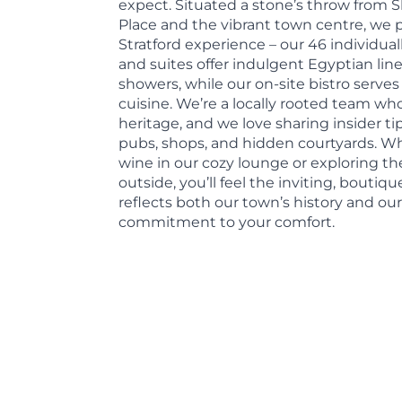
expect. Situated a stone’s throw from
Place and the vibrant town centre, we 
Stratford experience – our 46 individua
and suites offer indulgent Egyptian l
showers, while our on-site bistro serves 
cuisine. We’re a locally rooted team who
heritage, and we love sharing insider tip
pubs, shops, and hidden courtyards. Wh
wine in our cozy lounge or exploring the
outside, you’ll feel the inviting, bouti
reflects both our town’s history and ou
commitment to your comfort.