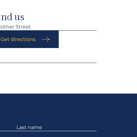
ind us
Rother Street
Get directions