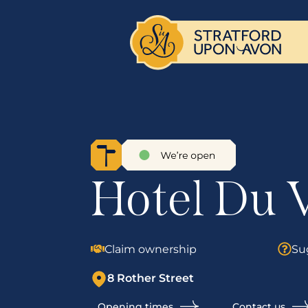
Hotel Du 
Claim ownership
Su
8 Rother Street
Opening times
Contact us