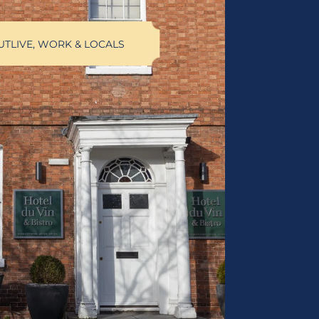
UT
LIVE, WORK & LOCALS