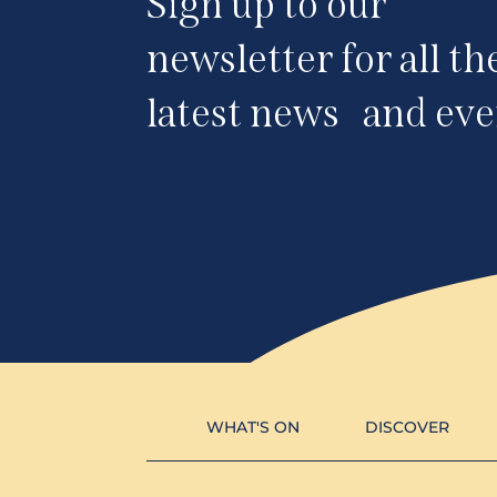
Sign up to our
newsletter for all th
latest news and eve
WHAT'S ON
DISCOVER