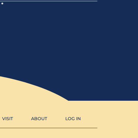
*
VISIT
ABOUT
LOG IN