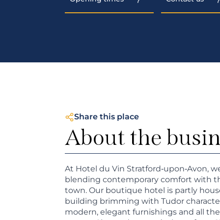
Share this place
About the busi
At Hotel du Vin Stratford‑upon‑Avon, w
blending contemporary comfort with the
town. Our boutique hotel is partly hous
building brimming with Tudor character, 
modern, elegant furnishings and all th