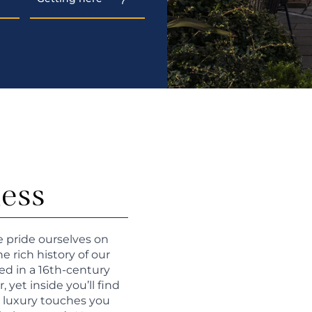
ness
e pride ourselves on
 rich history of our
ed in a 16th-century
yet inside you’ll find
e luxury touches you