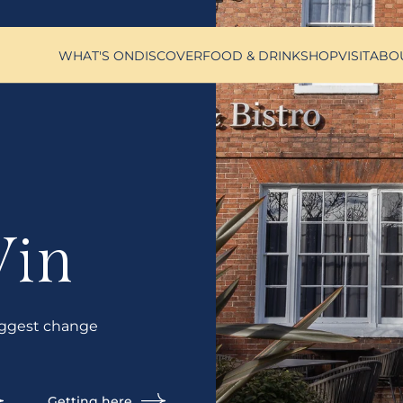
WHAT'S ON
DISCOVER
FOOD & DRINK
SHOP
VISIT
ABO
Vin
ggest change
Getting here