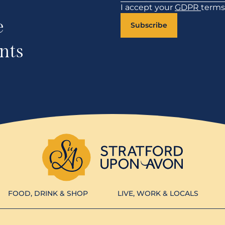
I accept your
GDPR
terms
e
Subscribe
nts
FOOD, DRINK & SHOP
LIVE, WORK & LOCALS