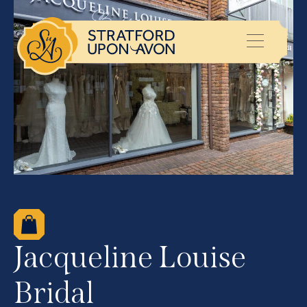
Jacqueline Louise
Bridal