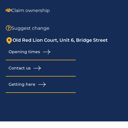
Claim ownership
Suggest change
Old Red Lion Court, Unit 6, Bridge Street
Opening times
Contact us
Getting here