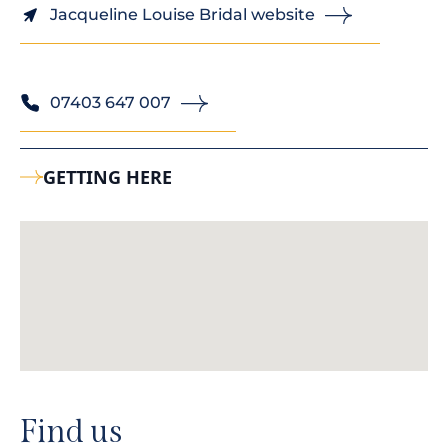
Jacqueline Louise Bridal website
07403 647 007
GETTING HERE
Find us