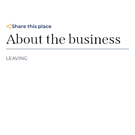
Share this place
About the business
LEAVING