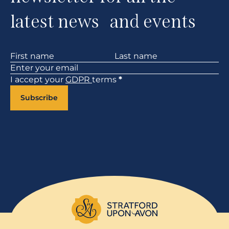
latest news and events
Section
I accept your
GDPR
terms
*
Subscribe