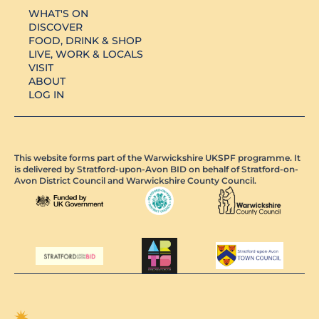
WHAT'S ON
DISCOVER
FOOD, DRINK & SHOP
LIVE, WORK & LOCALS
VISIT
ABOUT
LOG IN
This website forms part of the Warwickshire UKSPF programme. It
is delivered by Stratford-upon-Avon BID on behalf of Stratford-on-
Avon District Council and Warwickshire County Council.