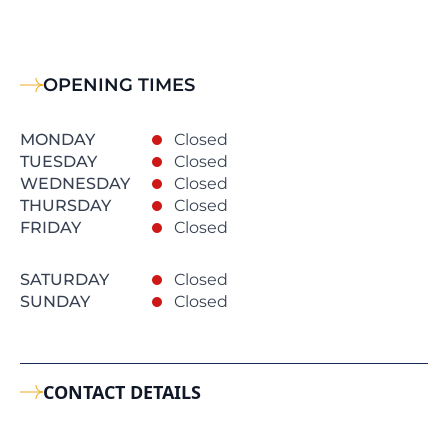
OPENING TIMES
MONDAY
Closed
TUESDAY
Closed
WEDNESDAY
Closed
THURSDAY
Closed
FRIDAY
Closed
SATURDAY
Closed
SUNDAY
Closed
CONTACT DETAILS