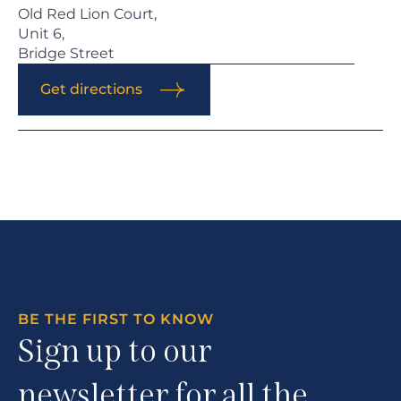
Old Red Lion Court,
Unit 6,
Bridge Street
Get directions
BE THE FIRST TO KNOW
Sign up to our
newsletter for all the