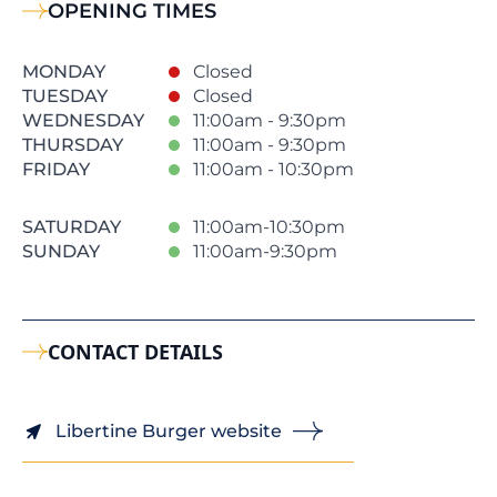
OPENING TIMES
MONDAY
Closed
TUESDAY
Closed
WEDNESDAY
11:00am - 9:30pm
THURSDAY
11:00am - 9:30pm
FRIDAY
11:00am - 10:30pm
SATURDAY
11:00am-10:30pm
SUNDAY
11:00am-9:30pm
CONTACT DETAILS
Libertine Burger website