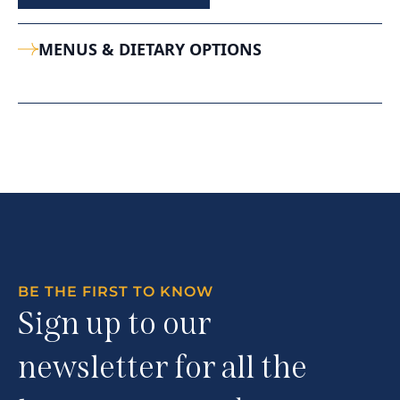
MENUS & DIETARY OPTIONS
BE THE FIRST TO KNOW
Sign up to our
newsletter for all the