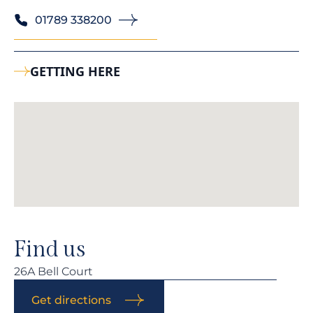
01789 338200
GETTING HERE
Find us
26A Bell Court
Get directions