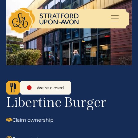
Libertine Burger
Claim ownership