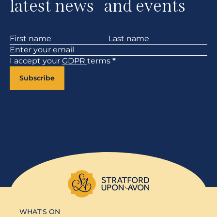
latest news and events
Section
I accept your
GDPR
terms
*
Subscribe
WHAT'S ON