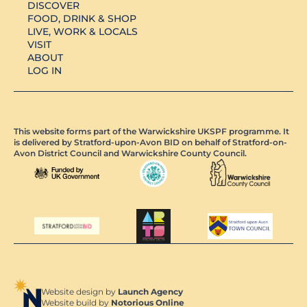
DISCOVER
FOOD, DRINK & SHOP
LIVE, WORK & LOCALS
VISIT
ABOUT
LOG IN
This website forms part of the Warwickshire UKSPF programme. It
is delivered by Stratford-upon-Avon BID on behalf of Stratford-on-
Avon District Council and Warwickshire County Council.
Website design by
Launch Agency
Website build by
Notorious Online