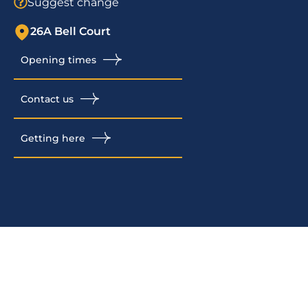
Suggest change
26A Bell Court
Opening times
Contact us
Getting here