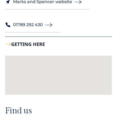
Marks and Spencer website
01789 292 430
GETTING HERE
Find us