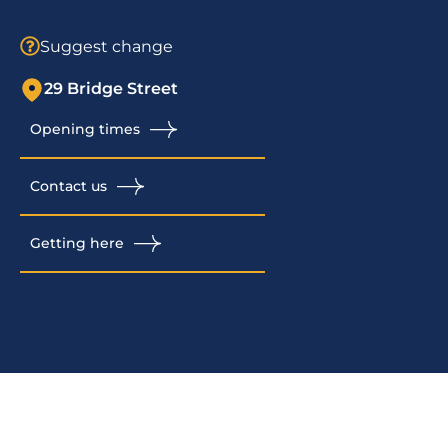
Suggest change
29 Bridge Street
Opening times
Contact us
Getting here