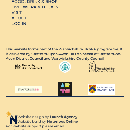
FOOD, DRINK & SHOP
LIVE, WORK & LOCALS
VISIT
ABOUT
LOG IN
This website forms part of the Warwickshire UKSPF programme. It
is delivered by Stratford-upon-Avon BID on behalf of Stratford-on-
Avon District Council and Warwickshire County Council.
Website design by
Launch Agency
Website build by
Notorious Online
For website support please email: