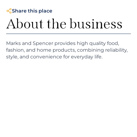
Share this place
About the business
Marks and Spencer provides high quality food,
fashion, and home products, combining reliability,
style, and convenience for everyday life.