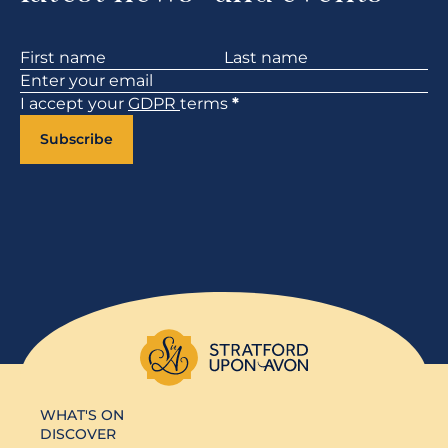
Section
I accept your
GDPR
terms
*
Subscribe
WHAT'S ON
DISCOVER