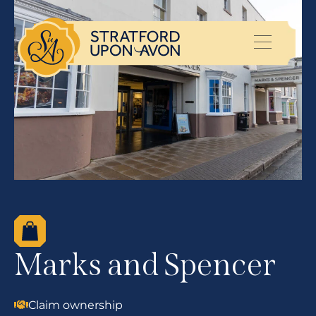
Marks and Spencer
Claim ownership