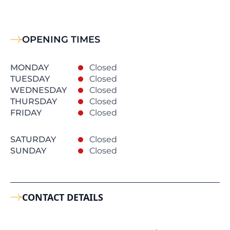
OPENING TIMES
MONDAY
Closed
TUESDAY
Closed
WEDNESDAY
Closed
THURSDAY
Closed
FRIDAY
Closed
SATURDAY
Closed
SUNDAY
Closed
CONTACT DETAILS