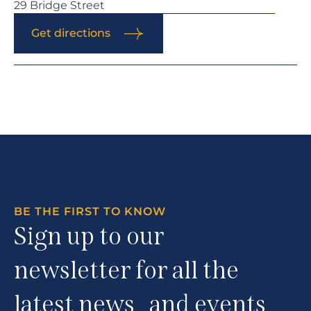
29 Bridge Street
Get directions
BE THE FIRST TO KNOW
Sign up to our
newsletter for all the
latest news and events