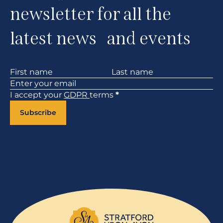
newsletter for all the
latest news and events
Section
I accept your
GDPR
terms
*
Subscribe