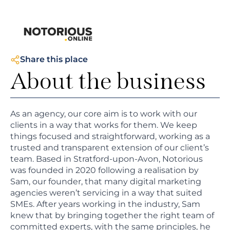
Share this place
About the business
As an agency, our core aim is to work with our
clients in a way that works for them. We keep
things focused and straightforward, working as a
trusted and transparent extension of our client’s
team. Based in Stratford-upon-Avon, Notorious
was founded in 2020 following a realisation by
Sam, our founder, that many digital marketing
agencies weren’t servicing in a way that suited
SMEs. After years working in the industry, Sam
knew that by bringing together the right team of
committed experts, with the same principles, he