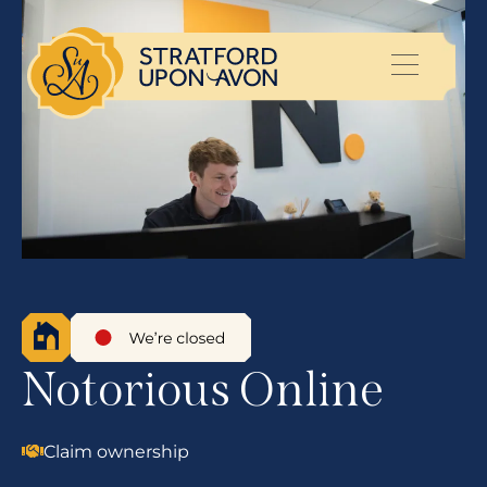
Notorious Online
Claim ownership