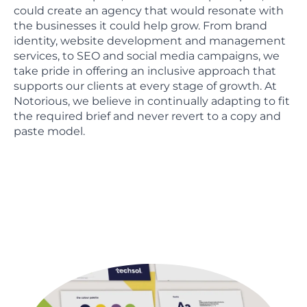
could create an agency that would resonate with
the businesses it could help grow. From brand
identity, website development and management
services, to SEO and social media campaigns, we
take pride in offering an inclusive approach that
supports our clients at every stage of growth. At
Notorious, we believe in continually adapting to fit
the required brief and never revert to a copy and
paste model.