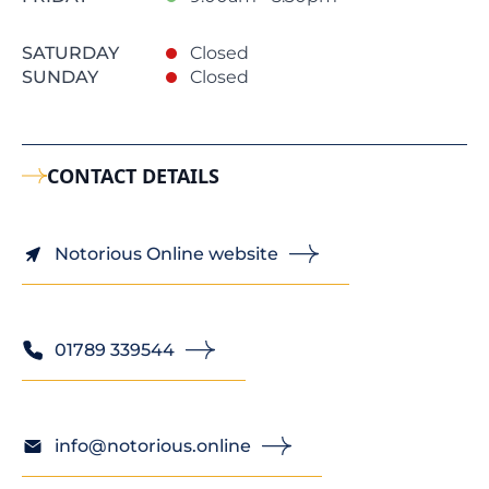
SATURDAY
Closed
SUNDAY
Closed
CONTACT DETAILS
Notorious Online website
01789 339544
info@notorious.online