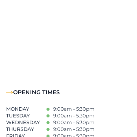
OPENING TIMES
MONDAY
9:00am - 5:30pm
TUESDAY
9:00am - 5:30pm
WEDNESDAY
9:00am - 5:30pm
THURSDAY
9:00am - 5:30pm
FRIDAY
9:00am - 5:30pm