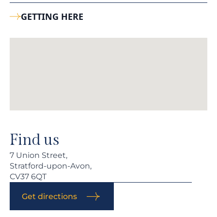
GETTING HERE
Find us
7 Union Street,
Stratford-upon-Avon,
CV37 6QT
Get directions