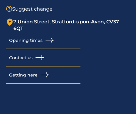
Suggest change
7 Union Street, Stratford-upon-Avon, CV37
6QT
Opening times
Contact us
Getting here