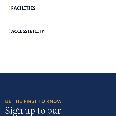
FACILITIES
ACCESSIBILITY
BE THE FIRST TO KNOW
Sign up to our