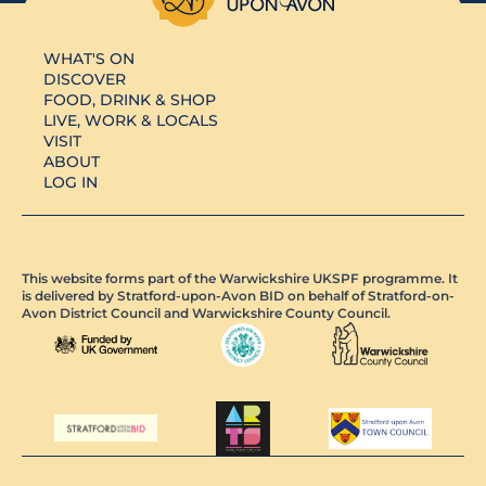
WHAT'S ON
DISCOVER
FOOD, DRINK & SHOP
LIVE, WORK & LOCALS
VISIT
ABOUT
LOG IN
This website forms part of the Warwickshire UKSPF programme. It
is delivered by Stratford-upon-Avon BID on behalf of Stratford-on-
Avon District Council and Warwickshire County Council.