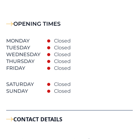
OPENING TIMES
MONDAY
Closed
TUESDAY
Closed
WEDNESDAY
Closed
THURSDAY
Closed
FRIDAY
Closed
SATURDAY
Closed
SUNDAY
Closed
CONTACT DETAILS