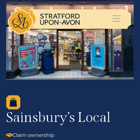
Sainsbury’s Local
Claim ownership