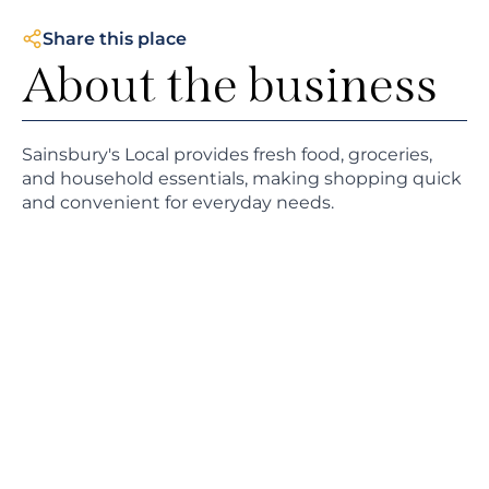
Share this place
About the business
Sainsbury's Local provides fresh food, groceries,
and household essentials, making shopping quick
and convenient for everyday needs.