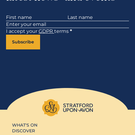
Section
I accept your
GDPR
terms
*
Subscribe
WHAT'S ON
DISCOVER