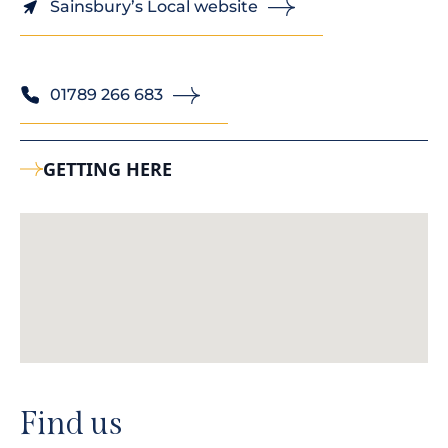
Sainsbury’s Local website
01789 266 683
GETTING HERE
Find us