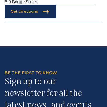
8-9 Bridge Street
Get directions
BE THE FIRST TO KNOW
Sign up to our
newsletter for all the
latest news and events