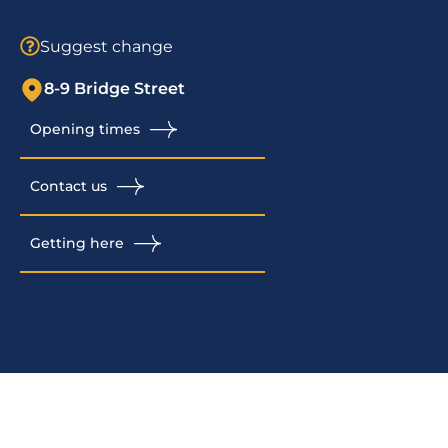
Suggest change
8-9 Bridge Street
Opening times
Contact us
Getting here