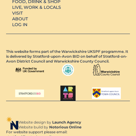
FOOD, DRINK & SHOP
LIVE, WORK & LOCALS
VISIT
ABOUT
LOG IN
This website forms part of the Warwickshire UKSPF programme. It
is delivered by Stratford-upon-Avon BID on behalf of Stratford-on-
Avon District Council and Warwickshire County Council.
Website design by
Launch Agency
Website build by
Notorious Online
For website support please email: