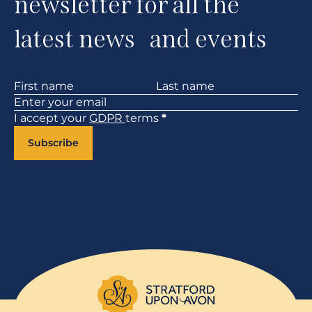
newsletter for all the
latest news and events
Section
I accept your
GDPR
terms
*
Subscribe