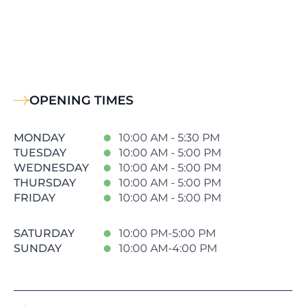
OPENING TIMES
MONDAY
10:00 AM - 5:30 PM
TUESDAY
10:00 AM - 5:00 PM
WEDNESDAY
10:00 AM - 5:00 PM
THURSDAY
10:00 AM - 5:00 PM
FRIDAY
10:00 AM - 5:00 PM
SATURDAY
10:00 PM-5:00 PM
SUNDAY
10:00 AM-4:00 PM