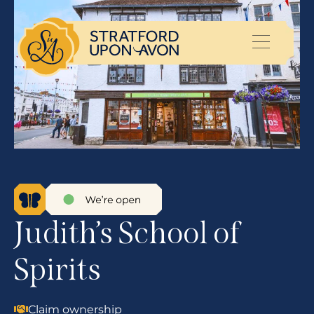
Judith’s School of
Spirits
Claim ownership