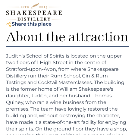
Share this place
About the attraction
Judith's School of Spirits is located on the upper
two floors of 1 High Street in the centre of
Stratford-upon-Avon, from where Shakespeare
Distillery run their Rum School, Gin & Rum
Tastings and Cocktail Masterclasses. The building
is the former home of William Shakespeare's
daughter, Judith, and her husband, Thomas
Quiney, who ran a wine business from the
premises. The team have lovingly restored the
building and, without destroying the character,
have made it a state-of-the-art facility for enjoying
their spirits. On the ground floor they have a shop,