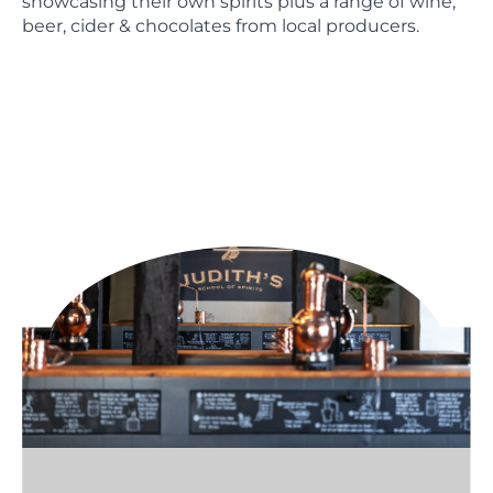
showcasing their own spirits plus a range of wine,
beer, cider & chocolates from local producers.