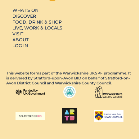
WHAT'S ON
DISCOVER
FOOD, DRINK & SHOP
LIVE, WORK & LOCALS
VISIT
ABOUT
LOG IN
This website forms part of the Warwickshire UKSPF programme. It
is delivered by Stratford-upon-Avon BID on behalf of Stratford-on-
Avon District Council and Warwickshire County Council.