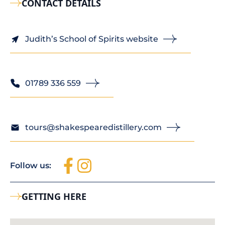
CONTACT DETAILS
Judith’s School of Spirits website
01789 336 559
tours@shakespearedistillery.com
Follow us:
GETTING HERE