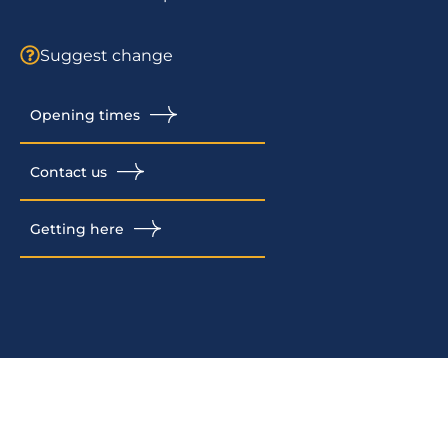
Suggest change
Opening times
Contact us
Getting here