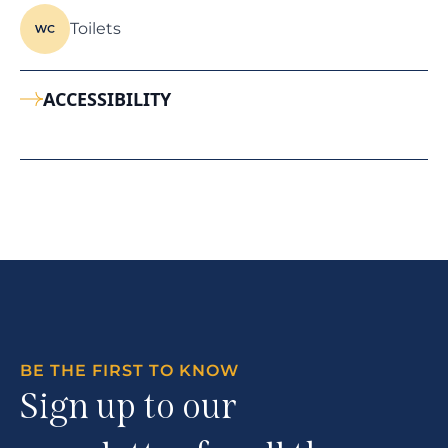
Toilets
ACCESSIBILITY
BE THE FIRST TO KNOW
Sign up to our