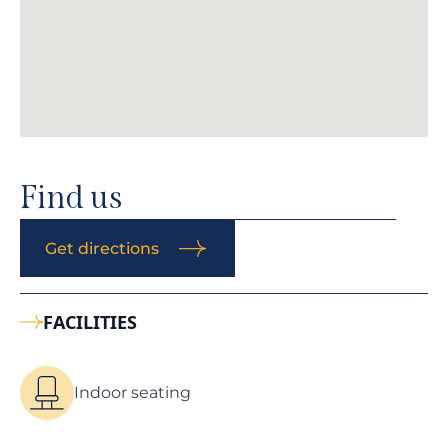
Find us
Get directions
FACILITIES
Indoor seating