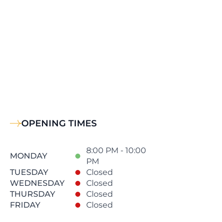
OPENING TIMES
8:00 PM - 10:00
MONDAY
PM
TUESDAY
Closed
WEDNESDAY
Closed
THURSDAY
Closed
FRIDAY
Closed