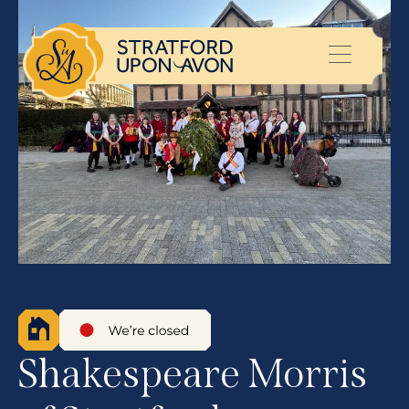
Shakespeare Morris