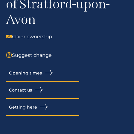
of Stratford-upon-
Avon
Claim ownership
Suggest change
Opening times
Contact us
Getting here