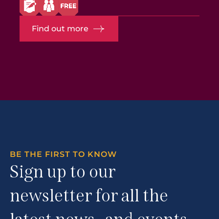
Find out more
BE THE FIRST TO KNOW
Sign up to our
newsletter for all the