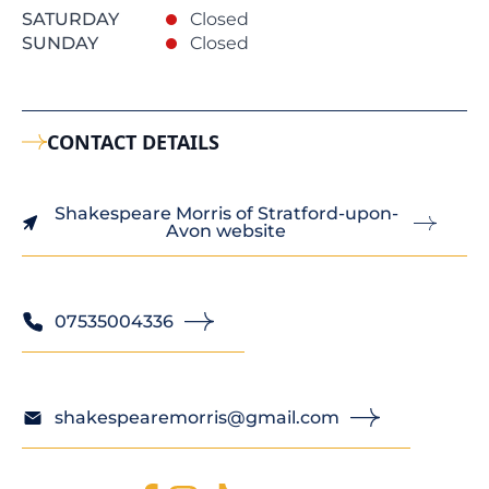
SATURDAY
Closed
SUNDAY
Closed
CONTACT DETAILS
Shakespeare Morris of Stratford-upon-
Avon website
07535004336
shakespearemorris@gmail.com