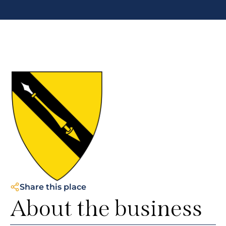
Share this place
About the business