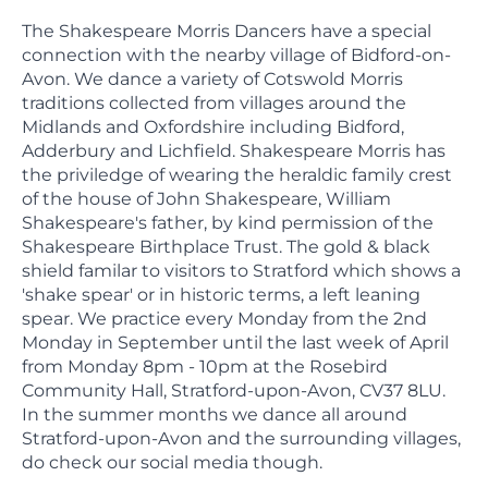
The Shakespeare Morris Dancers have a special
connection with the nearby village of Bidford-on-
Avon. We dance a variety of Cotswold Morris
traditions collected from villages around the
Midlands and Oxfordshire including Bidford,
Adderbury and Lichfield. Shakespeare Morris has
the priviledge of wearing the heraldic family crest
of the house of John Shakespeare, William
Shakespeare's father, by kind permission of the
Shakespeare Birthplace Trust. The gold & black
shield familar to visitors to Stratford which shows a
'shake spear' or in historic terms, a left leaning
spear. We practice every Monday from the 2nd
Monday in September until the last week of April
from Monday 8pm - 10pm at the Rosebird
Community Hall, Stratford-upon-Avon, CV37 8LU.
In the summer months we dance all around
Stratford-upon-Avon and the surrounding villages,
do check our social media though.