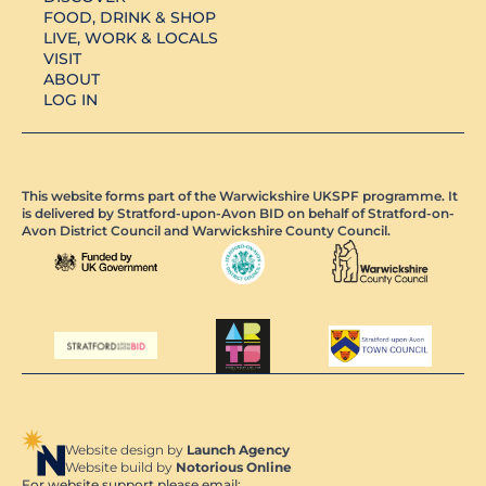
FOOD, DRINK & SHOP
LIVE, WORK & LOCALS
VISIT
ABOUT
LOG IN
This website forms part of the Warwickshire UKSPF programme. It
is delivered by Stratford-upon-Avon BID on behalf of Stratford-on-
Avon District Council and Warwickshire County Council.
Website design by
Launch Agency
Website build by
Notorious Online
For website support please email: