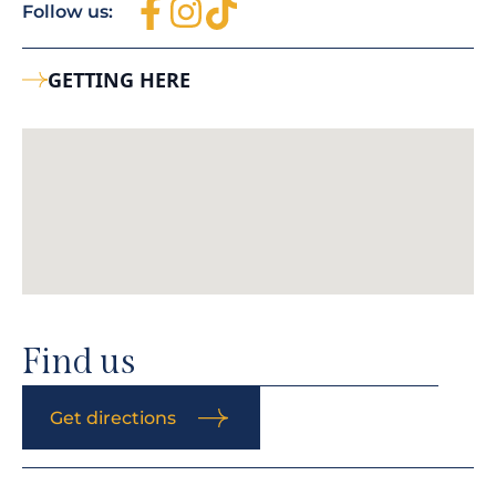
Follow us:
GETTING HERE
Find us
Get directions