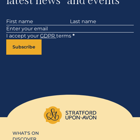
latest news and events
Section
I accept your
GDPR
terms
*
Subscribe
WHAT'S ON
DISCOVER