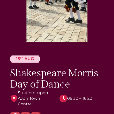
TH
15
AUG
Shakespeare Morris
Day of Dance
Stratford-upon-
Avon Town
09:30 – 16:20
Centre