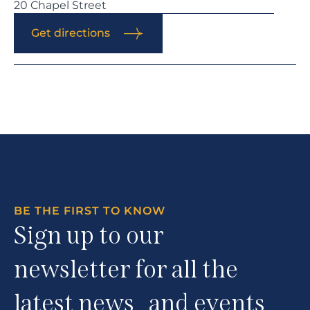
20 Chapel Street
Get directions
BE THE FIRST TO KNOW
Sign up to our
newsletter for all the
latest news and events