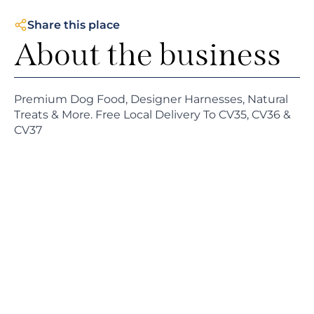
Share this place
About the business
Premium Dog Food, Designer Harnesses, Natural
Treats & More. Free Local Delivery To CV35, CV36 &
CV37