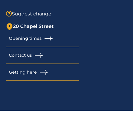
Suggest change
20 Chapel Street
Opening times
Contact us
Getting here