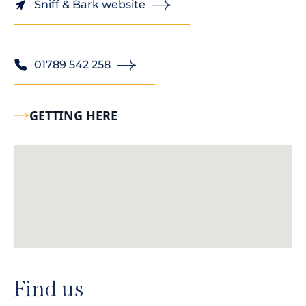
Sniff & Bark website
01789 542 258
GETTING HERE
Find us