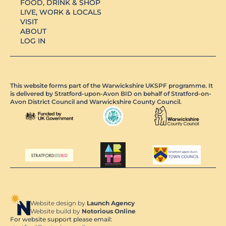
FOOD, DRINK & SHOP
LIVE, WORK & LOCALS
VISIT
ABOUT
LOG IN
This website forms part of the Warwickshire UKSPF programme. It
is delivered by Stratford-upon-Avon BID on behalf of Stratford-on-
Avon District Council and Warwickshire County Council.
Website design by
Launch Agency
Website build by
Notorious Online
For website support please email: