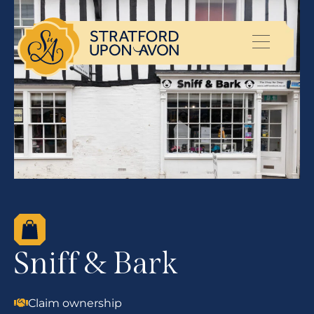
Sniff & Bark
Claim ownership