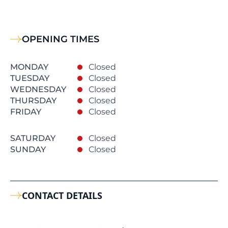
OPENING TIMES
MONDAY
Closed
TUESDAY
Closed
WEDNESDAY
Closed
THURSDAY
Closed
FRIDAY
Closed
SATURDAY
Closed
SUNDAY
Closed
CONTACT DETAILS