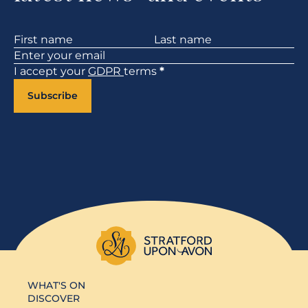
Section
I accept your
GDPR
terms
*
Subscribe
WHAT'S ON
DISCOVER