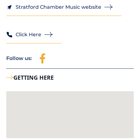
Stratford Chamber Music website
Click Here
Follow us:
GETTING HERE