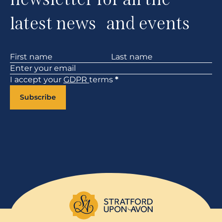
latest news and events
Section
I accept your
GDPR
terms
*
Subscribe