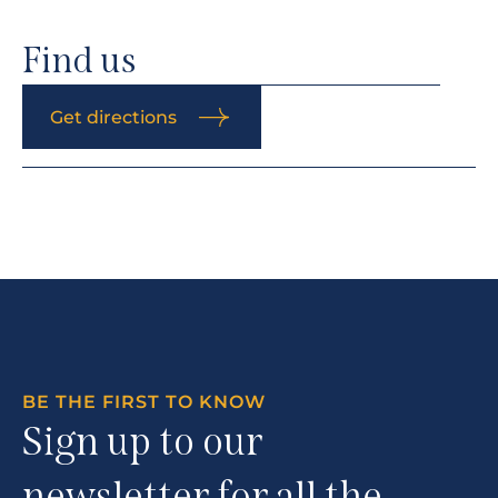
Find us
Get directions
BE THE FIRST TO KNOW
Sign up to our
newsletter for all the