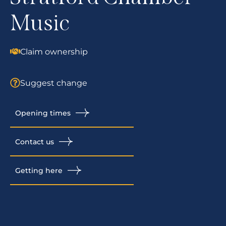
Music
Claim ownership
Suggest change
Opening times
Contact us
Getting here