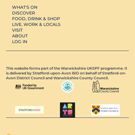
WHAT'S ON
DISCOVER
FOOD, DRINK & SHOP
LIVE, WORK & LOCALS
VISIT
ABOUT
LOG IN
This website forms part of the Warwickshire UKSPF programme. It
is delivered by Stratford-upon-Avon BID on behalf of Stratford-on-
Avon District Council and Warwickshire County Council.