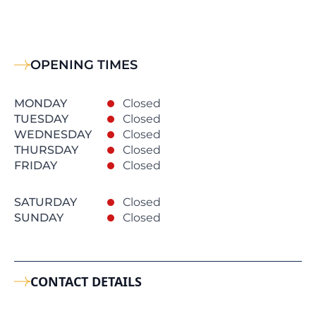
OPENING TIMES
MONDAY
Closed
TUESDAY
Closed
WEDNESDAY
Closed
THURSDAY
Closed
FRIDAY
Closed
SATURDAY
Closed
SUNDAY
Closed
CONTACT DETAILS