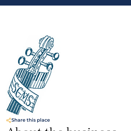
Share this place