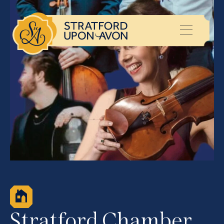
Stratford Chamber