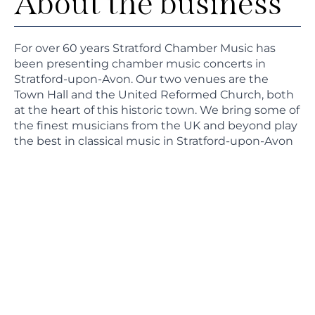
About the business
For over 60 years Stratford Chamber Music has
been presenting chamber music concerts in
Stratford-upon-Avon. Our two venues are the
Town Hall and the United Reformed Church, both
at the heart of this historic town. We bring some of
the finest musicians from the UK and beyond play
the best in classical music in Stratford-upon-Avon