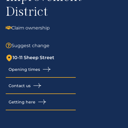
District
Claim ownership
Suggest change
10-11 Sheep Street
Opening times
Contact us
Getting here