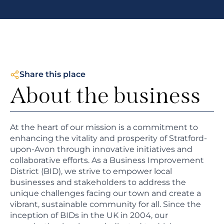
Share this place
About the business
At the heart of our mission is a commitment to
enhancing the vitality and prosperity of Stratford-
upon-Avon through innovative initiatives and
collaborative efforts. As a Business Improvement
District (BID), we strive to empower local
businesses and stakeholders to address the
unique challenges facing our town and create a
vibrant, sustainable community for all. Since the
inception of BIDs in the UK in 2004, our