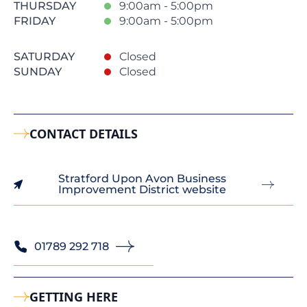
THURSDAY
9:00am - 5:00pm
FRIDAY
9:00am - 5:00pm
SATURDAY
Closed
SUNDAY
Closed
CONTACT DETAILS
Stratford Upon Avon Business
Improvement District website
01789 292 718
GETTING HERE