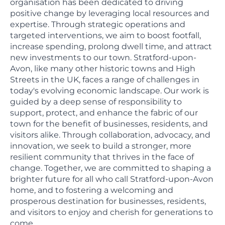
organisation has been dedicated to driving
positive change by leveraging local resources and
expertise. Through strategic operations and
targeted interventions, we aim to boost footfall,
increase spending, prolong dwell time, and attract
new investments to our town. Stratford-upon-
Avon, like many other historic towns and High
Streets in the UK, faces a range of challenges in
today's evolving economic landscape. Our work is
guided by a deep sense of responsibility to
support, protect, and enhance the fabric of our
town for the benefit of businesses, residents, and
visitors alike. Through collaboration, advocacy, and
innovation, we seek to build a stronger, more
resilient community that thrives in the face of
change. Together, we are committed to shaping a
brighter future for all who call Stratford-upon-Avon
home, and to fostering a welcoming and
prosperous destination for businesses, residents,
and visitors to enjoy and cherish for generations to
come.