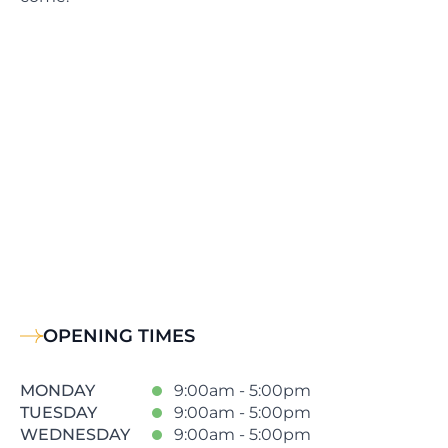
OPENING TIMES
MONDAY
9:00am - 5:00pm
TUESDAY
9:00am - 5:00pm
WEDNESDAY
9:00am - 5:00pm