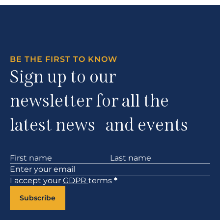
BE THE FIRST TO KNOW
Sign up to our
newsletter for all the
latest news and events
Section
I accept your
GDPR
terms
*
Subscribe