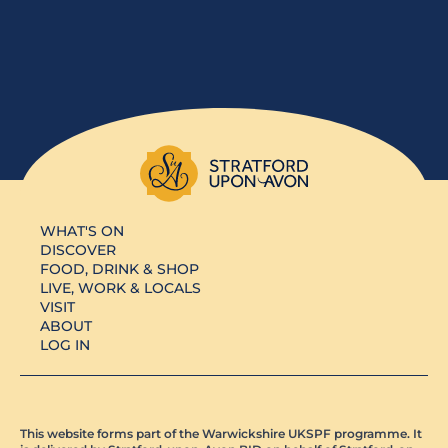
WHAT'S ON
DISCOVER
FOOD, DRINK & SHOP
LIVE, WORK & LOCALS
VISIT
ABOUT
LOG IN
This website forms part of the Warwickshire UKSPF programme. It