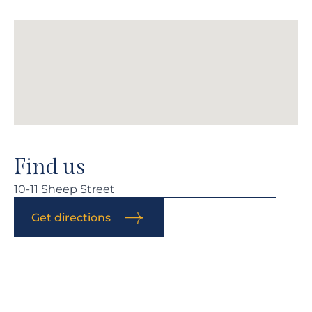
Find us
10-11 Sheep Street
Get directions