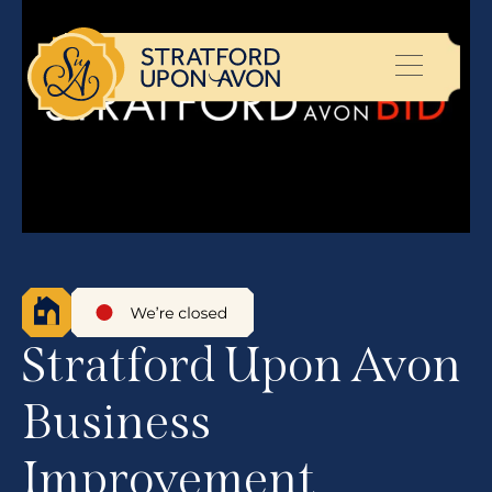
Stratford Upon Avon
Business
Improvement