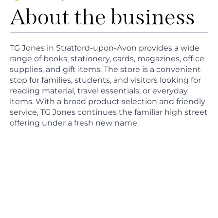
About the business
TG Jones in Stratford-upon-Avon provides a wide
range of books, stationery, cards, magazines, office
supplies, and gift items. The store is a convenient
stop for families, students, and visitors looking for
reading material, travel essentials, or everyday
items. With a broad product selection and friendly
service, TG Jones continues the familiar high street
offering under a fresh new name.