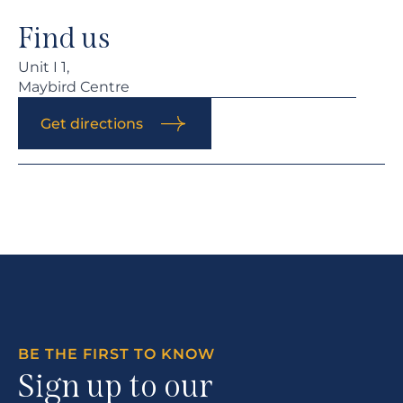
Find us
Unit I 1,
Maybird Centre
Get directions
BE THE FIRST TO KNOW
Sign up to our