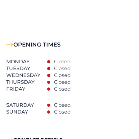
OPENING TIMES
MONDAY
Closed
TUESDAY
Closed
WEDNESDAY
Closed
THURSDAY
Closed
FRIDAY
Closed
SATURDAY
Closed
SUNDAY
Closed