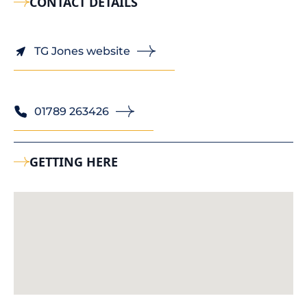
CONTACT DETAILS
TG Jones website
01789 263426
GETTING HERE