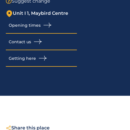
Suggest change
Unit I 1, Maybird Centre
Opening times
Contact us
Getting here
Share this place