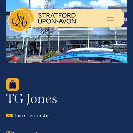
TG Jones
Claim ownership