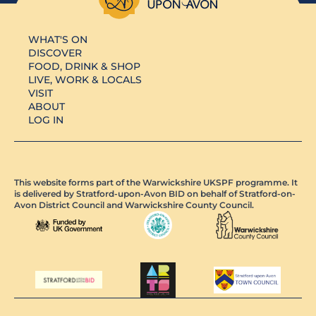
WHAT'S ON
DISCOVER
FOOD, DRINK & SHOP
LIVE, WORK & LOCALS
VISIT
ABOUT
LOG IN
This website forms part of the Warwickshire UKSPF programme. It
is delivered by Stratford-upon-Avon BID on behalf of Stratford-on-
Avon District Council and Warwickshire County Council.