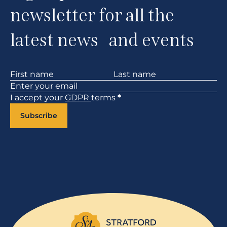
newsletter for all the
latest news and events
Section
I accept your
GDPR
terms
*
Subscribe