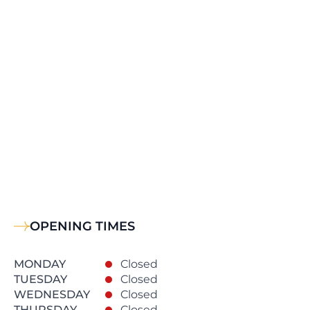
OPENING TIMES
MONDAY
Closed
TUESDAY
Closed
WEDNESDAY
Closed
THURSDAY
Closed