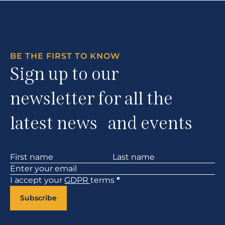
BE THE FIRST TO KNOW
Sign up to our
newsletter for all the
latest news and events
Section
I accept your
GDPR
terms
*
Subscribe