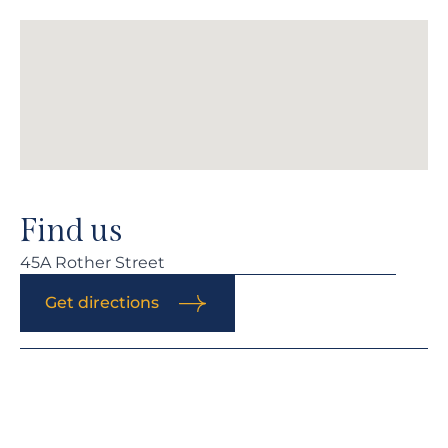
Find us
45A Rother Street
Get directions