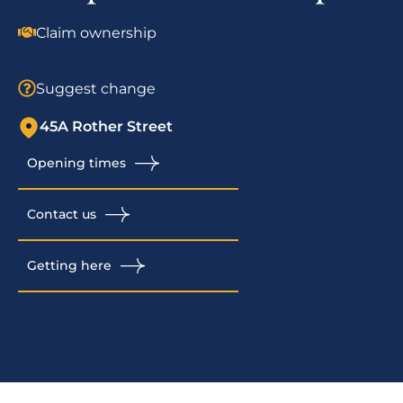
Claim ownership
Suggest change
45A Rother Street
Opening times
Contact us
Getting here