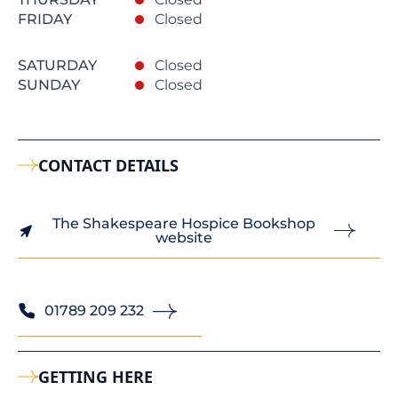
FRIDAY
Closed
SATURDAY
Closed
SUNDAY
Closed
CONTACT DETAILS
The Shakespeare Hospice Bookshop
website
01789 209 232
GETTING HERE