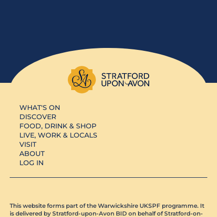
WHAT'S ON
DISCOVER
FOOD, DRINK & SHOP
LIVE, WORK & LOCALS
VISIT
ABOUT
LOG IN
This website forms part of the Warwickshire UKSPF programme. It
is delivered by Stratford-upon-Avon BID on behalf of Stratford-on-