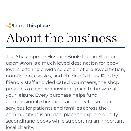
Share this place
About the business
The Shakespeare Hospice Bookshop in Stratford-
upon-Avon is a much loved destination for book
lovers, offering a wide selection of pre-loved fiction,
non-fiction, classics, and children’s titles. Run by
friendly staff and dedicated volunteers, the shop
provides a calm and inviting space to browse at
your leisure. Every purchase helps fund
compassionate hospice care and vital support
services for patients and families across the
community. It is an ideal place to explore quality
secondhand books while supporting an important
local charity.