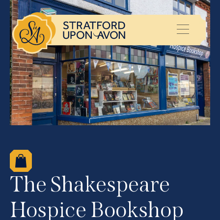
The Shakespeare
Hospice Bookshop