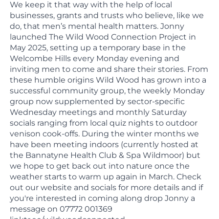
We keep it that way with the help of local
businesses, grants and trusts who believe, like we
do, that men’s mental health matters. Jonny
launched The Wild Wood Connection Project in
May 2025, setting up a temporary base in the
Welcombe Hills every Monday evening and
inviting men to come and share their stories. From
these humble origins Wild Wood has grown into a
successful community group, the weekly Monday
group now supplemented by sector-specific
Wednesday meetings and monthly Saturday
socials ranging from local quiz nights to outdoor
venison cook-offs. During the winter months we
have been meeting indoors (currently hosted at
the Bannatyne Health Club & Spa Wildmoor) but
we hope to get back out into nature once the
weather starts to warm up again in March. Check
out our website and socials for more details and if
you're interested in coming along drop Jonny a
message on 07772 001369