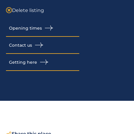
Delete listing
Opening times
Contact us
Getting here
Share this place