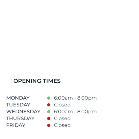
OPENING TIMES
MONDAY
6:00am - 8:00pm
TUESDAY
Closed
WEDNESDAY
6:00am - 8:00pm
THURSDAY
Closed
FRIDAY
Closed