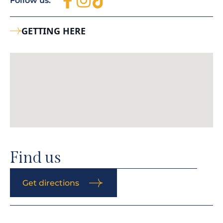
Follow us:
GETTING HERE
Find us
Get directions