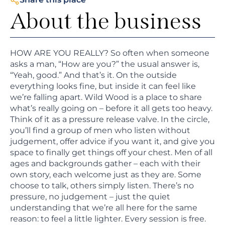
About the business
HOW ARE YOU REALLY? So often when someone
asks a man, “How are you?” the usual answer is,
“Yeah, good.” And that’s it. On the outside
everything looks fine, but inside it can feel like
we’re falling apart. Wild Wood is a place to share
what’s really going on – before it all gets too heavy.
Think of it as a pressure release valve. In the circle,
you’ll find a group of men who listen without
judgement, offer advice if you want it, and give you
space to finally get things off your chest. Men of all
ages and backgrounds gather – each with their
own story, each welcome just as they are. Some
choose to talk, others simply listen. There’s no
pressure, no judgement – just the quiet
understanding that we’re all here for the same
reason: to feel a little lighter. Every session is free.