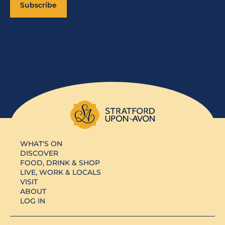
Subscribe
WHAT'S ON
DISCOVER
FOOD, DRINK & SHOP
LIVE, WORK & LOCALS
VISIT
ABOUT
LOG IN