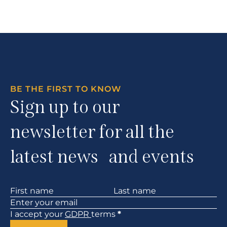
BE THE FIRST TO KNOW
Sign up to our
newsletter for all the
latest news and events
Section
I accept your
GDPR
terms
*