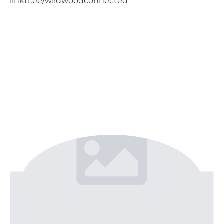
linktr.ee/wildwoodconnected