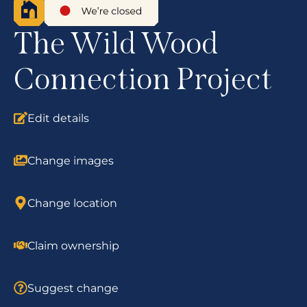
The Wild Wood
Connection Project
Edit details
Change images
Change location
Claim ownership
Suggest change