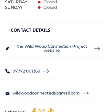
SATURDAY
Closed
SUNDAY
Closed
CONTACT DETAILS
The Wild Wood Connection Project
website
07772 001369
wildwoodconnected@gmail.com