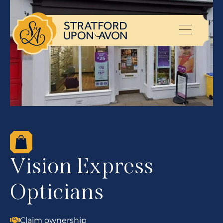
Vision Express
Opticians
Claim ownership