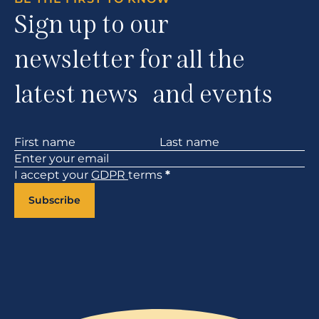
Sign up to our
newsletter for all the
latest news and events
Section
I accept your
GDPR
terms
*
Subscribe