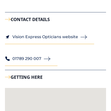
CONTACT DETAILS
Vision Express Opticians website
01789 290 007
GETTING HERE