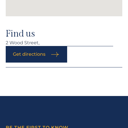
Find us
2 Wood Street,
Get directions
BE THE FIRST TO KNOW