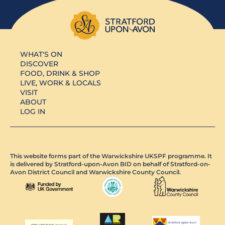
WHAT'S ON
DISCOVER
FOOD, DRINK & SHOP
LIVE, WORK & LOCALS
VISIT
ABOUT
LOG IN
This website forms part of the Warwickshire UKSPF programme. It
is delivered by Stratford-upon-Avon BID on behalf of Stratford-on-
Avon District Council and Warwickshire County Council.