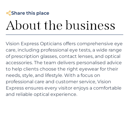
Share this place
About the business
Vision Express Opticians offers comprehensive eye
care, including professional eye tests, a wide range
of prescription glasses, contact lenses, and optical
accessories. The team delivers personalised advice
to help clients choose the right eyewear for their
needs, style, and lifestyle. With a focus on
professional care and customer service, Vision
Express ensures every visitor enjoys a comfortable
and reliable optical experience.