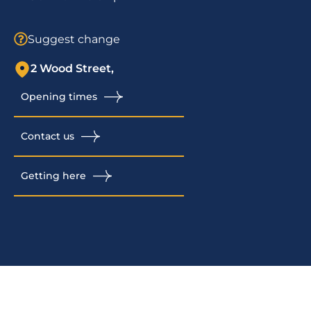
Suggest change
2 Wood Street,
Opening times
Contact us
Getting here