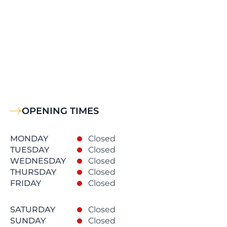
OPENING TIMES
MONDAY
Closed
TUESDAY
Closed
WEDNESDAY
Closed
THURSDAY
Closed
FRIDAY
Closed
SATURDAY
Closed
SUNDAY
Closed