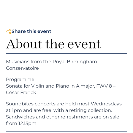
Share this event
About the event
Musicians from the Royal Birmingham
Conservatoire
Programme:
Sonata for Violin and Piano in A major, FWV 8 –
César Franck
Soundbites concerts are held most Wednesdays
at 1pm and are free, with a retiring collection.
Sandwiches and other refreshments are on sale
from 12.15pm