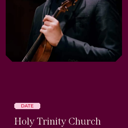
DATE
Holy Trinity Church