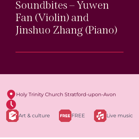
Soundbites – Yuwen
Fan (Violin) and
Jinshuo Zhang (Piano)
Holy Trinity Church Stratford-upon-Avon
Art & culture
FREE
Live music