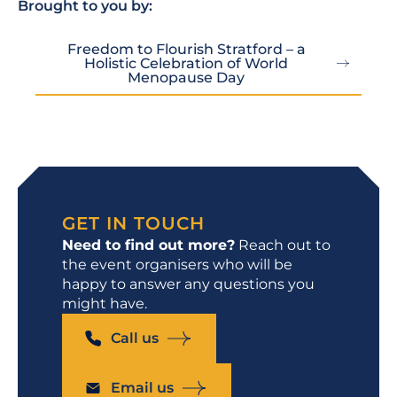
Brought to you by:
Freedom to Flourish Stratford – a
Holistic Celebration of World
Menopause Day
GET IN TOUCH
Need to find out more?
Reach out to
the event organisers who will be
happy to answer any questions you
might have.
Call us
Email us