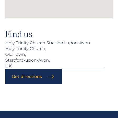
Find us
Holy Trinity Church Stratford-upon-Avon
Holy Trinity Church,
Old Town,
Stratford-upon-Avon,
UK
Get directions