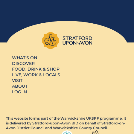
WHAT'S ON
DISCOVER
FOOD, DRINK & SHOP
LIVE, WORK & LOCALS
VISIT
ABOUT
LOG IN
This website forms part of the Warwickshire UKSPF programme. It
is delivered by Stratford-upon-Avon BID on behalf of Stratford-on-
Avon District Council and Warwickshire County Council.