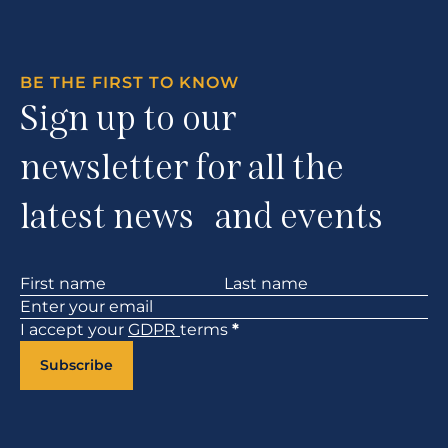
BE THE FIRST TO KNOW
Sign up to our
newsletter for all the
latest news and events
Section
I accept your
GDPR
terms
*
Subscribe