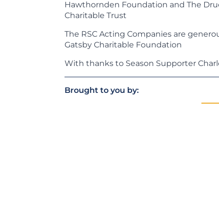
Hawthornden Foundation and The Drue 
Charitable Trust
The RSC Acting Companies are generou
Gatsby Charitable Foundation
With thanks to Season Supporter Char
Brought to you by: