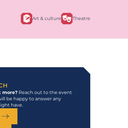
Art & culture
Theatre
UCH
t more?
Reach out to the event
ill be happy to answer any
ight have.