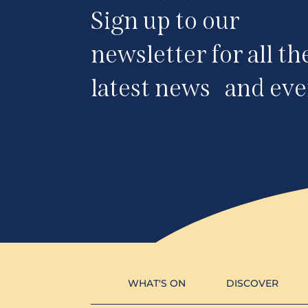
Sign up to our
newsletter for all th
latest news and eve
WHAT'S ON
DISCOVER