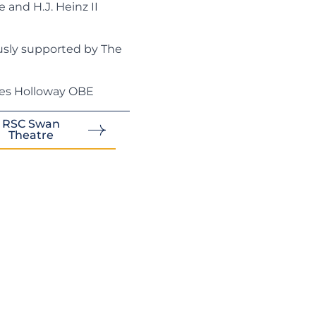
and H.J. Heinz II
sly supported by The
les Holloway OBE
RSC Swan
Theatre