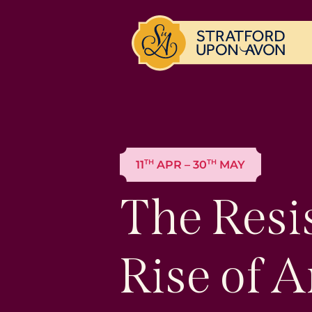
TH
TH
11
APR – 30
MAY
The Resi
Rise of A