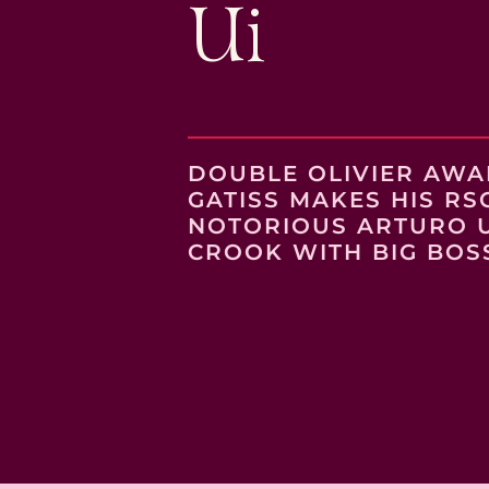
Ui
DOUBLE OLIVIER AW
GATISS MAKES HIS RS
NOTORIOUS ARTURO UI
CROOK WITH BIG BOS