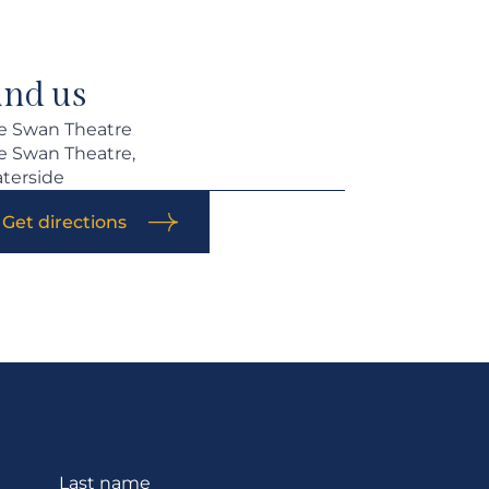
ind us
e Swan Theatre
e Swan Theatre,
terside
Get directions