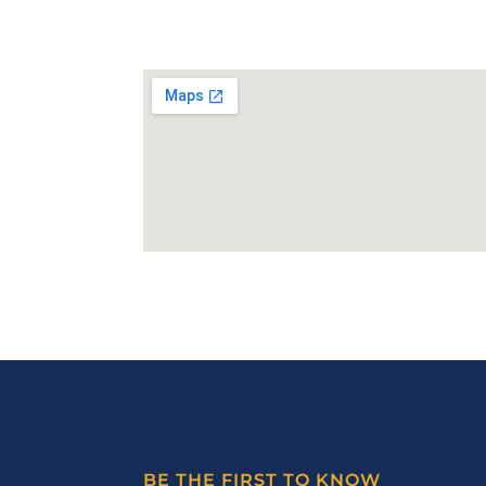
BE THE FIRST TO KNOW