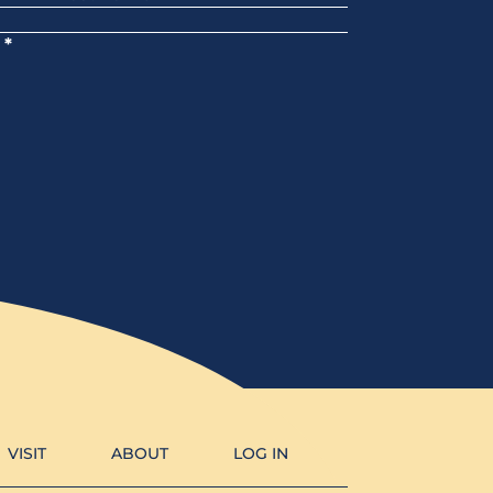
*
VISIT
ABOUT
LOG IN