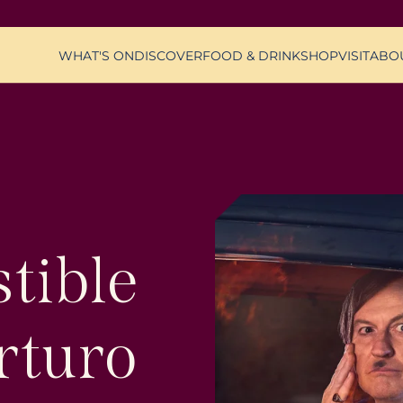
WHAT'S ON
DISCOVER
FOOD & DRINK
SHOP
VISIT
ABO
stible
rturo