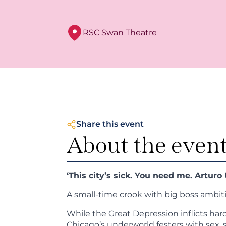
RSC Swan Theatre
Share this event
About the even
‘This city’s sick. You need me. Arturo U
A small-time crook with big boss ambit
While the Great Depression inflicts har
Chicago’s underworld festers with sex, 