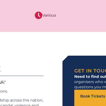
Various
t
GET IN TO
Need to find ou
organisers who w
i.’
questions you m
ions.
Book Tickets
dship across the nation,
scandal, violence and