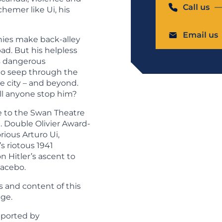
Call us
chemer like Ui, his
Email us
onies make back-alley
bad. But his helpless
ns dangerous
o seep through the
he city – and beyond.
ill anyone stop him?
e to the Swan Theatre
. Double Olivier Award-
ious Arturo Ui,
s riotous 1941
on Hitler’s ascent to
acebo.
 and content of this
ge.
pported by