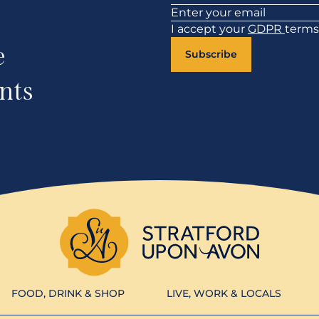
I accept your
GDPR
terms
e
Subscribe
nts
FOOD, DRINK & SHOP
LIVE, WORK & LOCALS