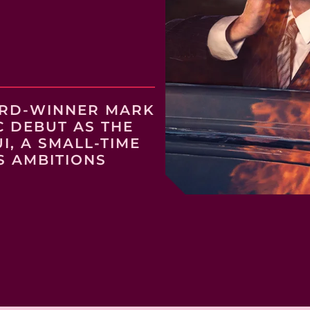
ARD-WINNER MARK
C DEBUT AS THE
, A SMALL-TIME
S AMBITIONS