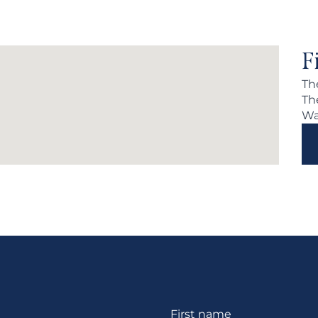
F
Th
Th
Wa
Section