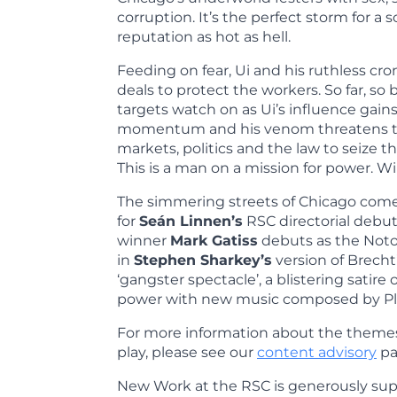
corruption. It’s the perfect storm for a s
reputation as hot as hell.
Feeding on fear, Ui and his ruthless cr
deals to protect the workers. So far, so 
targets watch on as Ui’s influence gai
momentum and his venom threatens t
markets, politics and the law to seize t
This is a man on a mission for power. W
The simmering streets of Chicago com
for
Seán Linnen’s
RSC directorial debut
winner
Mark Gatiss
debuts as the Notor
in
Stephen Sharkey’s
version of Brecht’
‘gangster spectacle’, a blistering satire 
power with new music composed by Pl
For more information about the themes
play, please see our
content advisory
pa
New Work at the RSC is generously su