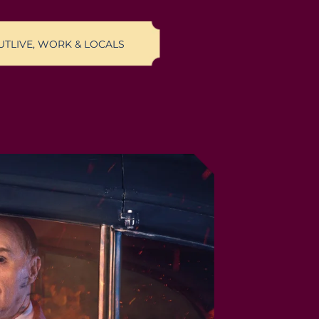
UT
LIVE, WORK & LOCALS