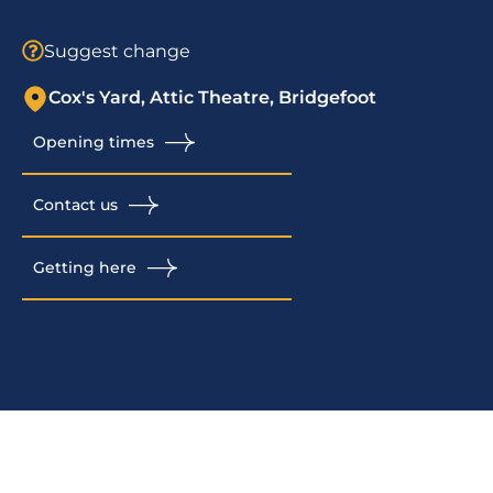
Suggest change
Cox's Yard, Attic Theatre, Bridgefoot
Opening times
Contact us
Getting here