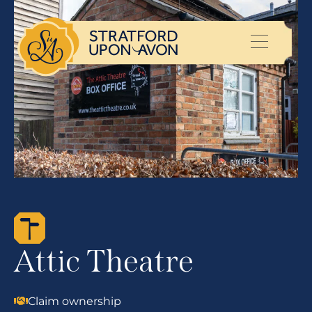
Attic Theatre
Claim ownership