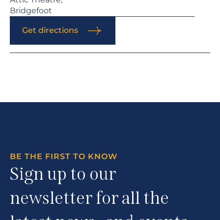
Bridgefoot
Get directions
BE THE FIRST TO KNOW
Sign up to our
newsletter for all the