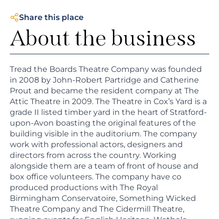
Share this place
About the business
Tread the Boards Theatre Company was founded
in 2008 by John-Robert Partridge and Catherine
Prout and became the resident company at The
Attic Theatre in 2009. The Theatre in Cox’s Yard is a
grade II listed timber yard in the heart of Stratford-
upon-Avon boasting the original features of the
building visible in the auditorium. The company
work with professional actors, designers and
directors from across the country. Working
alongside them are a team of front of house and
box office volunteers. The company have co
produced productions with The Royal
Birmingham Conservatoire, Something Wicked
Theatre Company and The Cidermill Theatre,