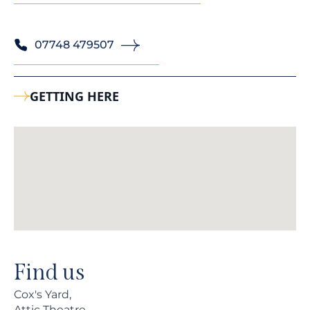
07748 479507
GETTING HERE
Find us
Cox's Yard,
Attic Theatre,