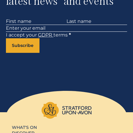
latest news and events
Section
I accept your
GDPR
terms
*
Subscribe
WHAT'S ON
DISCOVER