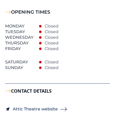
OPENING TIMES
MONDAY
Closed
TUESDAY
Closed
WEDNESDAY
Closed
THURSDAY
Closed
FRIDAY
Closed
SATURDAY
Closed
SUNDAY
Closed
CONTACT DETAILS
Attic Theatre website