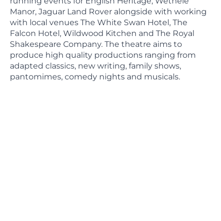
running events for English Heritage, Wethele
Manor, Jaguar Land Rover alongside with working
with local venues The White Swan Hotel, The
Falcon Hotel, Wildwood Kitchen and The Royal
Shakespeare Company. The theatre aims to
produce high quality productions ranging from
adapted classics, new writing, family shows,
pantomimes, comedy nights and musicals.