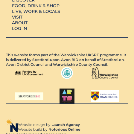
FOOD, DRINK & SHOP
LIVE, WORK & LOCALS
VISIT
ABOUT
LOG IN
This website forms part of the Warwickshire UKSPF programme. It
is delivered by Stratford-upon-Avon BID on behalf of Stratford-on-
Avon District Council and Warwickshire County Council.
Website design by
Launch Agency
Website build by
Notorious Online