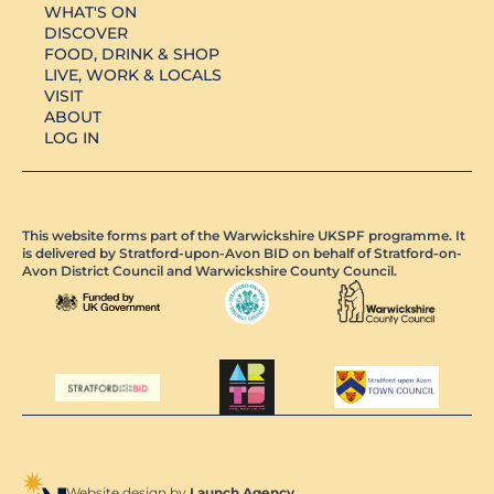
WHAT'S ON
DISCOVER
FOOD, DRINK & SHOP
LIVE, WORK & LOCALS
VISIT
ABOUT
LOG IN
This website forms part of the Warwickshire UKSPF programme. It
is delivered by Stratford-upon-Avon BID on behalf of Stratford-on-
Avon District Council and Warwickshire County Council.
Website design by
Launch Agency