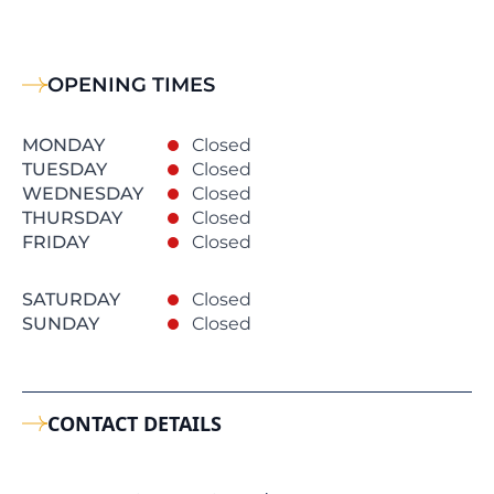
OPENING TIMES
MONDAY
Closed
TUESDAY
Closed
WEDNESDAY
Closed
THURSDAY
Closed
FRIDAY
Closed
SATURDAY
Closed
SUNDAY
Closed
CONTACT DETAILS