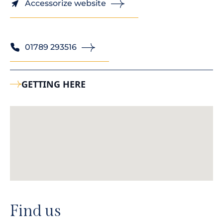
Accessorize website
01789 293516
GETTING HERE
Find us