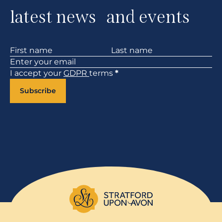
latest news and events
Section
I accept your
GDPR
terms
*
Subscribe