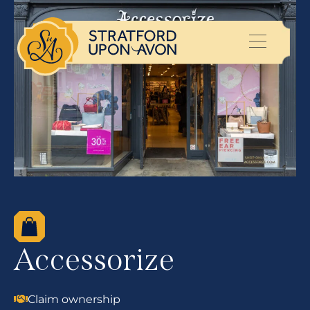
Accessorize
Claim ownership