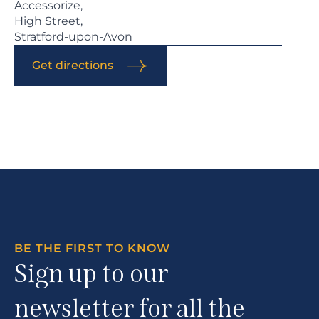
Accessorize,
High Street,
Stratford-upon-Avon
Get directions
BE THE FIRST TO KNOW
Sign up to our
newsletter for all the