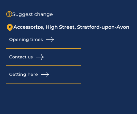
Suggest change
Accessorize, High Street, Stratford-upon-Avon
Opening times
Contact us
Getting here