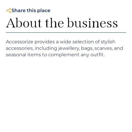
Share this place
About the business
Accessorize provides a wide selection of stylish
accessories, including jewellery, bags, scarves, and
seasonal items to complement any outfit.