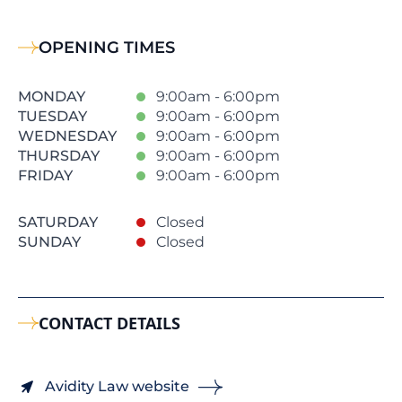
OPENING TIMES
MONDAY
9:00am - 6:00pm
TUESDAY
9:00am - 6:00pm
WEDNESDAY
9:00am - 6:00pm
THURSDAY
9:00am - 6:00pm
FRIDAY
9:00am - 6:00pm
SATURDAY
Closed
SUNDAY
Closed
CONTACT DETAILS
Avidity Law website