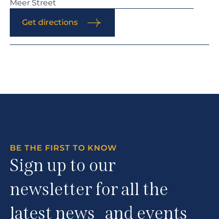
Meer Street
Get directions
BE THE FIRST TO KNOW
Sign up to our
newsletter for all the
latest news and events