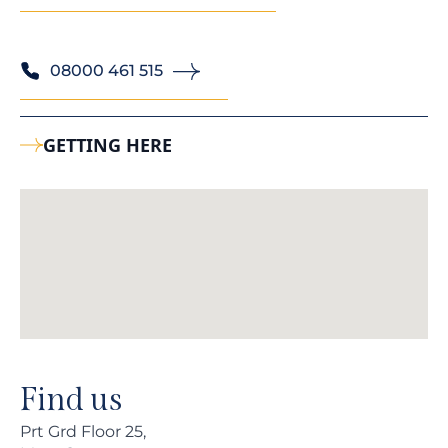
08000 461 515
GETTING HERE
Find us
Prt Grd Floor 25,