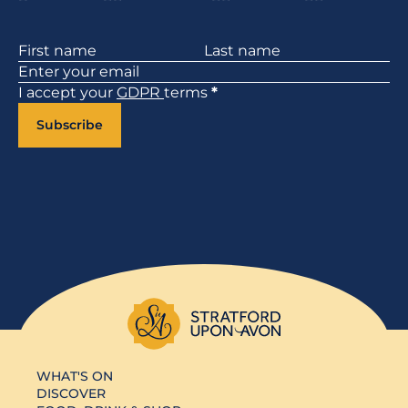
Section
I accept your
GDPR
terms
*
Subscribe
WHAT'S ON
DISCOVER