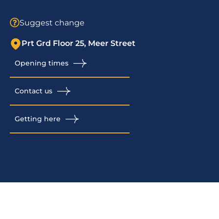
Suggest change
Prt Grd Floor 25, Meer Street
Opening times
Contact us
Getting here