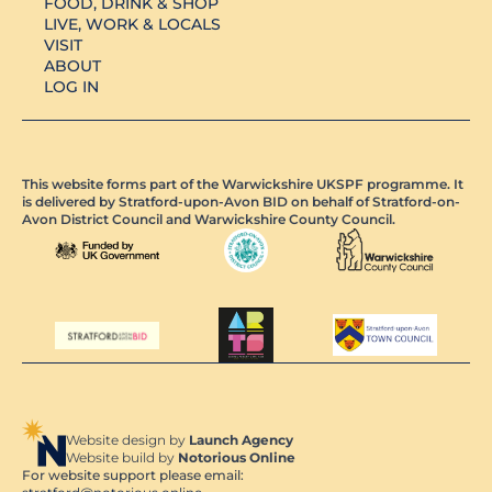
FOOD, DRINK & SHOP
LIVE, WORK & LOCALS
VISIT
ABOUT
LOG IN
This website forms part of the Warwickshire UKSPF programme. It
is delivered by Stratford-upon-Avon BID on behalf of Stratford-on-
Avon District Council and Warwickshire County Council.
Website design by
Launch Agency
Website build by
Notorious Online
For website support please email: