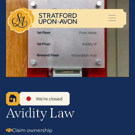
Avidity Law
Claim ownership