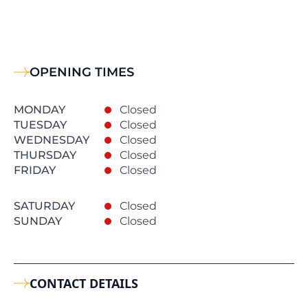
OPENING TIMES
MONDAY
Closed
TUESDAY
Closed
WEDNESDAY
Closed
THURSDAY
Closed
FRIDAY
Closed
SATURDAY
Closed
SUNDAY
Closed
CONTACT DETAILS