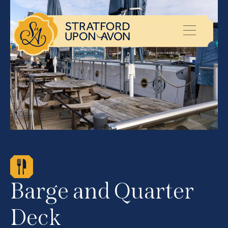
Barge and Quarter
Deck