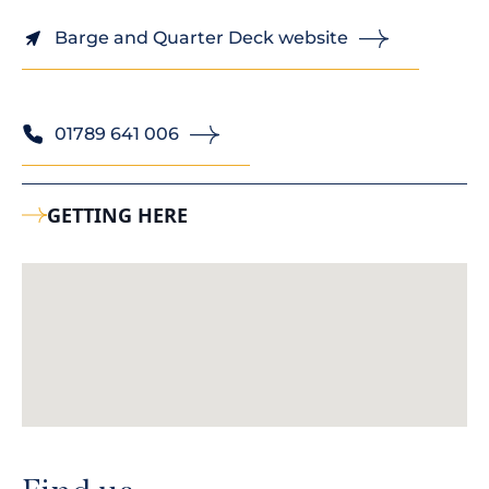
Barge and Quarter Deck website
01789 641 006
GETTING HERE