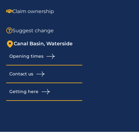
Claim ownership
Suggest change
Canal Basin, Waterside
Opening times
Contact us
Getting here