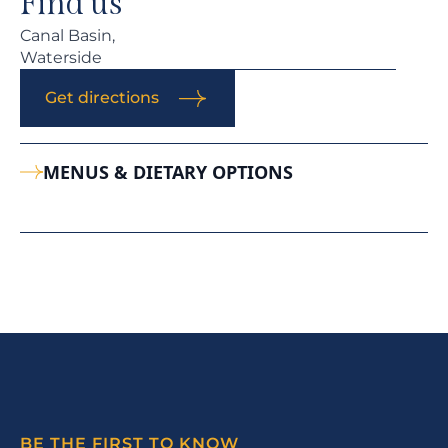
Find us
Canal Basin,
Waterside
Get directions
MENUS & DIETARY OPTIONS
BE THE FIRST TO KNOW