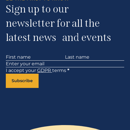
Sign up to our
newsletter for all the
latest news and events
Section
I accept your
GDPR
terms
*
Subscribe