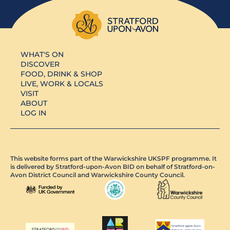
WHAT'S ON
DISCOVER
FOOD, DRINK & SHOP
LIVE, WORK & LOCALS
VISIT
ABOUT
LOG IN
This website forms part of the Warwickshire UKSPF programme. It
is delivered by Stratford-upon-Avon BID on behalf of Stratford-on-
Avon District Council and Warwickshire County Council.