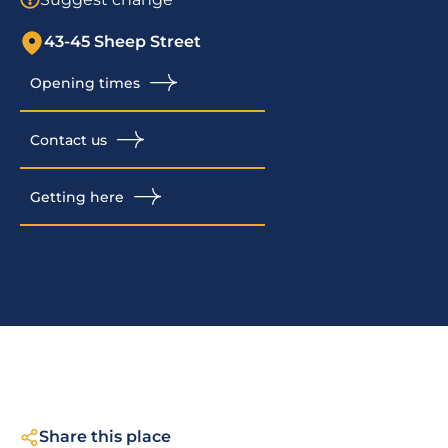
43-45 Sheep Street
Opening times
Contact us
Getting here
Share this place