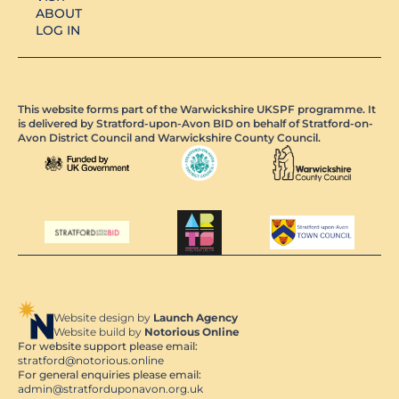
ABOUT
LOG IN
This website forms part of the Warwickshire UKSPF programme. It
is delivered by Stratford-upon-Avon BID on behalf of Stratford-on-
Avon District Council and Warwickshire County Council.
Website design by
Launch Agency
Website build by
Notorious Online
For website support please email:
stratford@notorious.online
For general enquiries please email:
admin@stratforduponavon.org.uk