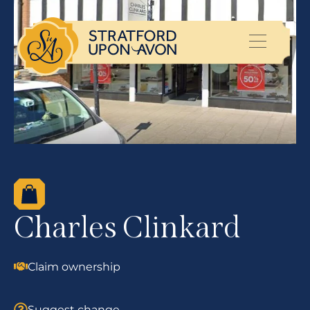
Charles Clinkard
Claim ownership
Suggest change